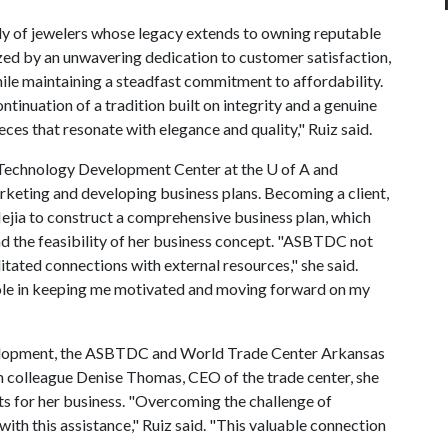
ily of jewelers whose legacy extends to owning reputable
ized by an unwavering dedication to customer satisfaction,
while maintaining a steadfast commitment to affordability.
ontinuation of a tradition built on integrity and a genuine
ces that resonate with elegance and quality," Ruiz said.
 Technology Development Center at the
U of A
and
marketing and developing business plans. Becoming a client,
ejia to construct a comprehensive business plan, which
nd the feasibility of her business concept. "ASBTDC not
itated connections with external resources," she said.
ole in keeping me motivated and moving forward on my
lopment, the ASBTDC and World Trade Center Arkansas
on colleague Denise Thomas, CEO of the trade center, she
s for her business. "Overcoming the challenge of
th this assistance," Ruiz said. "This valuable connection