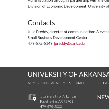
Administration through a partnership with the Univ
Division of Economic Development, University of
Contacts
Julie Preddy, director of communications & even
Small Business Development Center
479-575-5148,
jpreddy@uark.edu
UNIVERSITY OF ARKANS
ADMISSIONS
ACADEMICS
CAMPUS LIFE
RESEA
NE
1 University of Arkansas
Fayetteville, AR 72701
479-575-2000