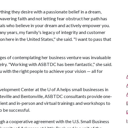
hing they desire with a passionate belief in a dream,
avering faith and not letting fear obstruct her path has
duals who believe in your dream and actively empower you.
ny years, my family's legacy of integrity and customer
n here in the United States," she said. "I want to pass that
stages of contemplating her business venture was invaluable
welry. "Working with ASBTDC has been fantastic," she said.
with the right people to achieve your vision — all for
lopment Center at the U of A helps small businesses in
tteville and Bentonville, ASBTDC consultants provide one-
lient and in-person and virtual trainings and workshops to
o be successful.
ugh a cooperative agreement with the U.S. Small Business