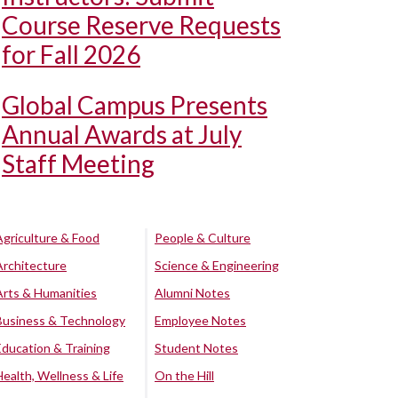
Course Reserve Requests
for Fall 2026
Global Campus Presents
Annual Awards at July
Staff Meeting
Agriculture & Food
People & Culture
Architecture
Science & Engineering
Arts & Humanities
Alumni Notes
Business & Technology
Employee Notes
Education & Training
Student Notes
Health, Wellness & Life
On the Hill