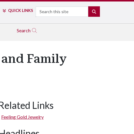
Search
QUICK LINKS
SEARCH
Search
 and Family
Related Links
Feeling Gold Jewelry
Headlines