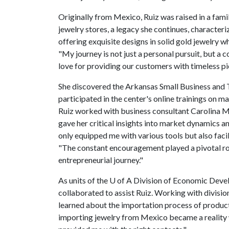
Originally from Mexico, Ruiz was raised in a fam
jewelry stores, a legacy she continues, character
offering exquisite designs in solid gold jewelry 
"My journey is not just a personal pursuit, but a c
love for providing our customers with timeless pie
She discovered the Arkansas Small Business and
participated in the center's online trainings on 
Ruiz worked with business consultant Carolina M
gave her critical insights into market dynamics a
only equipped me with various tools but also facil
"The constant encouragement played a pivotal r
entrepreneurial journey."
As units of the
U of A
Division of Economic Deve
collaborated to assist Ruiz. Working with divisi
learned about the importation process of product
importing jewelry from Mexico became a reality wi