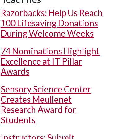
Razorbacks: Help Us Reach
100 Lifesaving Donations
During Welcome Weeks
74 Nominations Highlight
Excellence at IT Pillar
Awards
Sensory Science Center
Creates Meullenet
Research Award for
Students
Instructors: Submit