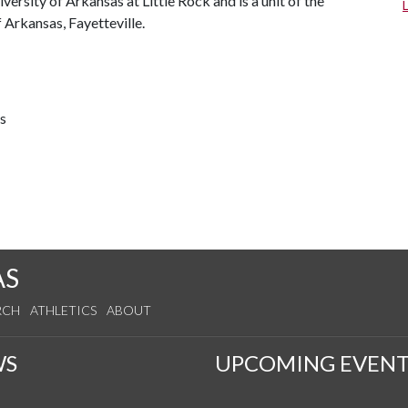
ersity of Arkansas at Little Rock and is a unit of the
 Arkansas, Fayetteville.
ts
AS
RCH
ATHLETICS
ABOUT
WS
UPCOMING EVENT