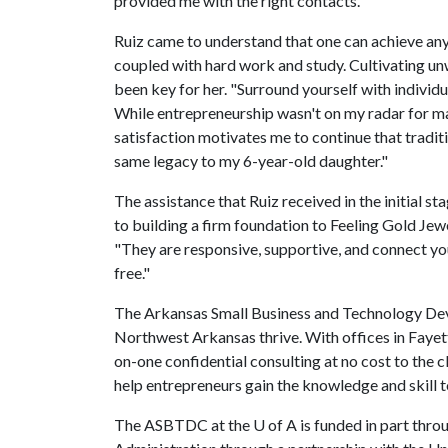
provided me with the right contacts."
Ruiz came to understand that one can achieve anyt
coupled with hard work and study. Cultivating unw
been key for her. "Surround yourself with indivi
While entrepreneurship wasn't on my radar for ma
satisfaction motivates me to continue that traditio
same legacy to my 6-year-old daughter."
The assistance that Ruiz received in the initial 
to building a firm foundation to Feeling Gold Je
"They are responsive, supportive, and connect you 
free."
The Arkansas Small Business and Technology Deve
Northwest Arkansas thrive. With offices in Faye
on-one confidential consulting at no cost to the c
help entrepreneurs gain the knowledge and skill t
The ASBTDC at the
U of A
is funded in part thro