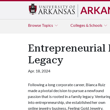
ARKA
Browse
Topics
Colleges & Schools
Entrepreneurial 
Legacy
Apr. 18, 2024
Following a long corporate career, Blanca Ruiz
made a pivotal decision to pursue a newfound
passion that is rooted in a family legacy. Venturin
into entrepreneurship, she established her own
online jewelry business, Feeling Gold Jewelry.