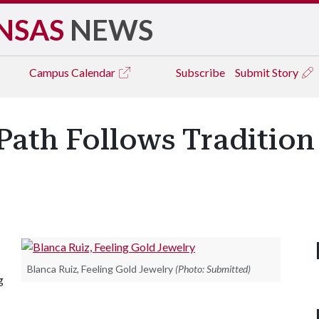
NSAS
NEWS
Campus
Calendar
Subscribe
Submit Story
Path Follows Tradition
Blanca Ruiz, Feeling Gold Jewelry
(Photo: Submitted)
g