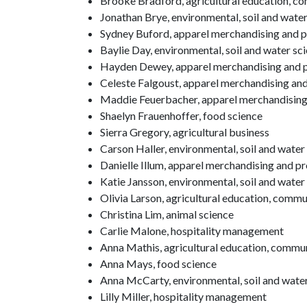
Brooke Bradford, agricultural education, c
Jonathan Brye, environmental, soil and wate
Sydney Buford, apparel merchandising and 
Baylie Day, environmental, soil and water sc
Hayden Dewey, apparel merchandising and 
Celeste Falgoust, apparel merchandising a
Maddie Feuerbacher, apparel merchandisin
Shaelyn Frauenhoffer, food science
Sierra Gregory, agricultural business
Carson Haller, environmental, soil and water
Danielle Illum, apparel merchandising and 
Katie Jansson, environmental, soil and water
Olivia Larson, agricultural education, comm
Christina Lim, animal science
Carlie Malone, hospitality management
Anna Mathis, agricultural education, commu
Anna Mays, food science
Anna McCarty, environmental, soil and water 
Lilly Miller, hospitality management