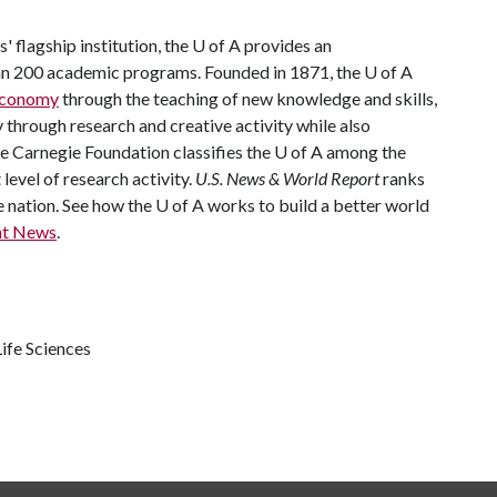
 flagship institution, the
U of A
provides an
han 200 academic programs. Founded in 1871, the
U of A
 economy
through the teaching of new knowledge and skills,
through research and creative activity while also
he Carnegie Foundation classifies the
U of A
among the
 level of research activity.
U.S. News & World Report
ranks
e nation. See how the
U of A
works to build a better world
nt News
.
ife Sciences