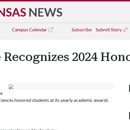
NSAS
NEWS
Campus
Calendar
Subscribe
Submit Story
 Recognizes 2024 Hono
le
ciences honored students at its yearly academic awards