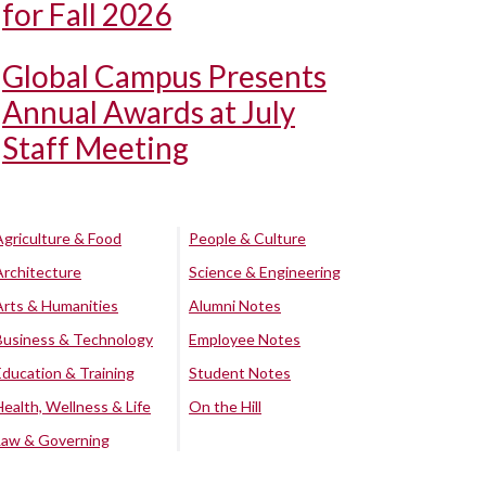
for Fall 2026
Global Campus Presents
Annual Awards at July
Staff Meeting
Agriculture & Food
People & Culture
Architecture
Science & Engineering
Arts & Humanities
Alumni Notes
Business & Technology
Employee Notes
Education & Training
Student Notes
Health, Wellness & Life
On the Hill
Law & Governing