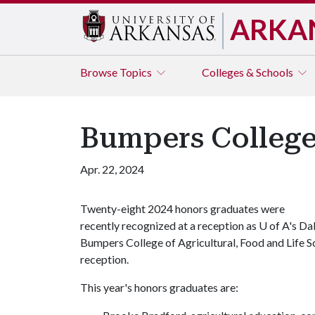
ARKA
Browse
Topics
Colleges & Schools
Bumpers College
Apr. 22, 2024
Twenty-eight 2024 honors graduates were
recently recognized at a reception as
U of A
's Da
Bumpers College of Agricultural, Food and Life S
reception.
This year's honors graduates are: