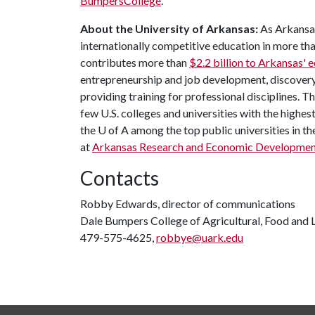
BumpersCollege
.
About the University of Arkansas:
As Arkansas'
internationally competitive education in more t
contributes more than
$2.2 billion to Arkansas'
entrepreneurship and job development, discovery 
providing training for professional disciplines. T
few U.S. colleges and universities with the highest
the
U of A
among the top public universities in th
at
Arkansas Research and Economic Developme
Contacts
Robby Edwards, director of communications
Dale Bumpers College of Agricultural, Food and L
479-575-4625,
robbye@uark.edu