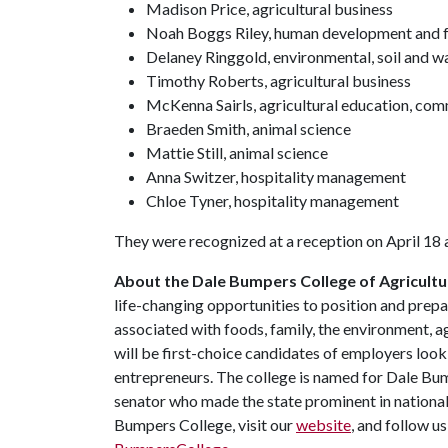
Madison Price, agricultural business
Noah Boggs Riley, human development and f
Delaney Ringgold, environmental, soil and w
Timothy Roberts, agricultural business
McKenna Sairls, agricultural education, co
Braeden Smith, animal science
Mattie Still, animal science
Anna Switzer, hospitality management
Chloe Tyner, hospitality management
They were recognized at a reception on April 18 
About the Dale Bumpers College of Agricultur
life-changing opportunities to position and prepa
associated with foods, family, the environment, ag
will be first-choice candidates of employers look
entrepreneurs. The college is named for Dale Bu
senator who made the state prominent in national
Bumpers College, visit our
website
, and follow u