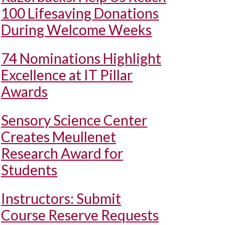
100 Lifesaving Donations
During Welcome Weeks
74 Nominations Highlight
Excellence at IT Pillar
Awards
Sensory Science Center
Creates Meullenet
Research Award for
Students
Instructors: Submit
Course Reserve Requests