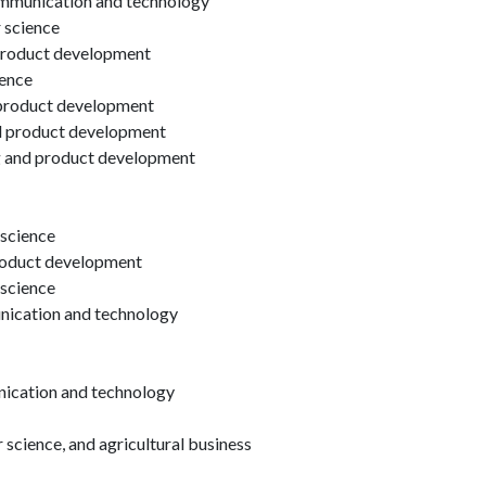
ommunication and technology
r science
product development
ience
product development
nd product development
g and product development
 science
product development
 science
unication and technology
nication and technology
science, and agricultural business