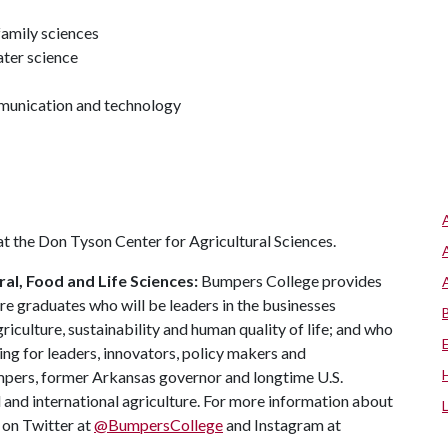
amily sciences
ater science
mmunication and technology
at the Don Tyson Center for Agricultural Sciences.
al, Food and Life Sciences:
Bumpers College provides
re graduates who will be leaders in the businesses
riculture, sustainability and human quality of life; and who
ing for leaders, innovators, policy makers and
mpers, former Arkansas governor and longtime U.S.
 and international agriculture. For more information about
s on Twitter at
@BumpersCollege
and Instagram at