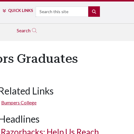
Search
QUICK LINKS
SEARCH
Search
rs Graduates
Related Links
Bumpers College
Headlines
Razorbacks: Help Us Reach