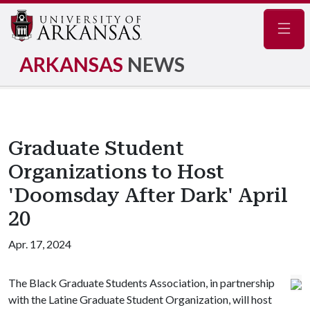
Navig
ARKANSAS
NEWS
Graduate Student
Organizations to Host
'Doomsday After Dark' April
20
Apr. 17, 2024
The Black Graduate Students Association, in partnership
with the Latine Graduate Student Organization, will host