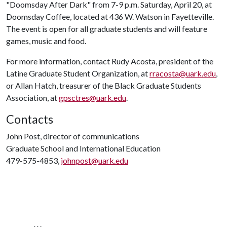
"Doomsday After Dark" from 7-9 p.m. Saturday, April 20, at
Doomsday Coffee, located at 436 W. Watson in Fayetteville.
The event is open for all graduate students and will feature
games, music and food.
For more information, contact Rudy Acosta, president of the
Latine Graduate Student Organization, at
rracosta@uark.edu
,
or Allan Hatch, treasurer of the Black Graduate Students
Association, at
gpsctres@uark.edu
.
Contacts
John Post, director of communications
Graduate School and International Education
479-575-4853,
johnpost@uark.edu