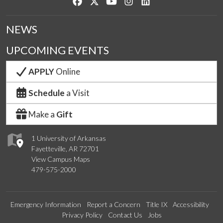
Like us on Facebook
Follow us on Twitter
Watch us on YouTube
See us on Instagram
Connect with us on Lin
NEWS
UPCOMING EVENTS
APPLY
Online
Schedule
a Visit
Make a
Gift
1 University of Arkansas
Fayetteville, AR 72701
View Campus Maps
479-575-2000
Emergency Information
Report a Concern
Title IX
Accessibility
Privacy Policy
Contact Us
Jobs