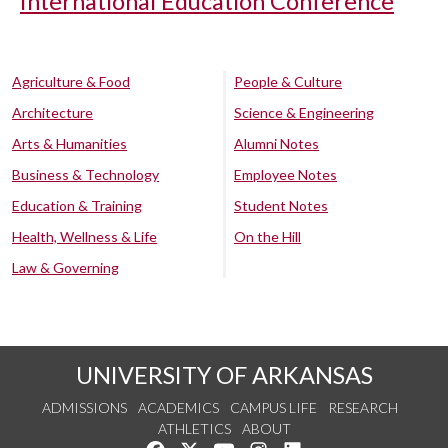
International Education Conference
Agriculture & Food
People & Culture
Architecture
Science & Engineering
Arts & Humanities
Alumni Notes
Business & Technology
Employee Notes
Education & Training
Student Notes
Health, Wellness & Life
On the Hill
Law & Governing
UNIVERSITY OF ARKANSAS
ADMISSIONS
ACADEMICS
CAMPUS LIFE
RESEARCH
ATHLETICS
ABOUT