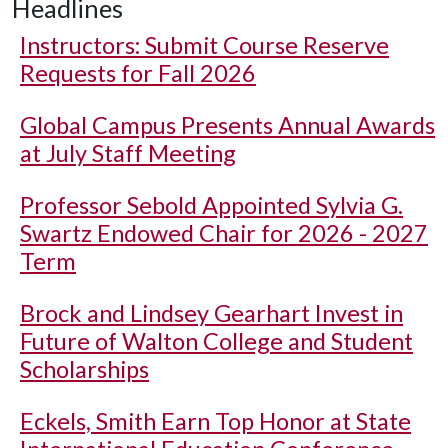
Headlines
Instructors: Submit Course Reserve
Requests for Fall 2026
Global Campus Presents Annual Awards
at July Staff Meeting
Professor Sebold Appointed Sylvia G.
Swartz Endowed Chair for 2026 - 2027
Term
Brock and Lindsey Gearhart Invest in
Future of Walton College and Student
Scholarships
Eckels, Smith Earn Top Honor at State