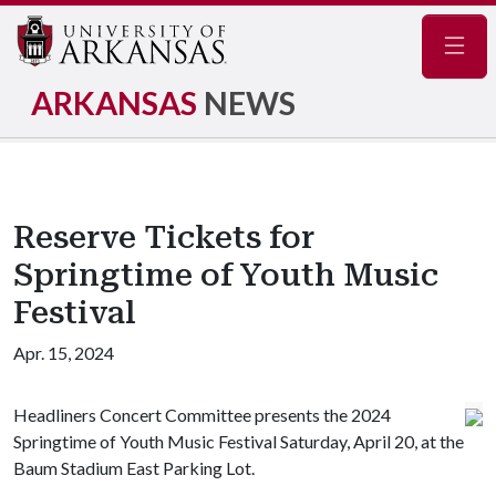
Navig
ARKANSAS
NEWS
Reserve Tickets for
Springtime of Youth Music
Festival
Apr. 15, 2024
Headliners Concert Committee presents the 2024
Springtime of Youth Music Festival Saturday, April 20, at the
Baum Stadium East Parking Lot.