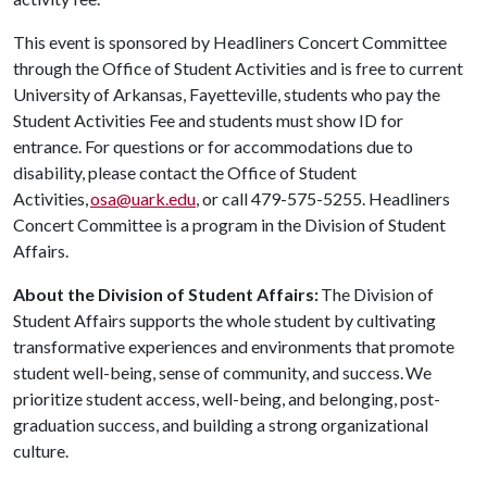
This event is sponsored by Headliners Concert Committee
through the Office of Student Activities and is free to current
University of Arkansas, Fayetteville, students who pay the
Student Activities Fee and students must show ID for
entrance. For questions or for accommodations due to
disability, please contact the Office of Student
Activities,
osa@uark.edu
, or call 479-575-5255. Headliners
Concert Committee is a program in the Division of Student
Affairs.
About the Division of Student Affairs:
The Division of
Student Affairs supports the whole student by cultivating
transformative experiences and environments that promote
student well-being, sense of community, and success. We
prioritize student access, well-being, and belonging, post-
graduation success, and building a strong organizational
culture.