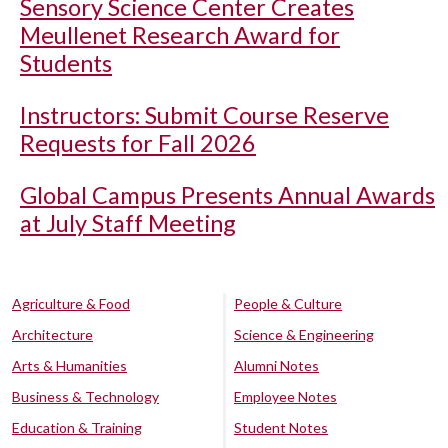
Sensory Science Center Creates
Meullenet Research Award for
Students
Instructors: Submit Course Reserve
Requests for Fall 2026
Global Campus Presents Annual Awards
at July Staff Meeting
Agriculture & Food
People & Culture
Architecture
Science & Engineering
Arts & Humanities
Alumni Notes
Business & Technology
Employee Notes
Education & Training
Student Notes