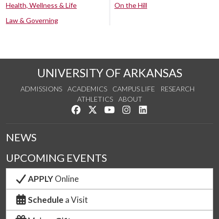
Health, Wellness & Life
On the Hill
Law & Governing
UNIVERSITY OF ARKANSAS
ADMISSIONS
ACADEMICS
CAMPUS LIFE
RESEARCH
ATHLETICS
ABOUT
Like us on Facebook
Follow us on Twitter
Watch us on YouTube
See us on Instagram
Connect with us on Lin
NEWS
UPCOMING EVENTS
APPLY
Online
Schedule
a Visit