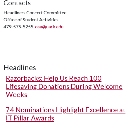
Contacts
Headliners Concert Committee,
Office of Student Activities
479-575-5255,
osa@uark.edu
Headlines
Razorbacks: Help Us Reach 100
Lifesaving Donations During Welcome
Weeks
74 Nominations Highlight Excellence at
IT Pillar Awards