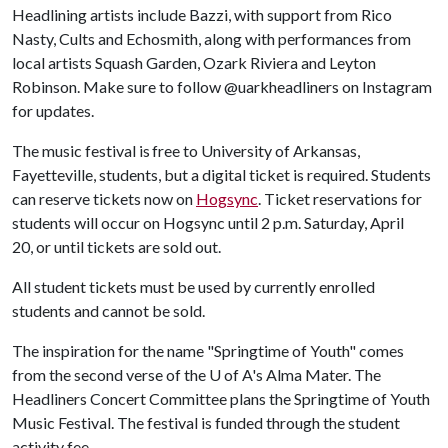
Headlining artists include Bazzi, with support from Rico
Nasty, Cults and Echosmith, along with performances from
local artists Squash Garden, Ozark Riviera and Leyton
Robinson. Make sure to follow @uarkheadliners on Instagram
for updates.
The music festival is free to University of Arkansas,
Fayetteville, students, but a digital ticket is required. Students
can reserve tickets now on
Hogsync
. Ticket reservations for
students will occur on Hogsync until 2 p.m. Saturday, April
20, or until tickets are sold out.
All student tickets must be used by currently enrolled
students and cannot be sold.
The inspiration for the name "Springtime of Youth" comes
from the second verse of the U of A's Alma Mater. The
Headliners Concert Committee plans the Springtime of Youth
Music Festival. The festival is funded through the student
activity fee.