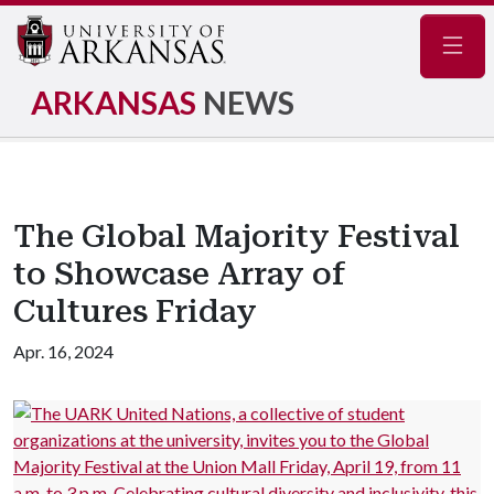
Navig
ARKANSAS
NEWS
The Global Majority Festival
to Showcase Array of
Cultures Friday
Apr. 16, 2024