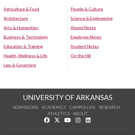
Agriculture & Food
People & Culture
Architecture
Science & Engineering
Arts & Humanities
Alumni Notes
Business & Technology
Employee Notes
Education & Training
Student Notes
Health, Wellness & Life
On the Hill
Law & Governing
UNIVERSITY OF ARKANSAS
ADMISSIONS
ACADEMICS
CAMPUS LIFE
RESEARCH
ATHLETICS
ABOUT
Like us on Facebook
Follow us on Twitter
Watch us on YouTube
See us on Instagram
Connect with us on Lin