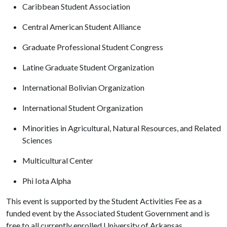
Caribbean Student Association
Central American Student Alliance
Graduate Professional Student Congress
Latine Graduate Student Organization
International Bolivian Organization
International Student Organization
Minorities in Agricultural, Natural Resources, and Related
Sciences
Multicultural Center
Phi Iota Alpha
This event is supported by the Student Activities Fee as a
funded event by the Associated Student Government and is
free to all currently enrolled University of Arkansas,