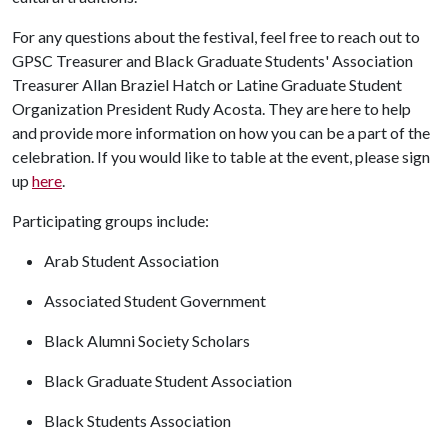
For any questions about the festival, feel free to reach out to
GPSC Treasurer and Black Graduate Students' Association
Treasurer Allan Braziel Hatch or Latine Graduate Student
Organization President Rudy Acosta. They are here to help
and provide more information on how you can be a part of the
celebration. If you would like to table at the event, please sign
up
here
.
Participating groups include:
Arab Student Association
Associated Student Government
Black Alumni Society Scholars
Black Graduate Student Association
Black Students Association