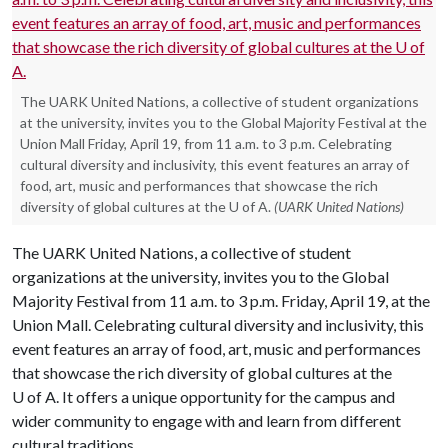
The UARK United Nations, a collective of student organizations
at the university, invites you to the Global Majority Festival at the
Union Mall Friday, April 19, from 11 a.m. to 3 p.m. Celebrating
cultural diversity and inclusivity, this event features an array of
food, art, music and performances that showcase the rich
diversity of global cultures at the U of A.
(UARK United Nations)
The UARK United Nations, a collective of student
organizations at the university, invites you to the Global
Majority Festival from 11 a.m. to 3 p.m. Friday, April 19, at the
Union Mall. Celebrating cultural diversity and inclusivity, this
event features an array of food, art, music and performances
that showcase the rich diversity of global cultures at the
U of A
. It offers a unique opportunity for the campus and
wider community to engage with and learn from different
cultural traditions.