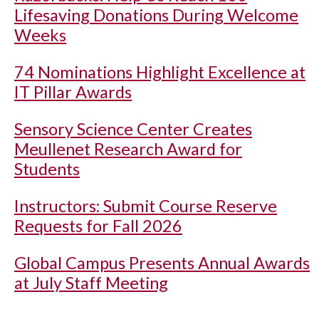
Lifesaving Donations During Welcome
Weeks
74 Nominations Highlight Excellence at
IT Pillar Awards
Sensory Science Center Creates
Meullenet Research Award for
Students
Instructors: Submit Course Reserve
Requests for Fall 2026
Global Campus Presents Annual Awards
at July Staff Meeting