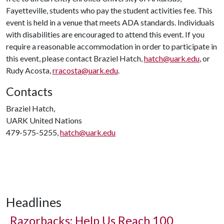
Fayetteville, students who pay the student activities fee. This
event is held in a venue that meets ADA standards. Individuals
with disabilities are encouraged to attend this event. If you
require a reasonable accommodation in order to participate in
this event, please contact Braziel Hatch,
hatch@uark.edu
, or
Rudy Acosta,
rracosta@uark.edu
.
Contacts
Braziel Hatch,
UARK United Nations
479-575-5255,
hatch@uark.edu
Headlines
Razorbacks: Help Us Reach 100