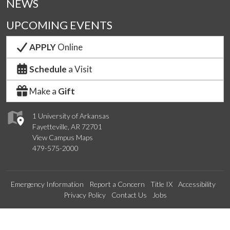
NEWS
UPCOMING EVENTS
APPLY
Online
Schedule
a Visit
Make a
Gift
1 University of Arkansas
Fayetteville, AR 72701
View Campus Maps
479-575-2000
Emergency Information
Report a Concern
Title IX
Accessibility
Privacy Policy
Contact Us
Jobs