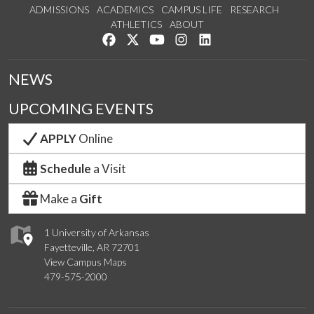
ADMISSIONS
ACADEMICS
CAMPUS LIFE
RESEARCH
ATHLETICS
ABOUT
Like us on Facebook
Follow us on Twitter
Watch us on YouTube
See us on Instagram
Connect with us on Lin
NEWS
UPCOMING EVENTS
APPLY
Online
Schedule
a Visit
Make a
Gift
1 University of Arkansas
Fayetteville, AR 72701
View Campus Maps
479-575-2000