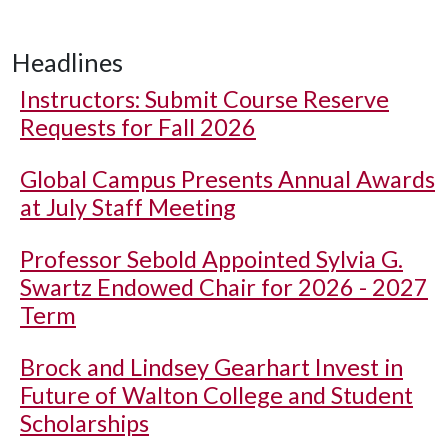
Headlines
Instructors: Submit Course Reserve
Requests for Fall 2026
Global Campus Presents Annual Awards
at July Staff Meeting
Professor Sebold Appointed Sylvia G.
Swartz Endowed Chair for 2026 - 2027
Term
Brock and Lindsey Gearhart Invest in
Future of Walton College and Student
Scholarships