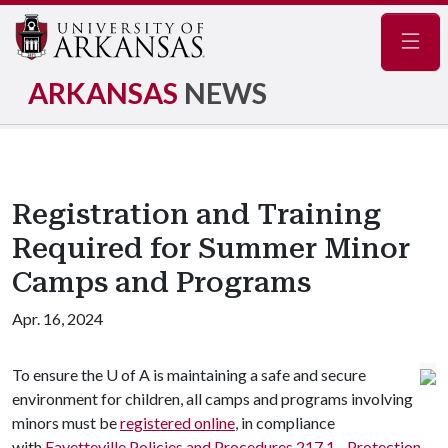
Navig
ARKANSAS
NEWS
Registration and Training
Required for Summer Minor
Camps and Programs
Apr. 16, 2024
To ensure the
U of A
is maintaining a safe and secure
environment for children, all camps and programs involving
minors must be
registered online
, in compliance
with
Fayetteville Policies and Procedures 217.1 - Protection