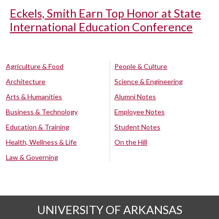
Eckels, Smith Earn Top Honor at State
International Education Conference
Agriculture & Food
People & Culture
Architecture
Science & Engineering
Arts & Humanities
Alumni Notes
Business & Technology
Employee Notes
Education & Training
Student Notes
Health, Wellness & Life
On the Hill
Law & Governing
UNIVERSITY OF ARKANSAS