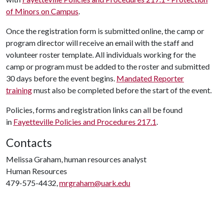
of Minors on Campus
.
Once the registration form is submitted online, the camp or
program director will receive an email with the staff and
volunteer roster template. All individuals working for the
camp or program must be added to the roster and submitted
30 days before the event begins.
Mandated Reporter
training
must also be completed before the start of the event.
Policies, forms and registration links can all be found
in
Fayetteville Policies and Procedures 217.1
.
Contacts
Melissa Graham, human resources analyst
Human Resources
479-575-4432,
mrgraham@uark.edu