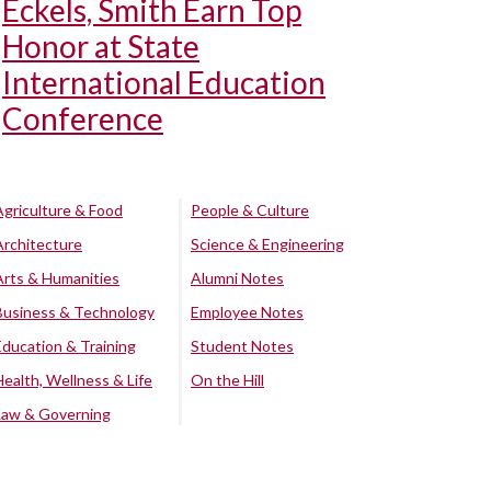
Eckels, Smith Earn Top
Honor at State
International Education
Conference
Agriculture & Food
People & Culture
Architecture
Science & Engineering
Arts & Humanities
Alumni Notes
Business & Technology
Employee Notes
Education & Training
Student Notes
Health, Wellness & Life
On the Hill
Law & Governing