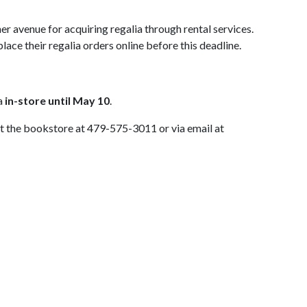
er avenue for acquiring regalia through rental services.
lace their regalia orders online before this deadline.
ia
in-store until May 10
.
act the bookstore at 479-575-3011 or via email at