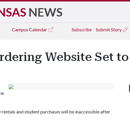
NSAS
NEWS
Campus
Calendar
Subscribe
Submit Story
rdering Website Set to 
ine
ty rentals and student purchases will be inaccessible after