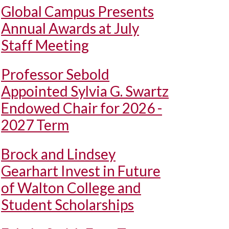
Global Campus Presents
Annual Awards at July
Staff Meeting
Professor Sebold
Appointed Sylvia G. Swartz
Endowed Chair for 2026 -
2027 Term
Brock and Lindsey
Gearhart Invest in Future
of Walton College and
Student Scholarships