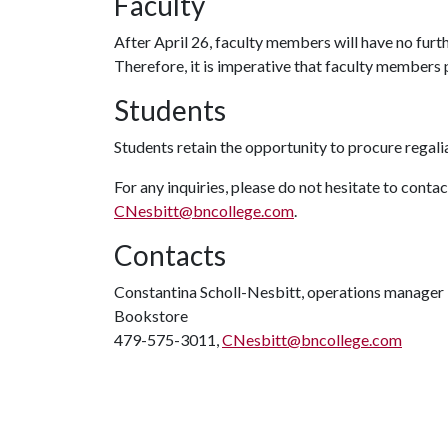
Faculty
After April 26, faculty members will have no furth
Therefore, it is imperative that faculty members p
Students
Students retain the opportunity to procure regal
For any inquiries, please do not hesitate to cont
CNesbitt@bncollege.com
.
Contacts
Constantina Scholl-Nesbitt, operations manager
Bookstore
479-575-3011,
CNesbitt@bncollege.com