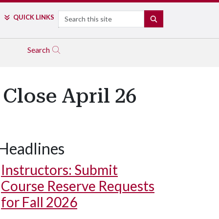
Search
QUICK LINKS
SEARCH
Search
Close April 26
Headlines
Instructors: Submit
Course Reserve Requests
for Fall 2026