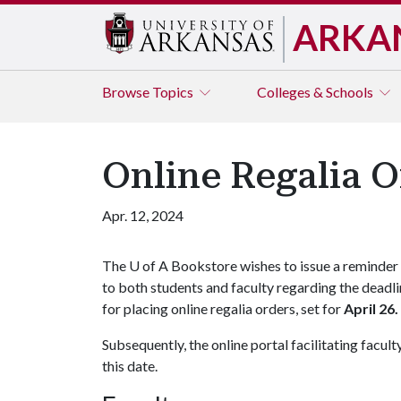
ARKA
Browse
Topics
Colleges & Schools
Online Regalia O
Apr. 12, 2024
The
U of A
Bookstore wishes to issue a reminder
to both students and faculty regarding the deadl
for placing online regalia orders, set for
April 26.
Subsequently, the online portal facilitating facul
this date.