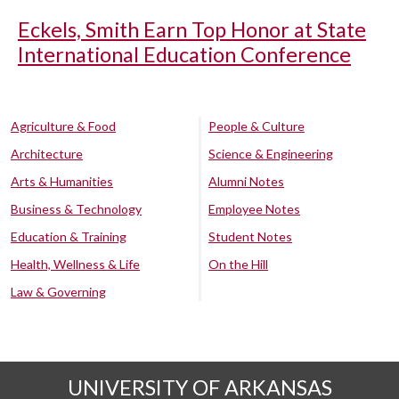
Eckels, Smith Earn Top Honor at State
International Education Conference
Agriculture & Food
People & Culture
Architecture
Science & Engineering
Arts & Humanities
Alumni Notes
Business & Technology
Employee Notes
Education & Training
Student Notes
Health, Wellness & Life
On the Hill
Law & Governing
UNIVERSITY OF ARKANSAS