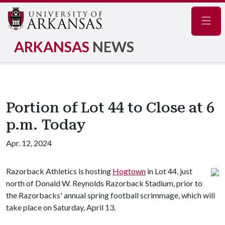
Navig
ARKANSAS
NEWS
Portion of Lot 44 to Close at 6
p.m. Today
Apr. 12, 2024
Razorback Athletics is hosting
Hogtown
in Lot 44, just
north of Donald W. Reynolds Razorback Stadium, prior to
the Razorbacks' annual spring football scrimmage, which will
take place on Saturday, April 13.