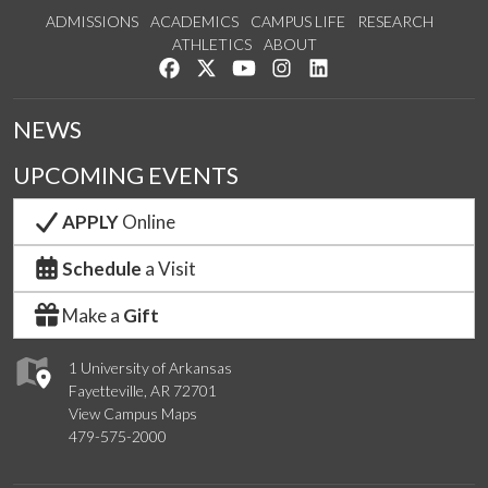
ADMISSIONS
ACADEMICS
CAMPUS LIFE
RESEARCH
ATHLETICS
ABOUT
Like us on Facebook
Follow us on Twitter
Watch us on YouTube
See us on Instagram
Connect with us on Lin
NEWS
UPCOMING EVENTS
APPLY
Online
Schedule
a Visit
Make a
Gift
1 University of Arkansas
Fayetteville, AR 72701
View Campus Maps
479-575-2000