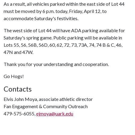
As a result, all vehicles parked within the east side of Lot 44
must be moved by 6 p.m. today, Friday, April 12, to
accommodate Saturday's festivities.
The west side of Lot 44 will have ADA parking available for
Saturday's spring game. Public parking will be available in
Lots 55, 56, 56B, 56D, 60, 62, 72, 73, 73A, 74, 74 B & C, 46,
47N and 47W.
Thank you for your understanding and cooperation.
Go Hogs!
Contacts
Elvis John Moya, associate athletic director
Fan Engagement & Community Outreach
479-575-6055,
ejmoya@uark.edu