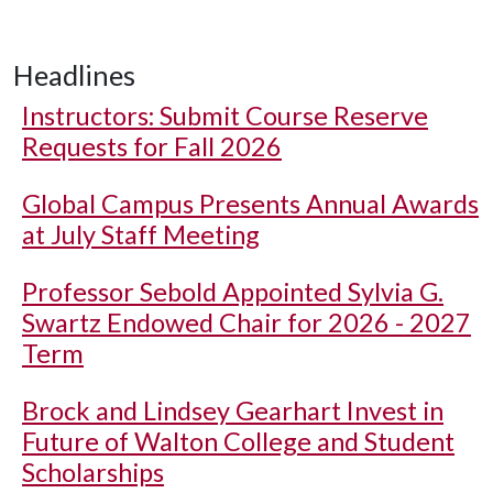
Headlines
Instructors: Submit Course Reserve
Requests for Fall 2026
Global Campus Presents Annual Awards
at July Staff Meeting
Professor Sebold Appointed Sylvia G.
Swartz Endowed Chair for 2026 - 2027
Term
Brock and Lindsey Gearhart Invest in
Future of Walton College and Student
Scholarships