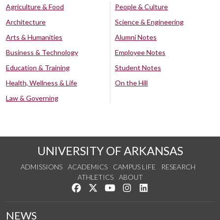
Agriculture & Food
People & Culture
Architecture
Science & Engineering
Arts & Humanities
Alumni Notes
Business & Technology
Employee Notes
Education & Training
Student Notes
Health, Wellness & Life
On the Hill
Law & Governing
UNIVERSITY OF ARKANSAS
ADMISSIONS
ACADEMICS
CAMPUS LIFE
RESEARCH
ATHLETICS
ABOUT
Like us on Facebook
Follow us on Twitter
Watch us on YouTube
See us on Instagram
Connect with us on Lin
NEWS