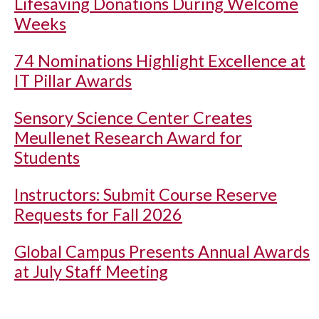
Lifesaving Donations During Welcome
Weeks
74 Nominations Highlight Excellence at
IT Pillar Awards
Sensory Science Center Creates
Meullenet Research Award for
Students
Instructors: Submit Course Reserve
Requests for Fall 2026
Global Campus Presents Annual Awards
at July Staff Meeting