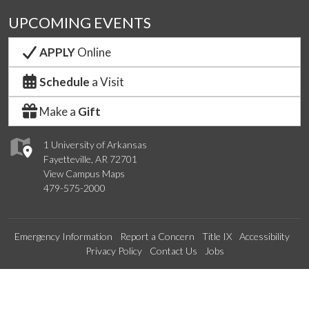
UPCOMING EVENTS
APPLY
Online
Schedule
a Visit
Make a
Gift
1 University of Arkansas
Fayetteville, AR 72701
View Campus Maps
479-575-2000
Emergency Information
Report a Concern
Title IX
Accessibility
Privacy Policy
Contact Us
Jobs