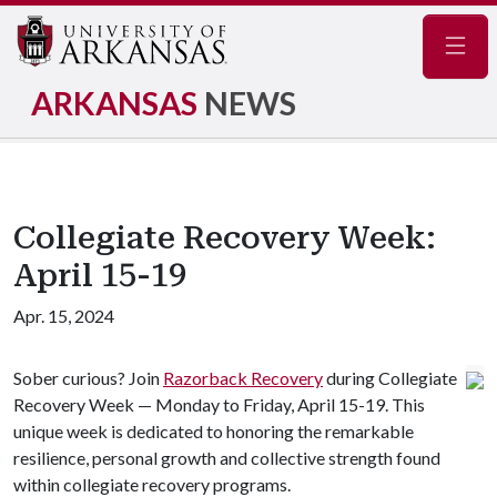
Navig
ARKANSAS
NEWS
Collegiate Recovery Week:
April 15-19
Apr. 15, 2024
Sober curious? Join
Razorback Recovery
during Collegiate
Recovery Week — Monday to Friday, April 15-19. This
unique week is dedicated to honoring the remarkable
resilience, personal growth and collective strength found
within collegiate recovery programs.