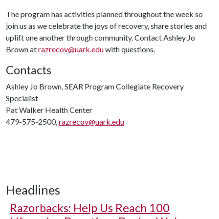
The program has activities planned throughout the week so
join us as we celebrate the joys of recovery, share stories and
uplift one another through community. Contact Ashley Jo
Brown at
razrecov@uark.edu
with questions.
Contacts
Ashley Jo Brown, SEAR Program Collegiate Recovery
Specialist
Pat Walker Health Center
479-575-2500,
razrecov@uark.edu
Headlines
Razorbacks: Help Us Reach 100