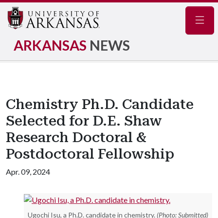
Navig
ARKANSAS
NEWS
Chemistry Ph.D. Candidate
Selected for D.E. Shaw
Research Doctoral &
Postdoctoral Fellowship
Apr. 09, 2024
Ugochi Isu, a Ph.D. candidate in chemistry.
(Photo: Submitted)