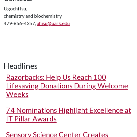
Ugochi Isu,
chemistry and biochemistry
479-856-4357,
uhisu@uark.edu
Headlines
Razorbacks: Help Us Reach 100
Lifesaving Donations During Welcome
Weeks
74 Nominations Highlight Excellence at
IT Pillar Awards
Sensory Science Center Creates