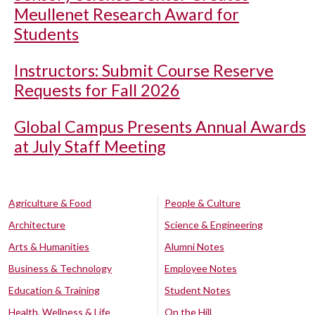
Meullenet Research Award for
Students
Instructors: Submit Course Reserve
Requests for Fall 2026
Global Campus Presents Annual Awards
at July Staff Meeting
Agriculture & Food
People & Culture
Architecture
Science & Engineering
Arts & Humanities
Alumni Notes
Business & Technology
Employee Notes
Education & Training
Student Notes
Health, Wellness & Life
On the Hill