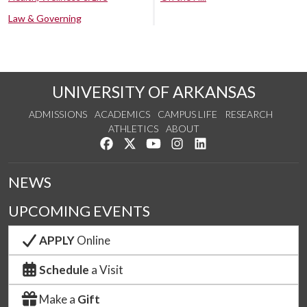
Law & Governing
UNIVERSITY OF ARKANSAS
ADMISSIONS
ACADEMICS
CAMPUS LIFE
RESEARCH
ATHLETICS
ABOUT
Like us on Facebook
Follow us on Twitter
Watch us on YouTube
See us on Instagram
Connect with us on Lin
NEWS
UPCOMING EVENTS
APPLY
Online
Schedule
a Visit
Make a
Gift