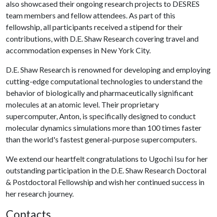
also showcased their ongoing research projects to DESRES
team members and fellow attendees. As part of this
fellowship, all participants received a stipend for their
contributions, with D.E. Shaw Research covering travel and
accommodation expenses in New York City.
D.E. Shaw Research is renowned for developing and employing
cutting-edge computational technologies to understand the
behavior of biologically and pharmaceutically significant
molecules at an atomic level. Their proprietary
supercomputer, Anton, is specifically designed to conduct
molecular dynamics simulations more than 100 times faster
than the world's fastest general-purpose supercomputers.
We extend our heartfelt congratulations to Ugochi Isu for her
outstanding participation in the D.E. Shaw Research Doctoral
& Postdoctoral Fellowship and wish her continued success in
her research journey.
Contacts