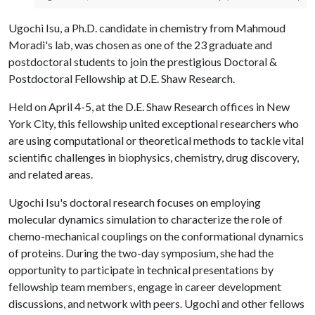
Ugochi Isu, a Ph.D. candidate in chemistry from Mahmoud
Moradi's lab, was chosen as one of the 23 graduate and
postdoctoral students to join the prestigious Doctoral &
Postdoctoral Fellowship at D.E. Shaw Research.
Held on April 4-5, at the D.E. Shaw Research offices in New
York City, this fellowship united exceptional researchers who
are using computational or theoretical methods to tackle vital
scientific challenges in biophysics, chemistry, drug discovery,
and related areas.
Ugochi Isu's doctoral research focuses on employing
molecular dynamics simulation to characterize the role of
chemo-mechanical couplings on the conformational dynamics
of proteins. During the two-day symposium, she had the
opportunity to participate in technical presentations by
fellowship team members, engage in career development
discussions, and network with peers. Ugochi and other fellows