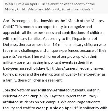
Wear Purple on April 15 in celebration of the Month of the
Military Child.
(Veteran and Military-Affiliated Student Center)
April is recognized nationwide as the "Month of the Military
Child." This month is an opportunity to recognize and
appreciate all the experiences and contributions of children
within military families. According to the Department of
Defense, there are more than 1.6 million military children who
face many challenges and unique experiences because of their
parents' service. These children often grow up with their
military parents missing important events in their life.
Between missed holidays/birthdays/games, frequent moves
to new places and the interruption of quality time together as
a family, these children are resilient.
Join the Veteran and Military-Affiliated Student Center in
celebration of "
Purple Up Day
" to support the military-
affiliated students on our campus. We encourage students,
faculty and staff to
wear purple on April 15
in solidarity with