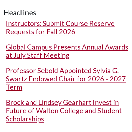
Headlines
Instructors: Submit Course Reserve
Requests for Fall 2026
Global Campus Presents Annual Awards
at July Staff Meeting
Professor Sebold Appointed Sylvia G.
Swartz Endowed Chair for 2026 - 2027
Term
Brock and Lindsey Gearhart Invest in
Future of Walton College and Student
Scholarships