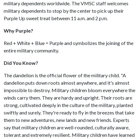
military dependents worldwide. The VMSC staff welcomes
military dependents to stop by the center to pick up their
Purple Up sweet treat between 11 a.m. and 2 p.m.
Why Purple?
Red + White + Blue = Purple and symbolizes the joining of the
entire military community.
Did You Know?
The dandelion is the official flower of the military child. "A
dandelion puts down roots almost anywhere, and it's almost
impossible to destroy. Military children bloom everywhere the
winds carry them. They are hardy and upright. Their roots are
strong, cultivated deeply in the culture of the military, planted
swiftly and surely. They're ready to fly in the breezes that take
them to new adventures, new lands and new friends. Experts
say that military children are well-rounded, culturally aware,
tolerant and extremely resilient. Military children have learned