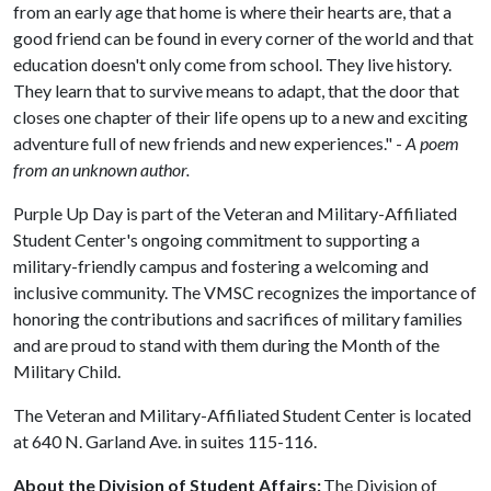
from an early age that home is where their hearts are, that a
good friend can be found in every corner of the world and that
education doesn't only come from school. They live history.
They learn that to survive means to adapt, that the door that
closes one chapter of their life opens up to a new and exciting
adventure full of new friends and new experiences." -
A poem
from an unknown author.
Purple Up Day is part of the Veteran and Military-Affiliated
Student Center's ongoing commitment to supporting a
military-friendly campus and fostering a welcoming and
inclusive community. The VMSC recognizes the importance of
honoring the contributions and sacrifices of military families
and are proud to stand with them during the Month of the
Military Child.
The Veteran and Military-Affiliated Student Center is located
at 640 N. Garland Ave. in suites 115-116.
About the Division of Student Affairs:
The Division of