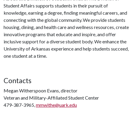
Student Affairs supports students in their pursuit of
knowledge, earning a degree, finding meaningful careers, and
connecting with the global community. We provide students
housing, dining, and health care and wellness resources, create
innovative programs that educate and inspire, and offer
inclusive support for a diverse student body. We enhance the
University of Arkansas experience and help students succeed,
one student at a time.
Contacts
Megan Witherspoon Evans, director
Veteran and Military-Affiliated Student Center
479-387-3965,
mmwithe@uark.edu