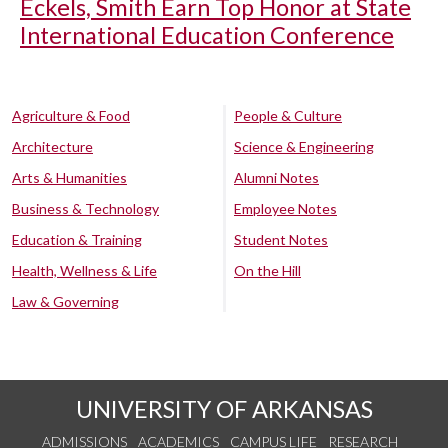
Eckels, Smith Earn Top Honor at State
International Education Conference
Agriculture & Food
People & Culture
Architecture
Science & Engineering
Arts & Humanities
Alumni Notes
Business & Technology
Employee Notes
Education & Training
Student Notes
Health, Wellness & Life
On the Hill
Law & Governing
UNIVERSITY OF ARKANSAS
ADMISSIONS
ACADEMICS
CAMPUS LIFE
RESEARCH