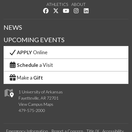
ATHLETICS
ABOUT
Like us on Facebook
Follow us on Twitter
Watch us on YouTube
See us on Instagram
Connect with us on Lin
NEWS
UPCOMING EVENTS
APPLY
Online
Schedule
a Visit
Make a
Gift
1 University of Arkansas
Fayetteville, AR 72701
View Campus Maps
479-575-2000
Emergency Information
Report a Concern
Title IX
Accessibility