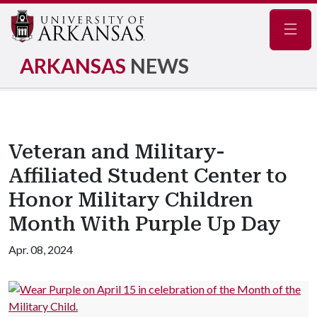
Navig
ARKANSAS
NEWS
Veteran and Military-
Affiliated Student Center to
Honor Military Children
Month With Purple Up Day
Apr. 08, 2024