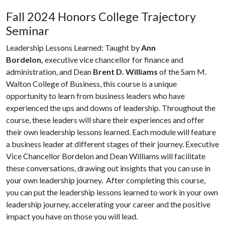
Fall 2024 Honors College Trajectory
Seminar
Leadership Lessons Learned: Taught by
Ann
Bordelon,
executive vice chancellor for finance and
administration, and Dean
Brent D. Williams
of the Sam M.
Walton College of Business, this course is a unique
opportunity to learn from business leaders who have
experienced the ups and downs of leadership. Throughout the
course, these leaders will share their experiences and offer
their own leadership lessons learned. Each module will feature
a business leader at different stages of their journey. Executive
Vice Chancellor Bordelon and Dean Williams will facilitate
these conversations, drawing out insights that you can use in
your own leadership journey. After completing this course,
you can put the leadership lessons learned to work in your own
leadership journey, accelerating your career and the positive
impact you have on those you will lead.