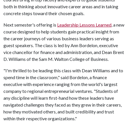
both in thinking about innovative career areas and in taking
concrete steps toward their chosen goals.
Next semester's offering is
Leadership Lessons Learned
, a new
course designed to help students gain practical insight from
the career journeys of various business leaders serving as
guest speakers. The class is led by Ann Bordelon, executive
vice chancellor for finance and administration, and Dean Brent
D. Williams of the Sam M. Walton College of Business.
"I'm thrilled to be leading this class with Dean Williams and to
spend time in the classroom," said Bordelon, a finance
executive with experience ranging from the world's largest
company to regional entrepreneurial ventures. "Students of
any discipline will learn first-hand how these leaders have
navigated challenges they faced as they grew in their careers,
how they motivated others, and built credibility and trust
within their respective organizations."