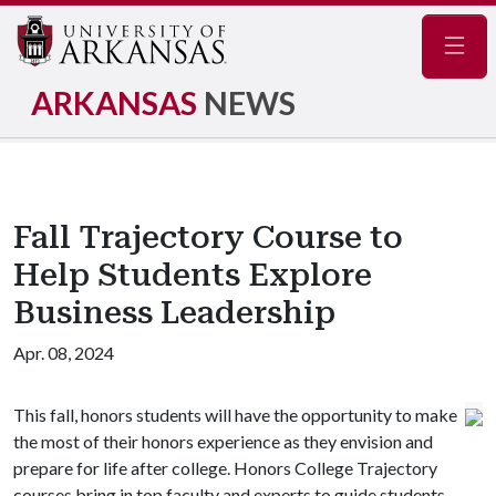
Navig
ARKANSAS
NEWS
Fall Trajectory Course to
Help Students Explore
Business Leadership
Apr. 08, 2024
This fall, honors students will have the opportunity to make
the most of their honors experience as they envision and
prepare for life after college. Honors College Trajectory
courses bring in top faculty and experts to guide students