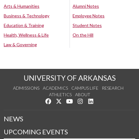
Arts & Humanities
Alumni Notes
Business & Technology
Employee Notes
Education & Training
Student Notes
Health, Wellness & Life
On the Hill
Law & Governing
UNIVERSITY OF ARKANSAS
ADMISSIONS
ACADEMICS
CAMPUS LIFE
RESEARCH
ATHLETICS
ABOUT
Like us on Facebook
Follow us on Twitter
Watch us on YouTube
See us on Instagram
Connect with us on Lin
NEWS
UPCOMING EVENTS