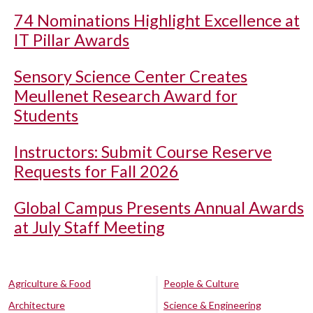
74 Nominations Highlight Excellence at
IT Pillar Awards
Sensory Science Center Creates
Meullenet Research Award for
Students
Instructors: Submit Course Reserve
Requests for Fall 2026
Global Campus Presents Annual Awards
at July Staff Meeting
Agriculture & Food
People & Culture
Architecture
Science & Engineering