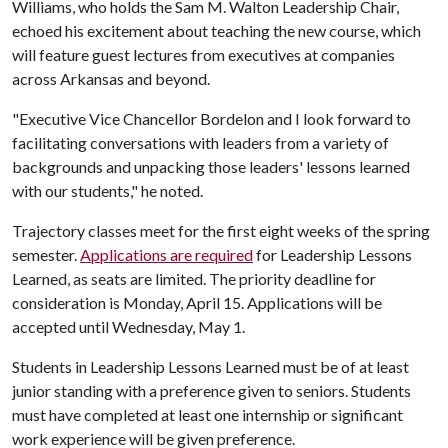
Williams, who holds the Sam M. Walton Leadership Chair,
echoed his excitement about teaching the new course, which
will feature guest lectures from executives at companies
across Arkansas and beyond.
"Executive Vice Chancellor Bordelon and I look forward to
facilitating conversations with leaders from a variety of
backgrounds and unpacking those leaders' lessons learned
with our students," he noted.
Trajectory classes meet for the first eight weeks of the spring
semester.
Applications are required
for Leadership Lessons
Learned, as seats are limited. The priority deadline for
consideration is Monday, April 15. Applications will be
accepted until Wednesday, May 1.
Students in Leadership Lessons Learned must be of at least
junior standing with a preference given to seniors. Students
must have completed at least one internship or significant
work experience will be given preference.