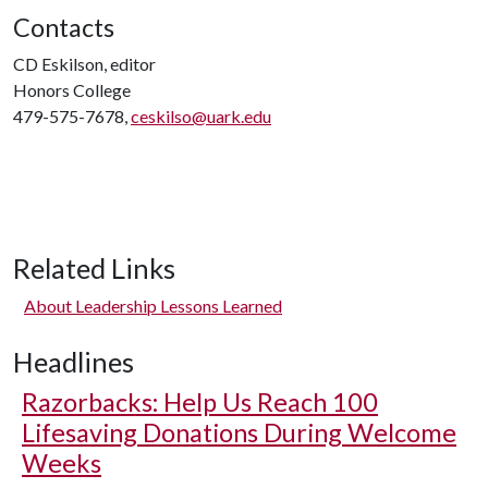
Contacts
CD Eskilson, editor
Honors College
479-575-7678,
ceskilso@uark.edu
Related Links
About Leadership Lessons Learned
Headlines
Razorbacks: Help Us Reach 100
Lifesaving Donations During Welcome
Weeks