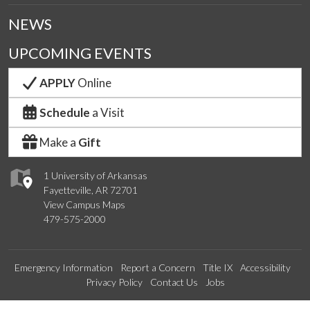
NEWS
UPCOMING EVENTS
APPLY
Online
Schedule
a Visit
Make a
Gift
1 University of Arkansas
Fayetteville, AR 72701
View Campus Maps
479-575-2000
Emergency Information
Report a Concern
Title IX
Accessibility
Privacy Policy
Contact Us
Jobs