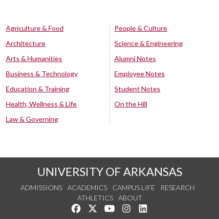
Agriculture & Food
People & Culture
Architecture
Science & Engineering
Arts & Humanities
Alumni Notes
Business & Technology
Employee Notes
Education & Training
Student Notes
Health, Wellness & Life
On the Hill
Law & Governing
UNIVERSITY OF ARKANSAS
ADMISSIONS
ACADEMICS
CAMPUS LIFE
RESEARCH
ATHLETICS
ABOUT
Like us on Facebook
Follow us on Twitter
Watch us on YouTube
See us on Instagram
Connect with us on Lin