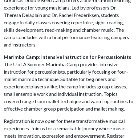
Arkansas Double Reed Camp offers a one-of-a-kind learning
experience for young musicians. Led by professors Dr.
Theresa Delaplain and Dr. Rachel Frederiksen, students
engage in daily classes covering repertoire, sight-reading,
skills development, reed-making and chamber music. The
camp concludes with a final performance featuring campers
and instructors.
Marimba Camp: Intensive Instruction for Percussionists
The
U of A
Summer Marimba Camp provides intensive
instruction for percussionists, particularly focusing on four-
mallet marimba technique. Suitable for beginners and
experienced players alike, the camp includes group classes,
small ensemble work and individual instruction. Topics
covered range from mallet technique and warm-up routines to
effective chamber group participation and mallet making.
Registration is now open for these transformative musical
experiences. Join us for a remarkable journey where music
meets innovation, expression and empowerment. Register