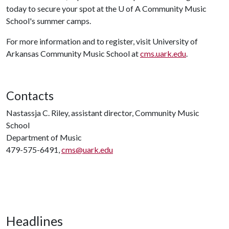
today to secure your spot at the
U of A
Community Music
School's summer camps.
For more information and to register, visit University of
Arkansas Community Music School at
cms.uark.edu
.
Contacts
Nastassja C. Riley, assistant director, Community Music
School
Department of Music
479-575-6491,
cms@uark.edu
Headlines