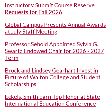
Instructors: Submit Course Reserve
Requests for Fall 2026
Global Campus Presents Annual Awards
at July Staff Meeting
Professor Sebold Appointed Sylvia G.
Swartz Endowed Chair for 2026 - 2027
Term
Brock and Lindsey Gearhart Invest in
Future of Walton College and Student
Scholarships
Eckels, Smith Earn Top Honor at State
International Education Conference