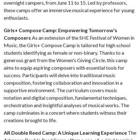
overnight campers, from June 11 to 15. Led by professors,
these camps offer an immersive musical experience for young
enthusiasts.
Girls+ Compose Camp: Empowering Tomorrow's
Composers
As an extension of the SHE Festival of Women in
Music, the Girls+ Compose Camp is tailored for high school
students identifying as female or non-binary. Thanks to a
generous grant from the Women's Giving Circle, this camp
aims to equip aspiring composers with essential tools for
success. Participants will delve into traditional music
composition, fostering collaboration and innovation in a
supportive environment. The curriculum covers music
notation and digital composition, fundamental techniques,
orchestration and insightful analyses of musical works. The
camp culminates in a concert where students witness their
creations brought to life.
AR Double Reed Camp: A Unique Learning Experience
The