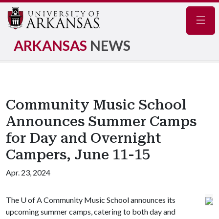
Navig
ARKANSAS
NEWS
Community Music School
Announces Summer Camps
for Day and Overnight
Campers, June 11-15
Apr. 23, 2024
The
U of A
Community Music School announces its
upcoming summer camps, catering to both day and