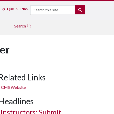
Search
QUICK LINKS
SEARCH
Search
er
Related Links
CMS Website
Headlines
Instructors: Submit