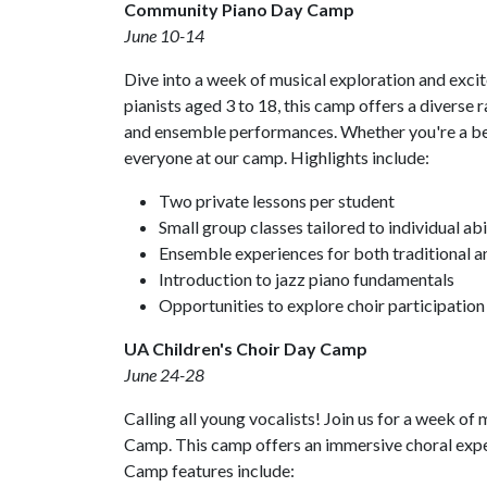
Community Piano Day Camp
June 10-14
Dive into a week of musical exploration and ex
pianists aged 3 to 18, this camp offers a diverse r
and ensemble performances. Whether you're a beg
everyone at our camp. Highlights include:
Two private lessons per student
Small group classes tailored to individual abil
Ensemble experiences for both traditional a
Introduction to jazz piano fundamentals
Opportunities to explore choir participation
UA Children's Choir Day Camp
June 24-28
Calling all young vocalists! Join us for a week o
Camp. This camp offers an immersive choral experi
Camp features include: