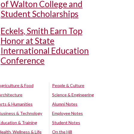
of Walton College and
Student Scholarships
Eckels, Smith Earn Top
Honor at State
International Education
Conference
Agriculture & Food
People & Culture
Architecture
Science & Engineering
Arts & Humanities
Alumni Notes
Business & Technology
Employee Notes
Education & Training
Student Notes
Health, Wellness & Life
On the Hill