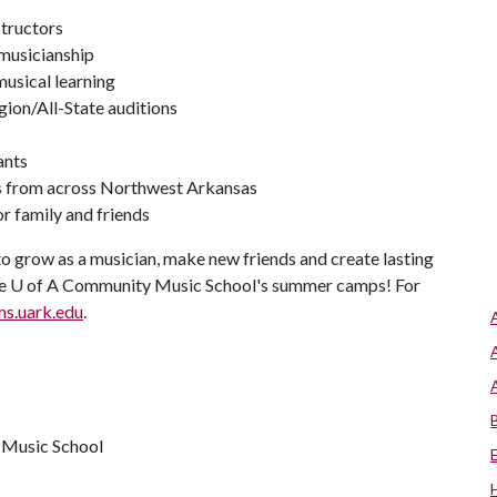
structors
 musicianship
usical learning
gion/All-State auditions
ants
rs from across Northwest Arkansas
r family and friends
to grow as a musician, make new friends and create lasting
he
U of A
Community Music School's summer camps! For
s.uark.edu
.
y Music School