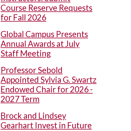
Course Reserve Requests
for Fall 2026
Global Campus Presents
Annual Awards at July
Staff Meeting
Professor Sebold
Appointed Sylvia G. Swartz
Endowed Chair for 2026 -
2027 Term
Brock and Lindsey
Gearhart Invest in Future