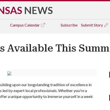
NSAS
NEWS
Campus
Calendar
Subscribe
Submit Story
 Available This Summ
 Building upon our longstanding tradition of excellence in
led by expert local professionals. Whether you're a
offer a unique opportunity to immerse yourself in a week