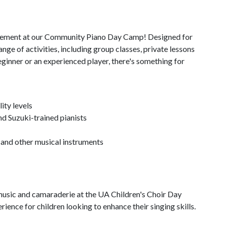
citement at our Community Piano Day Camp! Designed for
ange of activities, including group classes, private lessons
inner or an experienced player, there's something for
ity levels
nd Suzuki-trained pianists
 and other musical instruments
f music and camaraderie at the UA Children's Choir Day
ence for children looking to enhance their singing skills.