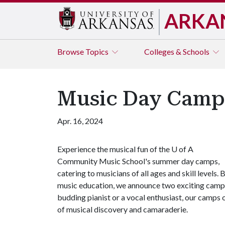
ARKA
Browse
Topics
Colleges & Schools
Music Day Camps
Apr. 16, 2024
Experience the musical fun of the
U of A
Community Music School's summer day camps,
catering to musicians of all ages and skill levels.
music education, we announce two exciting camps 
budding pianist or a vocal enthusiast, our camps 
of musical discovery and camaraderie.