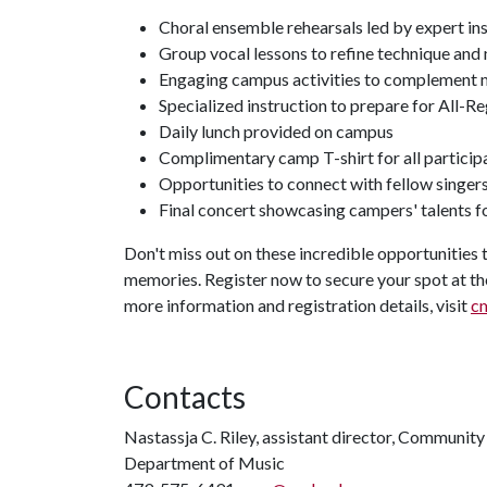
Choral ensemble rehearsals led by expert in
Group vocal lessons to refine technique and
Engaging campus activities to complement m
Specialized instruction to prepare for All-Re
Daily lunch provided on campus
Complimentary camp T-shirt for all particip
Opportunities to connect with fellow singe
Final concert showcasing campers' talents fo
Don't miss out on these incredible opportunities 
memories. Register now to secure your spot at t
more information and registration details, visit
cm
Contacts
Nastassja C. Riley, assistant director, Communit
Department of Music