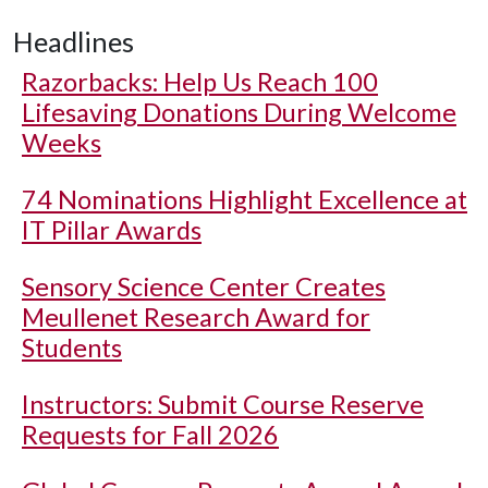
Headlines
Razorbacks: Help Us Reach 100
Lifesaving Donations During Welcome
Weeks
74 Nominations Highlight Excellence at
IT Pillar Awards
Sensory Science Center Creates
Meullenet Research Award for
Students
Instructors: Submit Course Reserve
Requests for Fall 2026