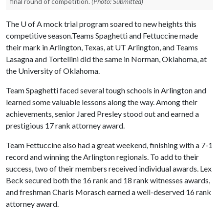
final round of competition.
(Photo: Submitted)
The
U of A
mock trial program soared to new heights this
competitive season.Teams Spaghetti and Fettuccine made
their mark in Arlington, Texas, at UT Arlington, and Teams
Lasagna and Tortellini did the same in Norman, Oklahoma, at
the University of Oklahoma.
Team Spaghetti faced several tough schools in Arlington and
learned some valuable lessons along the way. Among their
achievements, senior Jared Presley stood out and earned a
prestigious 17 rank attorney award.
Team Fettuccine also had a great weekend, finishing with a 7-1
record and winning the Arlington regionals. To add to their
success, two of their members received individual awards. Lex
Beck secured both the 16 rank and 18 rank witnesses awards,
and freshman Charis Morasch earned a well-deserved 16 rank
attorney award.