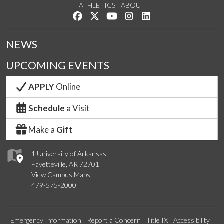
ATHLETICS
ABOUT
Like us on Facebook
Follow us on Twitter
Watch us on YouTube
See us on Instagram
Connect with us on Lin
NEWS
UPCOMING EVENTS
APPLY
Online
Schedule
a Visit
Make a
Gift
1 University of Arkansas
Fayetteville, AR 72701
View Campus Maps
479-575-2000
Emergency Information
Report a Concern
Title IX
Accessibility