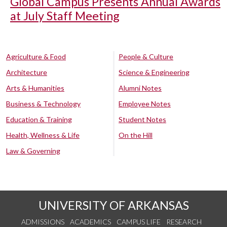
Global Campus Presents Annual Awards
at July Staff Meeting
Agriculture & Food
People & Culture
Architecture
Science & Engineering
Arts & Humanities
Alumni Notes
Business & Technology
Employee Notes
Education & Training
Student Notes
Health, Wellness & Life
On the Hill
Law & Governing
UNIVERSITY OF ARKANSAS
ADMISSIONS
ACADEMICS
CAMPUS LIFE
RESEARCH