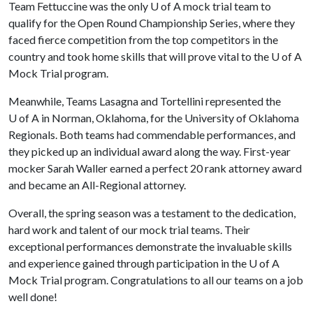
Team Fettuccine was the only
U of A
mock trial team to
qualify for the Open Round Championship Series, where they
faced fierce competition from the top competitors in the
country and took home skills that will prove vital to the
U of A
Mock Trial program.
Meanwhile, Teams Lasagna and Tortellini represented the
U of A
in Norman, Oklahoma, for the University of Oklahoma
Regionals. Both teams had commendable performances, and
they picked up an individual award along the way. First-year
mocker Sarah Waller earned a perfect 20 rank attorney award
and became an All-Regional attorney.
Overall, the spring season was a testament to the dedication,
hard work and talent of our mock trial teams. Their
exceptional performances demonstrate the invaluable skills
and experience gained through participation in the
U of A
Mock Trial program. Congratulations to all our teams on a job
well done!