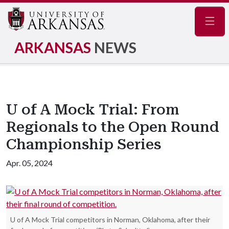
Navig
ARKANSAS
NEWS
U of A Mock Trial: From
Regionals to the Open Round
Championship Series
Apr. 05, 2024
U of A Mock Trial competitors in Norman, Oklahoma, after their