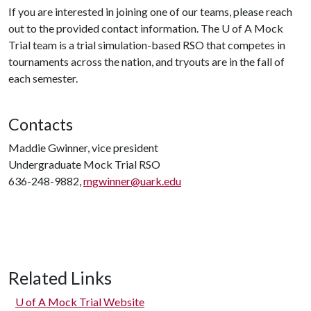
If you are interested in joining one of our teams, please reach
out to the provided contact information. The
U of A
Mock
Trial team is a trial simulation-based RSO that competes in
tournaments across the nation, and tryouts are in the fall of
each semester.
Contacts
Maddie Gwinner, vice president
Undergraduate Mock Trial RSO
636-248-9882,
mgwinner@uark.edu
Related Links
U of A
Mock Trial Website