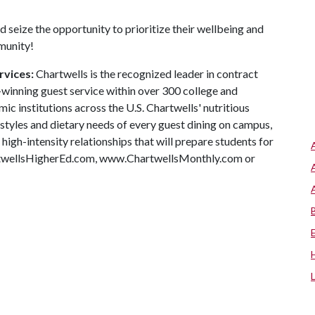
 seize the opportunity to prioritize their wellbeing and
mmunity!
rvices:
Chartwells is the recognized leader in contract
winning guest service within over 300 college and
c institutions across the U.S. Chartwells' nutritious
ifestyles and dietary needs of every guest dining on campus,
high-intensity relationships that will prepare students for
artwellsHigherEd.com, www.ChartwellsMonthly.com or