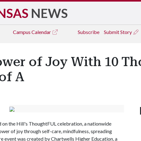
NSAS
NEWS
Campus
Calendar
Subscribe
Submit Story
ower of Joy With 10 T
of A
od on the Hill's ThoughtFUL celebration, a nationwide
wer of joy through self-care, mindfulness, spreading
re event was created by Chartwells Higher Education, a