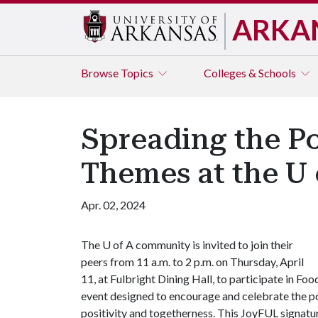
ARKA
Browse
Topics
Colleges & Schools
Spreading the P
Themes at the U 
Apr. 02, 2024
The
U of A
community is invited to join their
peers from 11 a.m. to 2 p.m. on Thursday, April
11, at Fulbright Dining Hall, to participate in Fo
event designed to encourage and celebrate the po
positivity and togetherness. This JoyFUL signatu