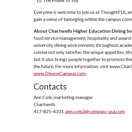
The Power of Joy
Everyone is welcome to join us at ThoughtFUL and
gain a sense of belonging within the campus co
About Chartwells Higher Education Dining Se
food service management, hospitality and award-
university dining environments throughout academi
cuisine not only satisfies the unique appetites, l
but it also brings people together to promote the 
the future. For more information, visit www.Ch
www.DineonCampus.com
.
Contacts
Ann Cole, marketing manager
Chartwells
417-825-4331,
ann.cole2@compass-usa.com