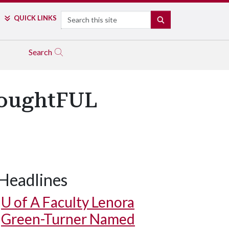
Search
QUICK LINKS
SEARCH
Search
houghtFUL
Headlines
U of A
Faculty Lenora
Green-Turner Named