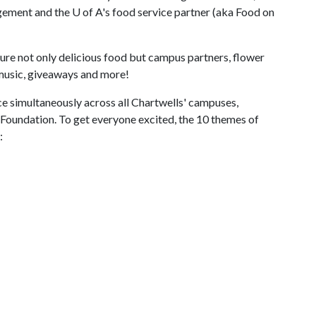
agement and the
U of A
's food service partner (aka Food on
ture not only delicious food but campus partners, flower
 music, giveaways and more!
e simultaneously across all Chartwells' campuses,
 Foundation. To get everyone excited, the 10 themes of
: