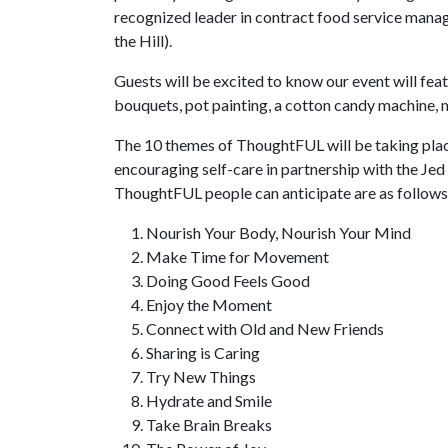
recognized leader in contract food service man
the Hill).
Guests will be excited to know our event will fea
bouquets, pot painting, a cotton candy machine,
The 10 themes of ThoughtFUL will be taking plac
encouraging self-care in partnership with the Jed
ThoughtFUL people can anticipate are as follows
Nourish Your Body, Nourish Your Mind
Make Time for Movement
Doing Good Feels Good
Enjoy the Moment
Connect with Old and New Friends
Sharing is Caring
Try New Things
Hydrate and Smile
Take Brain Breaks