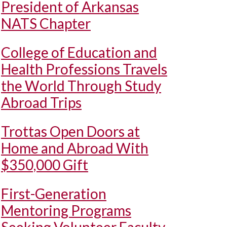
President of Arkansas
NATS Chapter
College of Education and
Health Professions Travels
the World Through Study
Abroad Trips
Trottas Open Doors at
Home and Abroad With
$350,000 Gift
First-Generation
Mentoring Programs