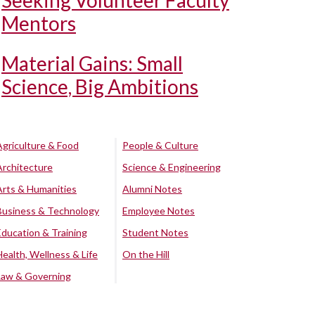
Seeking Volunteer Faculty
Mentors
Material Gains: Small
Science, Big Ambitions
Agriculture & Food
People & Culture
Architecture
Science & Engineering
Arts & Humanities
Alumni Notes
Business & Technology
Employee Notes
Education & Training
Student Notes
Health, Wellness & Life
On the Hill
Law & Governing