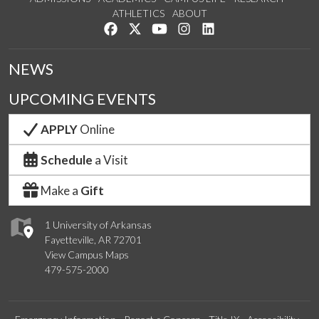
ATHLETICS
ABOUT
Like us on Facebook
Follow us on Twitter
Watch us on YouTube
See us on Instagram
Connect with us on Lin
NEWS
UPCOMING EVENTS
APPLY
Online
Schedule
a Visit
Make a
Gift
1 University of Arkansas
Fayetteville, AR 72701
View Campus Maps
479-575-2000