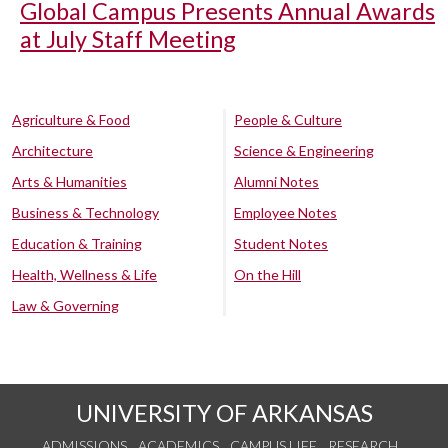
Global Campus Presents Annual Awards
at July Staff Meeting
Agriculture & Food
People & Culture
Architecture
Science & Engineering
Arts & Humanities
Alumni Notes
Business & Technology
Employee Notes
Education & Training
Student Notes
Health, Wellness & Life
On the Hill
Law & Governing
UNIVERSITY OF ARKANSAS
ADMISSIONS
ACADEMICS
CAMPUS LIFE
RESEARCH