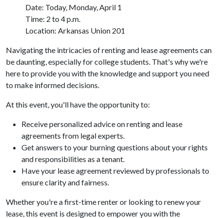
Date: Today, Monday, April 1
Time: 2 to 4 p.m.
Location: Arkansas Union 201
Navigating the intricacies of renting and lease agreements can
be daunting, especially for college students. That's why we're
here to provide you with the knowledge and support you need
to make informed decisions.
At this event, you'll have the opportunity to:
Receive personalized advice on renting and lease
agreements from legal experts.
Get answers to your burning questions about your rights
and responsibilities as a tenant.
Have your lease agreement reviewed by professionals to
ensure clarity and fairness.
Whether you're a first-time renter or looking to renew your
lease, this event is designed to empower you with the