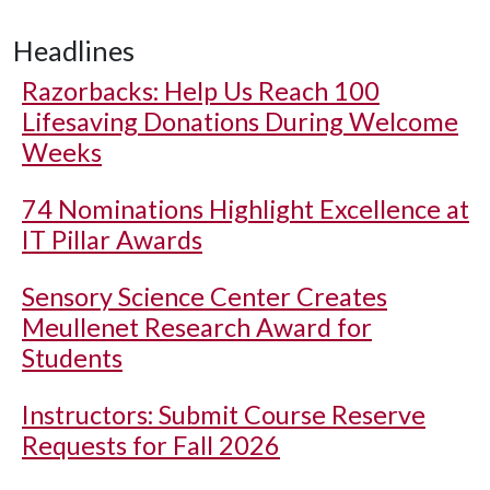
Headlines
Razorbacks: Help Us Reach 100
Lifesaving Donations During Welcome
Weeks
74 Nominations Highlight Excellence at
IT Pillar Awards
Sensory Science Center Creates
Meullenet Research Award for
Students
Instructors: Submit Course Reserve
Requests for Fall 2026