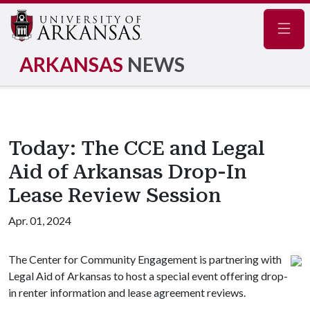
Navig
ARKANSAS
NEWS
Today: The CCE and Legal
Aid of Arkansas Drop-In
Lease Review Session
Apr. 01, 2024
The Center for Community Engagement is partnering with
Legal Aid of Arkansas to host a special event offering drop-
in renter information and lease agreement reviews.