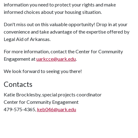
information you need to protect your rights and make
informed choices about your housing situation.
Don't miss out on this valuable opportunity! Drop in at your
convenience and take advantage of the expertise offered by
Legal Aid of Arkansas.
For more information, contact the Center for Community
Engagement at
uarkcce@uark.edu
.
We look forward to seeing you there!
Contacts
Katie Brocklesby, special projects coordinator
Center for Community Engagement
479-575-4365,
keb046@uark.edu