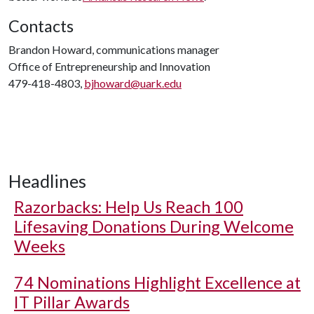
Contacts
Brandon Howard, communications manager
Office of Entrepreneurship and Innovation
479-418-4803,
bjhoward@uark.edu
Headlines
Razorbacks: Help Us Reach 100
Lifesaving Donations During Welcome
Weeks
74 Nominations Highlight Excellence at
IT Pillar Awards