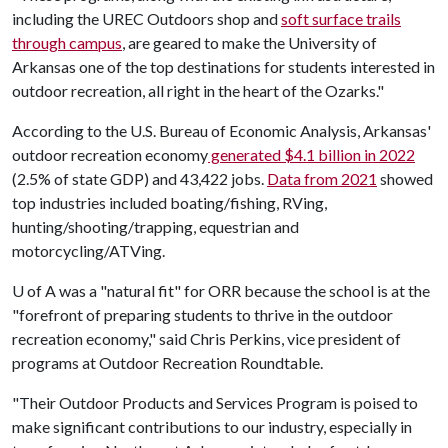
including the UREC Outdoors shop and
soft surface trails
through campus
, are geared to make the University of
Arkansas one of the top destinations for students interested in
outdoor recreation, all right in the heart of the Ozarks."
According to the U.S. Bureau of Economic Analysis, Arkansas'
outdoor recreation economy
generated $4.1 billion in 2022
(2.5% of state GDP) and 43,422 jobs.
Data from 2021
showed
top industries included boating/fishing, RVing,
hunting/shooting/trapping, equestrian and
motorcycling/ATVing.
U of A
was a "natural fit" for ORR because the school is at the
"forefront of preparing students to thrive in the outdoor
recreation economy," said Chris Perkins, vice president of
programs at Outdoor Recreation Roundtable.
"Their Outdoor Products and Services Program is poised to
make significant contributions to our industry, especially in