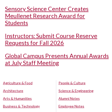
Sensory Science Center Creates
Meullenet Research Award for
Students
Instructors: Submit Course Reserve
Requests for Fall 2026
Global Campus Presents Annual Awards
at July Staff Meeting
Agriculture & Food
People & Culture
Architecture
Science & Engineering
Arts & Humanities
Alumni Notes
Business & Technology
Employee Notes