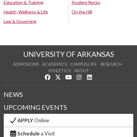
Education & Training
Student Notes
Health, Wellness & Life
On the Hill
Law & Governing
UNIVERSITY OF ARKANSAS
ADMISSIONS
ACADEMICS
CAMPUS LIFE
RESEARCH
ATHLETICS
ABOUT
Like us on Facebook
Follow us on Twitter
Watch us on YouTube
See us on Instagram
Connect with us on Lin
NEWS
UPCOMING EVENTS
APPLY
Online
Schedule
a Visit