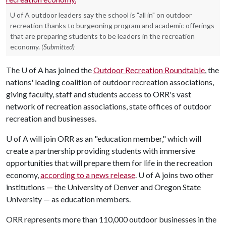
U of A outdoor leaders say the school is "all in" on outdoor
recreation thanks to burgeoning program and academic offerings
that are preparing students to be leaders in the recreation
economy.
(Submitted)
The
U of A
has joined the
Outdoor Recreation Roundtable
, the
nations' leading coalition of outdoor recreation associations,
giving faculty, staff and students access to ORR's vast
network of recreation associations, state offices of outdoor
recreation and businesses.
U of A
will join ORR as an "education member," which will
create a partnership providing students with immersive
opportunities that will prepare them for life in the recreation
economy,
according to a news release
.
U of A
joins two other
institutions — the University of Denver and Oregon State
University — as education members.
ORR represents more than 110,000 outdoor businesses in the