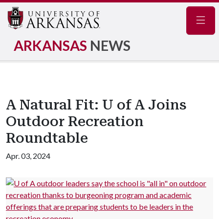
Navig
ARKANSAS
NEWS
A Natural Fit: U of A Joins
Outdoor Recreation
Roundtable
Apr. 03, 2024