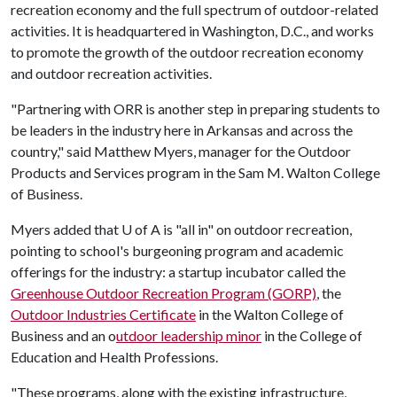
recreation economy and the full spectrum of outdoor-related
activities. It is headquartered in Washington, D.C., and works
to promote the growth of the outdoor recreation economy
and outdoor recreation activities.
"Partnering with ORR is another step in preparing students to
be leaders in the industry here in Arkansas and across the
country," said Matthew Myers, manager for the Outdoor
Products and Services program in the Sam M. Walton College
of Business.
Myers added that
U of A
is "all in" on outdoor recreation,
pointing to school's burgeoning program and academic
offerings for the industry: a startup incubator called the
Greenhouse Outdoor Recreation Program (GORP)
, the
Outdoor Industries Certificate
in the Walton College of
Business and an o
utdoor leadership minor
in the College of
Education and Health Professions.
"These programs, along with the existing infrastructure,