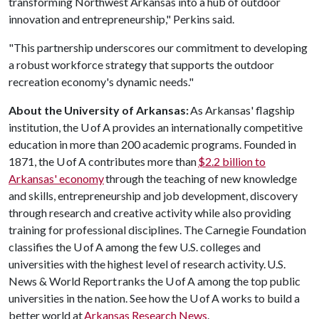
transforming Northwest Arkansas into a hub of outdoor
innovation and entrepreneurship," Perkins said.
"This partnership underscores our commitment to developing
a robust workforce strategy that supports the outdoor
recreation economy's dynamic needs."
About the University of Arkansas:
As Arkansas' flagship
institution, the U of A provides an internationally competitive
education in more than 200 academic programs. Founded in
1871, the U of A contributes more than
$2.2 billion to
Arkansas' economy
through the teaching of new knowledge
and skills, entrepreneurship and job development, discovery
through research and creative activity while also providing
training for professional disciplines. The Carnegie Foundation
classifies the U of A among the few U.S. colleges and
universities with the highest level of research activity. U.S.
News & World Report ranks the U of A among the top public
universities in the nation. See how the U of A works to build a
better world at
Arkansas Research News
.