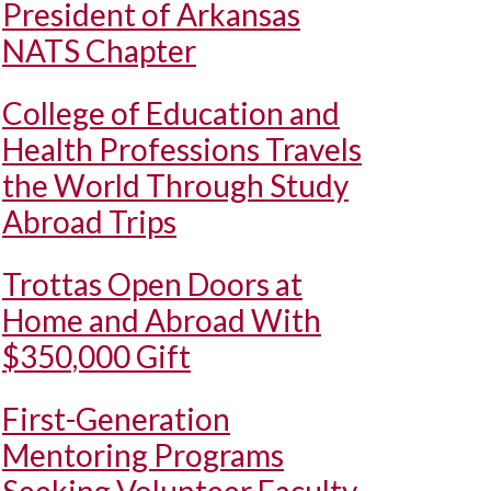
President of Arkansas
NATS Chapter
College of Education and
Health Professions Travels
the World Through Study
Abroad Trips
Trottas Open Doors at
Home and Abroad With
$350,000 Gift
First-Generation
Mentoring Programs