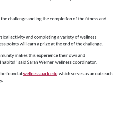
 the challenge and log the completion of the fitness and
sical activity and completing a variety of wellness
s points will earn a prize at the end of the challenge.
mmunity makes this experience their own and
l habits!" said Sarah Werner, wellness coordinator.
be found at
wellness.uark.edu,
which serves as an outreach
y.