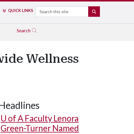
Search
QUICK LINKS
SEARCH
Search
wide Wellness
Headlines
U of A
Faculty Lenora
Green-Turner Named