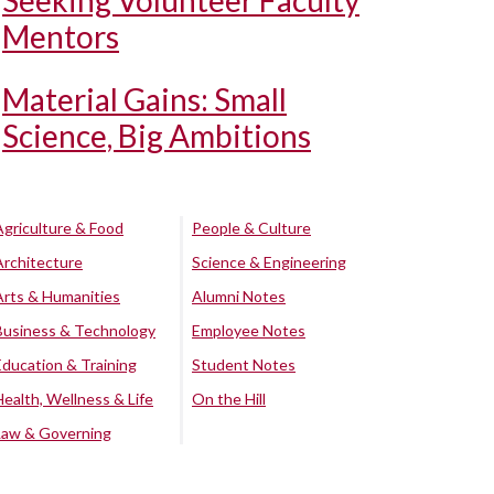
Seeking Volunteer Faculty
Mentors
Material Gains: Small
Science, Big Ambitions
Agriculture & Food
People & Culture
Architecture
Science & Engineering
Arts & Humanities
Alumni Notes
Business & Technology
Employee Notes
Education & Training
Student Notes
Health, Wellness & Life
On the Hill
Law & Governing