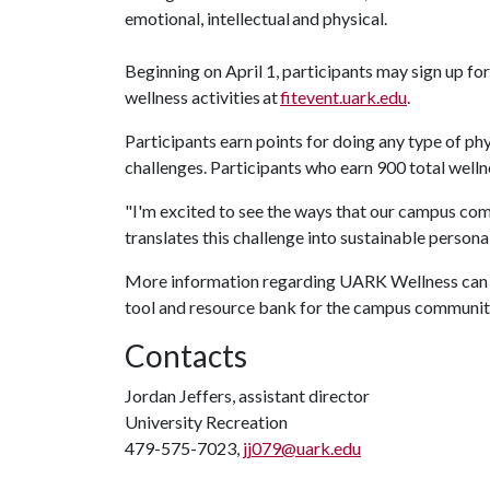
emotional, intellectual and physical.
Beginning on April 1, participants may sign up for
wellness activities at
fitevent.uark.edu
.
Participants earn points for doing any type of phy
challenges. Participants who earn 900 total wellnes
"I'm excited to see the ways that our campus co
translates this challenge into sustainable persona
More information regarding UARK Wellness can 
tool and resource bank for the campus communit
Contacts
Jordan Jeffers, assistant director
University Recreation
479-575-7023,
jj079@uark.edu