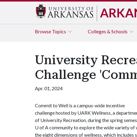
ARKA
Browse
Topics
Colleges & Schools
University Recr
Challenge 'Commi
Apr. 01, 2024
Commit to Well is a campus-wide incentive
challenge hosted by UARK Wellness, a departme
of University Recreation, during the spring semes
U of A
community to explore the wide variety of 
the eight dimensions of wellness, which includes so