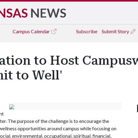
NSAS
NEWS
Campus
Calendar
Subscribe
Submit Story
eation to Host Campus
t to Well'
nt
ter. The purpose of the challenge is to encourage the
wellness opportunities around campus while focusing on
cial, environmental, occupational, spiritual, financial,