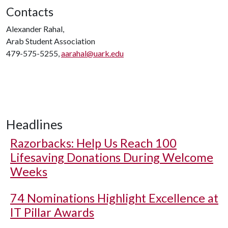
Contacts
Alexander Rahal,
Arab Student Association
479-575-5255,
aarahal@uark.edu
Headlines
Razorbacks: Help Us Reach 100
Lifesaving Donations During Welcome
Weeks
74 Nominations Highlight Excellence at
IT Pillar Awards