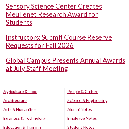
Sensory Science Center Creates
Meullenet Research Award for
Students
Instructors: Submit Course Reserve
Requests for Fall 2026
Global Campus Presents Annual Awards
at July Staff Meeting
Agriculture & Food
People & Culture
Architecture
Science & Engineering
Arts & Humanities
Alumni Notes
Business & Technology
Employee Notes
Education & Training
Student Notes