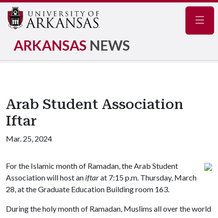
Navig
ARKANSAS
NEWS
Arab Student Association
Iftar
Mar. 25, 2024
For the Islamic month of Ramadan, the Arab Student
Association will host an
iftar
at 7:15 p.m. Thursday, March
28, at the Graduate Education Building room 163.
During the holy month of Ramadan, Muslims all over the world