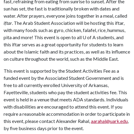
fast, refraining from eating from sunrise to sunset. After the
sun has set, the fast is traditionally broken with dates and
water. After prayers, everyone joins together in a meal, called
iftar
. The Arab Student Association will be hosting this iftar,
with many foods such as gyro, chicken, falafel, rice, hummus,
pita and more! This event is open to all
U of A
students, and
this iftar serves as a great opportunity for students to learn
about the Islamic faith and its practices, as well as its influence
on culture throughout the world, such as the Middle East.
This event is supported by the Student Activities Fee as a
funded event by the Associated Student Government and is
free to all currently enrolled University of Arkansas,
Fayetteville, students who pay the student activities fee. This
event is held in a venue that meets ADA standards. Individuals
with disabilities are encouraged to attend this event. If you
require a reasonable accommodation in order to participate in
this event, please contact Alexander Rahal,
aarahal@uark.edu
,
by five business days prior to the event.