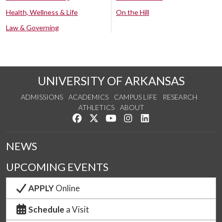
Health, Wellness & Life
On the Hill
Law & Governing
UNIVERSITY OF ARKANSAS
ADMISSIONS
ACADEMICS
CAMPUS LIFE
RESEARCH
ATHLETICS
ABOUT
Like us on Facebook
Follow us on Twitter
Watch us on YouTube
See us on Instagram
Connect with us on Lin
NEWS
UPCOMING EVENTS
APPLY
Online
Schedule
a Visit