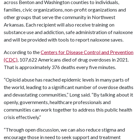
across Benton and Washington counties to individuals,
families, civic organizations, non-profit organizations and
other groups that serve the community in Northwest
Arkansas. Each recipient will also receive training on
substance use and addiction, safe administration of naloxone
and will be provided with tools to report naloxone saves.
According to the
Centers for Disease Control and Prevention
(CDC)
, 107,622 Americans died of drug overdoses in 2021.
That is approximately 376 deaths every five minutes.
“Opioid abuse has reached epidemic levels in many parts of
the world, leading to a significant number of overdose deaths
and devastating communities,” Long said. “By talking about it
openly, governments, healthcare professionals and
communities can work together to address this public health
crisis effectively.”
“Through open discussion, we can also reduce stigma and
encourage those in need to seek support and treatment