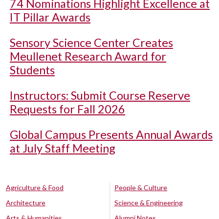
74 Nominations Highlight Excellence at
IT Pillar Awards
Sensory Science Center Creates
Meullenet Research Award for
Students
Instructors: Submit Course Reserve
Requests for Fall 2026
Global Campus Presents Annual Awards
at July Staff Meeting
Agriculture & Food
People & Culture
Architecture
Science & Engineering
Arts & Humanities
Alumni Notes