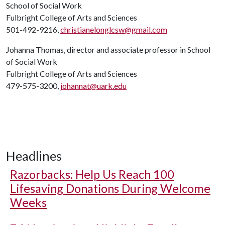
School of Social Work
Fulbright College of Arts and Sciences
501-492-9216,
christianelonglcsw@gmail.com
Johanna Thomas, director and associate professor in School
of Social Work
Fulbright College of Arts and Sciences
479-575-3200,
johannat@uark.edu
Headlines
Razorbacks: Help Us Reach 100
Lifesaving Donations During Welcome
Weeks