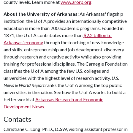
county levels. Learn more at
www.arorp.org
.
About the University of Arkansas:
As Arkansas' flagship
institution, the
U of A
provides an internationally competitive
education in more than 200 academic programs. Founded in
1871, the
U of A
contributes more than
$2.2 billion to
Arkansas’ economy
through the teaching of new knowledge
and skills, entrepreneurship and job development, discovery
through research and creative activity while also providing
training for professional disciplines. The Carnegie Foundation
classifies the
U of A
among the few U.S. colleges and
universities with the highest level of research activity.
U.S.
News & World Report
ranks the
U of A
among the top public
universities in the nation. See how the
U of A
works to build a
better world at
Arkansas Research and Economic
Development News.
Contacts
Christiane C. Long, Ph.D., LCSW, visiting assistant professor in