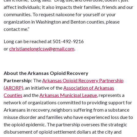
affect individuals; it also impacts their families, friends and our
communities. To request naloxone for yourself or your
organization in Washington and Benton counties, please
contact me.”
Long can be reached at 501-492-9216
or
christianelonglcsw@gmail.com
.
About the Arkansas Opioid Recovery
Partnership:
The
Arkansas Opioid Recovery Partnership
(ARORP)
, an initiative of the
Association of Arkansas
Counties
and the
Arkansas Municipal League
, represents a
network of organizations committed to providing support for
Arkansans in recovery, neighbors suffering from a substance
misuse disorder and families who have experienced loss due to
the opioid epidemic. The partnership oversees the strategic
disbursement of opioid settlement dollars at the city and