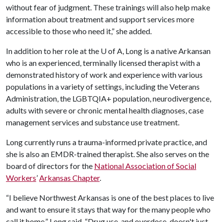
without fear of judgment. These trainings will also help make
information about treatment and support services more
accessible to those who need it,” she added.
In addition to her role at the
U of A
, Long is a native Arkansan
who is an experienced, terminally licensed therapist with a
demonstrated history of work and experience with various
populations in a variety of settings, including the Veterans
Administration, the LGBTQIA+ population, neurodivergence,
adults with severe or chronic mental health diagnoses, case
management services and substance use treatment.
Long currently runs a trauma-informed private practice, and
she is also an EMDR-trained therapist. She also serves on the
board of directors for the
National Association of Social
Workers
’
Arkansas Chapter
.
“I believe Northwest Arkansas is one of the best places to live
and want to ensure it stays that way for the many people who
call it home,” Long said. “Drug use, and overdose, doesn't just