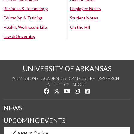
Business & Technology
Employee Notes
Education & Training
Student Notes
Health, Wellness & Life
On the Hill
Law & Governing
UNIVERSITY OF ARKANSAS
ADMISSIONS
ACADEMICS
CAMPUS LIFE
RESEARCH
ATHLETICS
ABOUT
Like us on Facebook
Follow us on Twitter
Watch us on YouTube
See us on Instagram
Connect with us on Lin
NEWS
UPCOMING EVENTS
APPLY
Online