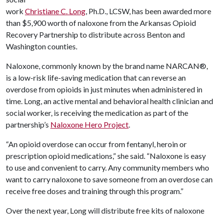
work
Christiane C. Long
, Ph.D., LCSW, has been awarded more
than $5,900 worth of naloxone from the Arkansas Opioid
Recovery Partnership to distribute across Benton and
Washington counties.
Naloxone, commonly known by the brand name NARCAN®,
is a low-risk life-saving medication that can reverse an
overdose from opioids in just minutes when administered in
time. Long, an active mental and behavioral health clinician and
social worker, is receiving the medication as part of the
partnership’s
Naloxone Hero Project
.
“An opioid overdose can occur from fentanyl, heroin or
prescription opioid medications,” she said. “Naloxone is easy
to use and convenient to carry. Any community members who
want to carry naloxone to save someone from an overdose can
receive free doses and training through this program.”
Over the next year, Long will distribute free kits of naloxone