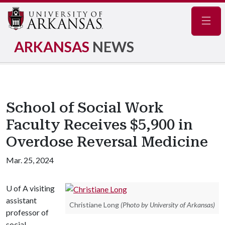
Navig
ARKANSAS
NEWS
School of Social Work
Faculty Receives $5,900 in
Overdose Reversal Medicine
Mar. 25, 2024
U of A
visiting
assistant
Christiane Long
(Photo by University of Arkansas)
professor of
social