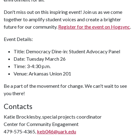
Don't miss out on this inspiring event! Join us as we come
together to amplify student voices and create a brighter
future for our community.
Register for the event on Hogsync
.
Event Details:
Title: Democracy Dine-in: Student Advocacy Panel
Date: Tuesday March 26
Time: 3-4:30 p.m.
Venue: Arkansas Union 201
Be a part of the movement for change. We can't wait to see
you there!
Contacts
Katie Brocklesby, special projects coordinator
Center for Community Engagement
479-575-4365,
keb046@uark.edu