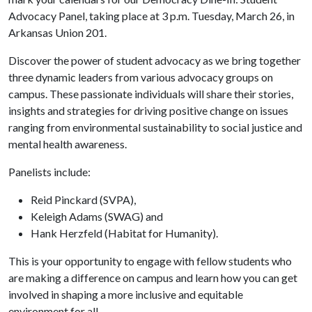
Advocacy Panel, taking place at 3 p.m. Tuesday, March 26, in
Arkansas Union 201.
Discover the power of student advocacy as we bring together
three dynamic leaders from various advocacy groups on
campus. These passionate individuals will share their stories,
insights and strategies for driving positive change on issues
ranging from environmental sustainability to social justice and
mental health awareness.
Panelists include:
Reid Pinckard (SVPA),
Keleigh Adams (SWAG) and
Hank Herzfeld (Habitat for Humanity).
This is your opportunity to engage with fellow students who
are making a difference on campus and learn how you can get
involved in shaping a more inclusive and equitable
environment for all.