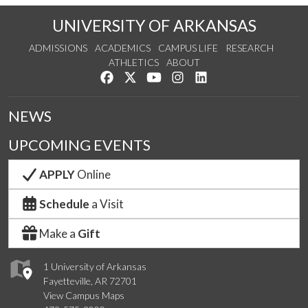
UNIVERSITY OF ARKANSAS
ADMISSIONS
ACADEMICS
CAMPUS LIFE
RESEARCH
ATHLETICS
ABOUT
Like us on Facebook
Follow us on Twitter
Watch us on YouTube
See us on Instagram
Connect with us on Lin
NEWS
UPCOMING EVENTS
APPLY
Online
Schedule
a Visit
Make a
Gift
1 University of Arkansas
Fayetteville, AR 72701
View Campus Maps