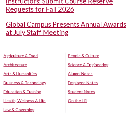
Instructors: Submit Course Reserve
Requests for Fall 2026
Global Campus Presents Annual Awards
at July Staff Meeting
Agriculture & Food
People & Culture
Architecture
Science & Engineering
Arts & Humanities
Alumni Notes
Business & Technology
Employee Notes
Education & Training
Student Notes
Health, Wellness & Life
On the Hill
Law & Governing