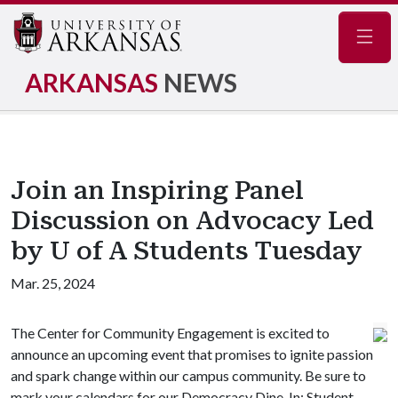
Navig
ARKANSAS
NEWS
Join an Inspiring Panel
Discussion on Advocacy Led
by U of A Students Tuesday
Mar. 25, 2024
The Center for Community Engagement is excited to
announce an upcoming event that promises to ignite passion
and spark change within our campus community. Be sure to
mark your calendars for our Democracy Dine-In: Student