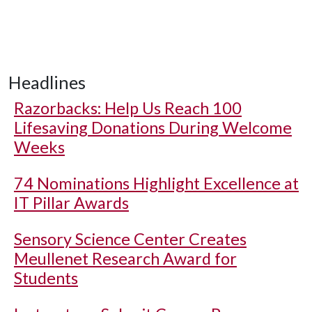
Headlines
Razorbacks: Help Us Reach 100
Lifesaving Donations During Welcome
Weeks
74 Nominations Highlight Excellence at
IT Pillar Awards
Sensory Science Center Creates
Meullenet Research Award for
Students