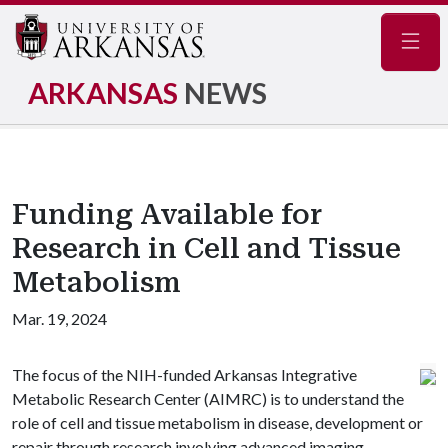
Navig
ARKANSAS
NEWS
Funding Available for
Research in Cell and Tissue
Metabolism
Mar. 19, 2024
The focus of the NIH-funded Arkansas Integrative
Metabolic Research Center (AIMRC) is to understand the
role of cell and tissue metabolism in disease, development or
repair through research involving advanced imaging,