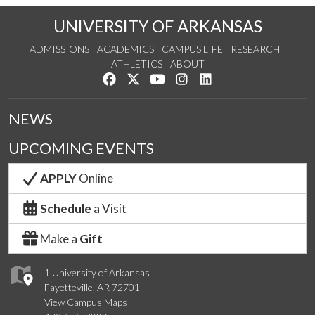
UNIVERSITY OF ARKANSAS
ADMISSIONS
ACADEMICS
CAMPUS LIFE
RESEARCH
ATHLETICS
ABOUT
Like us on Facebook
Follow us on Twitter
Watch us on YouTube
See us on Instagram
Connect with us on Lin
NEWS
UPCOMING EVENTS
APPLY
Online
Schedule
a Visit
Make a
Gift
1 University of Arkansas
Fayetteville, AR 72701
View Campus Maps