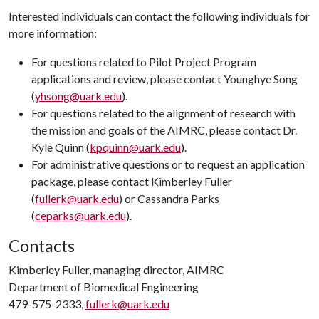
Interested individuals can contact the following individuals for
more information:
For questions related to Pilot Project Program
applications and review, please contact Younghye Song
(
yhsong@uark.edu
).
For questions related to the alignment of research with
the mission and goals of the AIMRC, please contact Dr.
Kyle Quinn (
kpquinn@uark.edu
).
For administrative questions or to request an application
package, please contact Kimberley Fuller
(
fullerk@uark.edu
) or Cassandra Parks
(
ceparks@uark.edu
).
Contacts
Kimberley Fuller, managing director, AIMRC
Department of Biomedical Engineering
479-575-2333,
fullerk@uark.edu