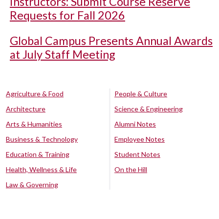
Instructors: Submit Course Reserve
Requests for Fall 2026
Global Campus Presents Annual Awards
at July Staff Meeting
Agriculture & Food
People & Culture
Architecture
Science & Engineering
Arts & Humanities
Alumni Notes
Business & Technology
Employee Notes
Education & Training
Student Notes
Health, Wellness & Life
On the Hill
Law & Governing