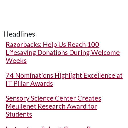
Headlines
Razorbacks: Help Us Reach 100
Lifesaving Donations During Welcome
Weeks
74 Nominations Highlight Excellence at
IT Pillar Awards
Sensory Science Center Creates
Meullenet Research Award for
Students