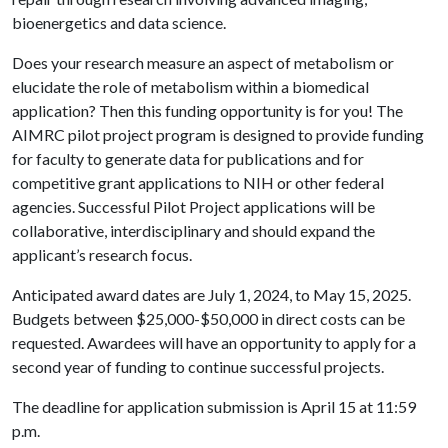
bioenergetics and data science.
Does your research measure an aspect of metabolism or
elucidate the role of metabolism within a biomedical
application? Then this funding opportunity is for you! The
AIMRC pilot project program is designed to provide funding
for faculty to generate data for publications and for
competitive grant applications to NIH or other federal
agencies. Successful Pilot Project applications will be
collaborative, interdisciplinary and should expand the
applicant’s research focus.
Anticipated award dates are July 1, 2024, to May 15, 2025.
Budgets between $25,000-$50,000 in direct costs can be
requested. Awardees will have an opportunity to apply for a
second year of funding to continue successful projects.
The deadline for application submission is April 15 at 11:59
p.m.