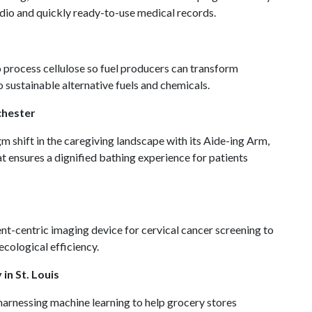
dio and quickly ready-to-use medical records.
 process cellulose so fuel producers can transform
to sustainable alternative fuels and chemicals.
chester
 shift in the caregiving landscape with its Aide-ing Arm,
t ensures a dignified bathing experience for patients
nt-centric imaging device for cervical cancer screening to
ecological efficiency.
in St. Louis
harnessing machine learning to help grocery stores