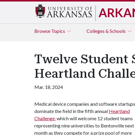
ARKA
Browse
Topics
Colleges & Schools
Twelve Student S
Heartland Chall
Mar. 18, 2024
Medical device companies and software startup
dominate the field in the fifth annual
Heartland
Challenge
, which will welcome 12 student teams
representing nine universities to Bentonville next
month as they compete for a prize pool of more