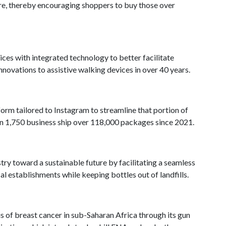
ire, thereby encouraging shoppers to buy those over
vices with integrated technology to better facilitate
innovations to assistive walking devices in over 40 years.
form tailored to Instagram to streamline that portion of
han 1,750 business ship over 118,000 packages since 2021.
stry toward a sustainable future by facilitating a seamless
cal establishments while keeping bottles out of landfills.
 of breast cancer in sub-Saharan Africa through its gun