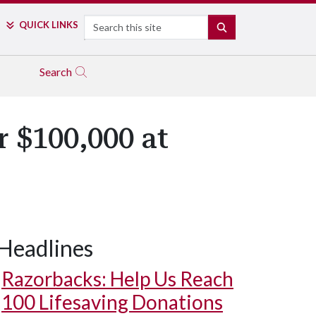
Search
QUICK LINKS
SEARCH
Search
 $100,000 at
Headlines
Razorbacks: Help Us Reach
100 Lifesaving Donations