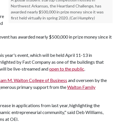
Northwest Arkansas, the Heartland Challenge, has
awarded nearly $500,000 in prize money since it was
ure
first held virtually in spring 2020.
(Cari Humphry)
nd
vent has awarded nearly $500,000 in prize money since it
s year's event, which will be held April 11-13 in
ghlighted by Fast Company as one of the buildings that
 will be live-streamed and
open to the public
.
Sam M. Walton College of Business
and overseen by the
 generous primary support from the
Walton Family
ease in applications from last year, highlighting the
ynamic entrepreneurial community," said Deb Williams,
ns at OEI.