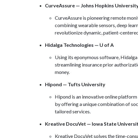
CurveAssure — Johns Hopkins Universit
CurveAssure is pioneering remote monito
combining wearable sensors, deep learn
revolutionize dynamic, patient-centere
Hidalga Technologies — U of A
Using its eponymous software, Hidalga 
streamlining insurance prior authorizatio
money.
Hipond — Tufts University
Hipond is an innovative online platform 
by offering a unique combination of so
tailored services.
Kreative DocuVet — Iowa State Universi
Kreative DocuVet solves the time-consu