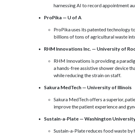
harnessing AI to record appointment au
ProPika — U of A
ProPika uses its patented technology to
billions of tons of agricultural waste in
RHM Innovations Inc. — University of Ro
RHM Innovations is providing a paradigm
a hands-free assistive shower device tha
while reducing the strain on staff.
Sakura MedTech — University of Illinois
Sakura MedTech offers a superior, patie
improve the patient experience and gyn
Sustain-a-Plate — Washington University 
Sustain-a-Plate reduces food waste by 