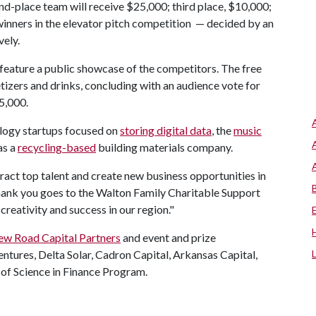
nd-place team will receive $25,000; third place, $10,000;
winners in the elevator pitch competition — decided by an
vely.
ill feature a public showcase of the competitors. The free
etizers and drinks, concluding with an audience vote for
$5,000.
logy startups focused on
storing digital data
, the
music
as a
recycling-based
building materials company.
ttract top talent and create new business opportunities in
thank you goes to the Walton Family Charitable Support
 creativity and success in our region."
w Road Capital Partners
and event and prize
ntures, Delta Solar, Cadron Capital, Arkansas Capital,
 of Science in Finance Program.