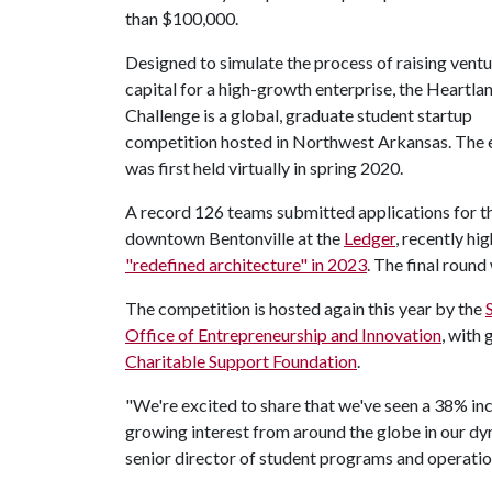
than $100,000.
Designed to simulate the process of raising vent
capital for a high-growth enterprise, the Heartla
Challenge is a global, graduate student startup
competition hosted in Northwest Arkansas. The e
was first held virtually in spring 2020.
A record 126 teams submitted applications for thi
downtown Bentonville at the
Ledger
, recently hi
"redefined architecture" in 2023
. The final round
The competition is hosted again this year by the
Office of Entrepreneurship and Innovation
, with
Charitable Support Foundation
.
"We're excited to share that we've seen a 38% incr
growing interest from around the globe in our d
senior director of student programs and operatio