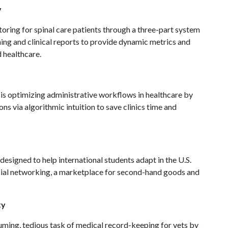
y
ring for spinal care patients through a three-part system
ing and clinical reports to provide dynamic metrics and
d healthcare.
is optimizing administrative workflows in healthcare by
ns via algorithmic intuition to save clinics time and
designed to help international students adapt in the U.S.
cial networking, a marketplace for second-hand goods and
ty
ming, tedious task of medical record-keeping for vets by