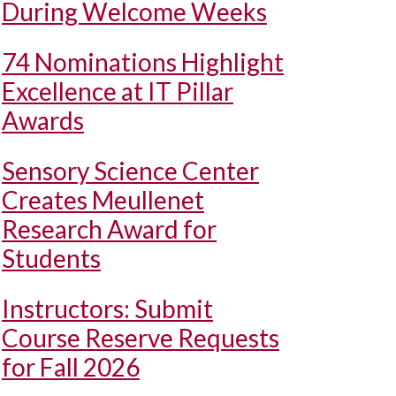
During Welcome Weeks
74 Nominations Highlight
Excellence at IT Pillar
Awards
Sensory Science Center
Creates Meullenet
Research Award for
Students
Instructors: Submit
Course Reserve Requests
for Fall 2026