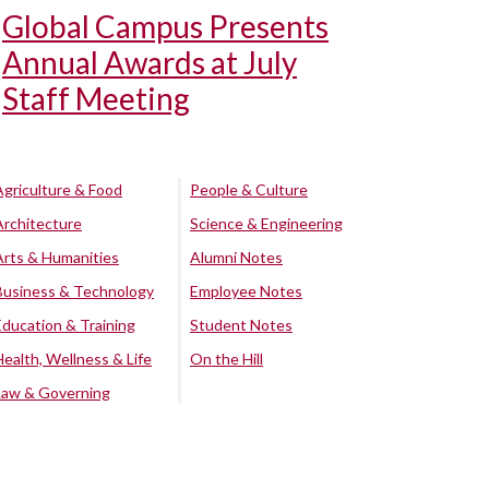
Global Campus Presents
Annual Awards at July
Staff Meeting
Agriculture & Food
People & Culture
Architecture
Science & Engineering
Arts & Humanities
Alumni Notes
Business & Technology
Employee Notes
Education & Training
Student Notes
Health, Wellness & Life
On the Hill
Law & Governing