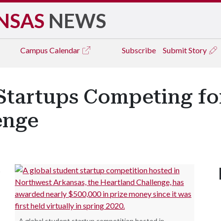
NSAS
NEWS
Campus
Calendar
Subscribe
Submit Story
tartups Competing for
enge
s
A global student startup competition hosted in