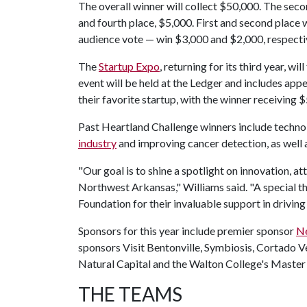
The overall winner will collect $50,000. The seco
and fourth place, $5,000. First and second place 
audience vote — win $3,000 and $2,000, respecti
The
Startup Expo
, returning for its third year, w
event will be held at the Ledger and includes app
their favorite startup, with the winner receiving 
Past Heartland Challenge winners include techno
industry
and improving cancer detection, as well 
"Our goal is to shine a spotlight on innovation, a
Northwest Arkansas," Williams said. "A special 
Foundation for their invaluable support in driving
Sponsors for this year include premier sponsor
Ne
sponsors Visit Bentonville, Symbiosis, Cortado Ve
Natural Capital and the Walton College's Master
THE TEAMS