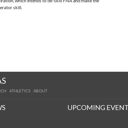
piration, which intends to de-skill FNA and make the
rator skill.
AS
RCH
ATHLETICS
ABOUT
WS
UPCOMING EVENT