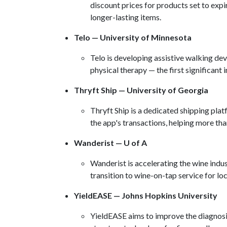
discount prices for products set to exp
longer-lasting items.
Telo — University of Minnesota
​Telo is developing assistive walking de
physical therapy — the first significant 
Thryft Ship — University of Georgia
Thryft Ship is a dedicated shipping plat
the app's transactions, helping more t
Wanderist — U of A
​Wanderist is accelerating the wine indu
transition to wine-on-tap service for lo
YieldEASE — Johns Hopkins University
YieldEASE aims to improve the diagnosis