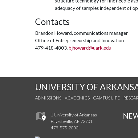
structure technology for fine needle as
adequacy of samples independent of ope
Contacts
Brandon Howard, communications manager
Office of Entrepreneurship and Innovation
479-418-4803,
bjhoward@uark.edu
UNIVERSITY OF ARKANS
ADMISSIONS
ACADEMICS
CAMPUS LIFE
RESEA
NE
1 University of Arkansas
Fayetteville, AR 72701
479-575-2000