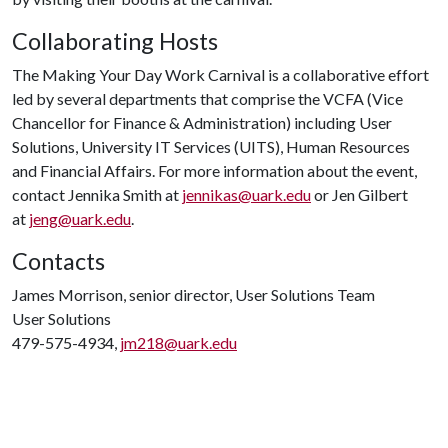
Collaborating Hosts
The Making Your Day Work Carnival is a collaborative effort
led by several departments that comprise the VCFA (Vice
Chancellor for Finance & Administration) including User
Solutions, University IT Services (UITS), Human Resources
and Financial Affairs. For more information about the event,
contact Jennika Smith at
jennikas@uark.edu
or Jen Gilbert
at
jeng@uark.edu
.
Contacts
James Morrison, senior director, User Solutions Team
User Solutions
479-575-4934,
jm218@uark.edu