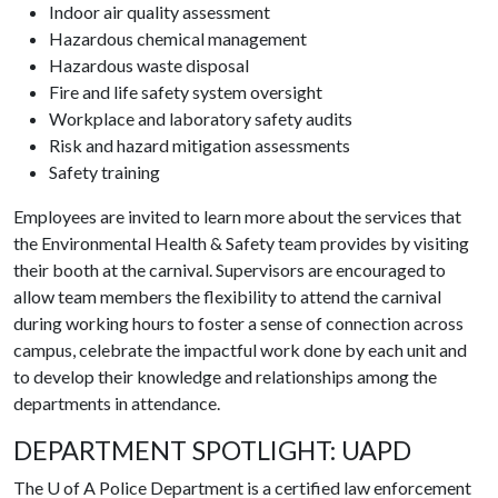
Indoor air quality assessment
Hazardous chemical management
Hazardous waste disposal
Fire and life safety system oversight
Workplace and laboratory safety audits
Risk and hazard mitigation assessments
Safety training
Employees are invited to learn more about the services that
the Environmental Health & Safety team provides by visiting
their booth at the carnival.
Supervisors are encouraged to
allow team members the flexibility to attend the carnival
during working hours to foster a sense of connection across
campus, celebrate the impactful work done by each unit and
to develop their knowledge and relationships among the
departments in attendance.
DEPARTMENT SPOTLIGHT: UAPD
The
U of A
Police Department is a certified law enforcement