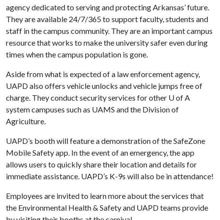
agency dedicated to serving and protecting Arkansas’ future.
They are available 24/7/365 to support faculty, students and
staff in the campus community. They are an important campus
resource that works to make the university safer even during
times when the campus population is gone.
Aside from what is expected of a law enforcement agency,
UAPD also offers vehicle unlocks and vehicle jumps free of
charge. They conduct security services for other
U of A
system campuses such as UAMS and the Division of
Agriculture.
UAPD’s booth will feature a demonstration of the SafeZone
Mobile Safety app. In the event of an emergency, the app
allows users to quickly share their location and details for
immediate assistance. UAPD’s K-9s will also be in attendance!
Employees are invited to learn more about the services that
the Environmental Health & Safety and UAPD teams provide
by visiting their booths at the carnival.