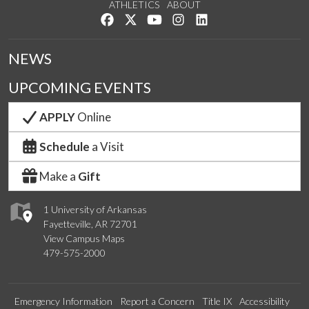
ATHLETICS
ABOUT
Like us on Facebook
Follow us on Twitter
Watch us on YouTube
See us on Instagram
Connect with us on Lin
NEWS
UPCOMING EVENTS
APPLY
Online
Schedule
a Visit
Make a
Gift
1 University of Arkansas
Fayetteville, AR 72701
View Campus Maps
479-575-2000
Emergency Information
Report a Concern
Title IX
Accessibility