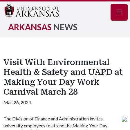
Navig
ARKANSAS
NEWS
Visit With Environmental
Health & Safety and UAPD at
Making Your Day Work
Carnival March 28
Mar. 26, 2024
The Division of Finance and Administration invites
university employees to attend the Making Your Day