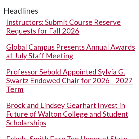
Headlines
Instructors: Submit Course Reserve
Requests for Fall 2026
Global Campus Presents Annual Awards
at July Staff Meeting
Professor Sebold Appointed Sylvia G.
Swartz Endowed Chair for 2026 - 2027
Term
Brock and Lindsey Gearhart Invest in
Future of Walton College and Student
Scholarships
Eckels, Smith Earn Top Honor at State