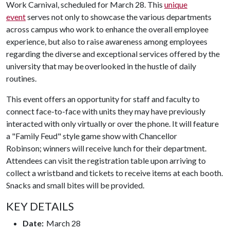
Work Carnival, scheduled for March 28. This
unique
event
serves not only to showcase the various departments
across campus who work to enhance the overall employee
experience, but also to raise awareness among employees
regarding the diverse and exceptional services offered by the
university that may be overlooked in the hustle of daily
routines.
This event offers an opportunity for staff and faculty to
connect face-to-face with units they may have previously
interacted with only virtually or over the phone. It will feature
a "Family Feud" style game show with Chancellor
Robinson; winners will receive lunch for their department.
Attendees can visit the registration table upon arriving to
collect a wristband and tickets to receive items at each booth.
Snacks and small bites will be provided.
KEY DETAILS
Date:
March 28