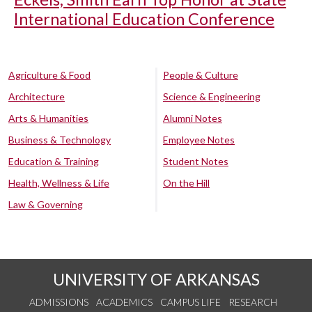
International Education Conference
Agriculture & Food
People & Culture
Architecture
Science & Engineering
Arts & Humanities
Alumni Notes
Business & Technology
Employee Notes
Education & Training
Student Notes
Health, Wellness & Life
On the Hill
Law & Governing
UNIVERSITY OF ARKANSAS
ADMISSIONS
ACADEMICS
CAMPUS LIFE
RESEARCH