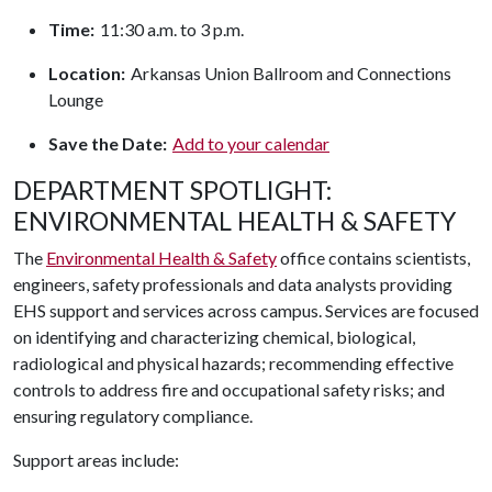
Time:
11:30 a.m. to 3 p.m.
Location:
Arkansas Union Ballroom and Connections
Lounge
Save the Date:
Add to your calendar
DEPARTMENT SPOTLIGHT:
ENVIRONMENTAL HEALTH & SAFETY
The
Environmental Health & Safety
office contains scientists,
engineers, safety professionals and data analysts providing
EHS support and services across campus. Services are focused
on identifying and characterizing chemical, biological,
radiological and physical hazards; recommending effective
controls to address fire and occupational safety risks; and
ensuring regulatory compliance.
Support areas include: