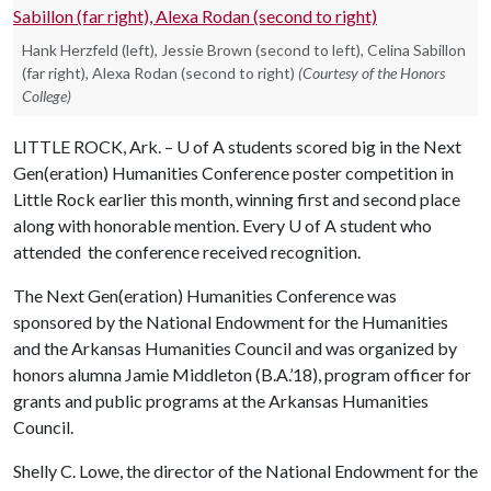
Hank Herzfeld (left), Jessie Brown (second to left), Celina Sabillon
(far right), Alexa Rodan (second to right)
(Courtesy of the Honors
College)
LITTLE ROCK, Ark. –
U of A
students scored big in the Next
Gen(eration) Humanities Conference poster competition in
Little Rock earlier this month, winning first and second place
along with honorable mention. Every
U of A
student who
attended the conference received recognition.
The Next Gen(eration) Humanities Conference was
sponsored by the National Endowment for the Humanities
and the Arkansas Humanities Council and was organized by
honors alumna Jamie Middleton (B.A.’18), program officer for
grants and public programs at the Arkansas Humanities
Council.
Shelly C. Lowe, the director of the National Endowment for the