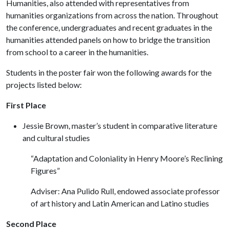
Humanities, also attended with representatives from
humanities organizations from across the nation. Throughout
the conference, undergraduates and recent graduates in the
humanities attended panels on how to bridge the transition
from school to a career in the humanities.
Students in the poster fair won the following awards for the
projects listed below:
First Place
Jessie Brown, master’s student in comparative literature
and cultural studies
“Adaptation and Coloniality in Henry Moore’s Reclining
Figures”
Adviser: Ana Pulido Rull, endowed associate professor
of art history and Latin American and Latino studies
Second Place