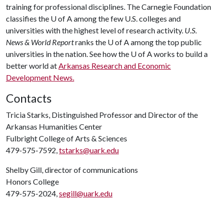
training for professional disciplines. The Carnegie Foundation
classifies the
U of A
among the few U.S. colleges and
universities with the highest level of research activity.
U.S.
News & World Report
ranks the
U of A
among the top public
universities in the nation. See how the
U of A
works to build a
better world at
Arkansas Research and Economic
Development News.
Contacts
Tricia Starks, Distinguished Professor and Director of the
Arkansas Humanities Center
Fulbright College of Arts & Sciences
479-575-7592,
tstarks@uark.edu
Shelby Gill, director of communications
Honors College
479-575-2024,
segill@uark.edu