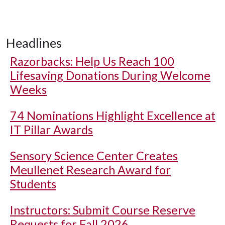
Headlines
Razorbacks: Help Us Reach 100
Lifesaving Donations During Welcome
Weeks
74 Nominations Highlight Excellence at
IT Pillar Awards
Sensory Science Center Creates
Meullenet Research Award for
Students
Instructors: Submit Course Reserve
Requests for Fall 2026