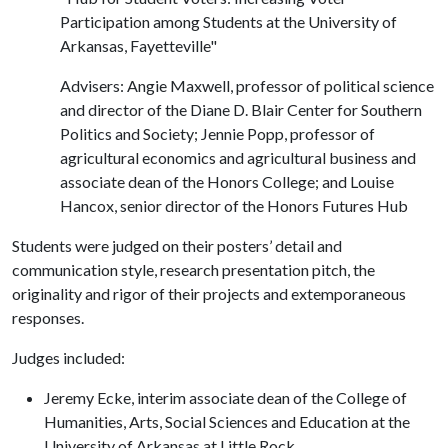
Participation among Students at the University of
Arkansas, Fayetteville"
Advisers: Angie Maxwell, professor of political science
and director of the Diane D. Blair Center for Southern
Politics and Society; Jennie Popp, professor of
agricultural economics and agricultural business and
associate dean of the Honors College; and Louise
Hancox, senior director of the Honors Futures Hub
Students were judged on their posters’ detail and
communication style, research presentation pitch, the
originality and rigor of their projects and extemporaneous
responses.
Judges included:
Jeremy Ecke, interim associate dean of the College of
Humanities, Arts, Social Sciences and Education at the
University of Arkansas at Little Rock