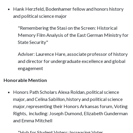
Hank Herzfeld, Bodenhamer fellow and honors history
and political science major
"Remembering the Stasi on the Screen: Historical
Memory Film Analysis of the East German Ministry for
State Security"
Adviser: Laurence Hare, associate professor of history
and director for undergraduate excellence and global
engagement
Honorable Mention
Honors Path Scholars Alexa Roldan, political science
major, and Celina Sabillon, history and political science
major, representing their Honors Arkansas forum, Voting
Rights, including: Joseph Dumond, Elizabeth Gunderman
and Emma Mitchell
"Hub for Student Voters: Increasing Voter