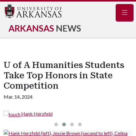
Navig
ARKANSAS
NEWS
U of A Humanities Students
Take Top Honors in State
Competition
Mar. 14, 2024
Hank Herzfeld