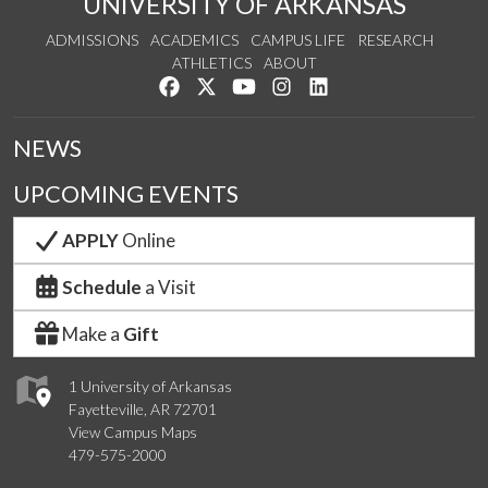
UNIVERSITY OF ARKANSAS
ADMISSIONS
ACADEMICS
CAMPUS LIFE
RESEARCH
ATHLETICS
ABOUT
Like us on Facebook
Follow us on Twitter
Watch us on YouTube
See us on Instagram
Connect with us on Lin
NEWS
UPCOMING EVENTS
APPLY
Online
Schedule
a Visit
Make a
Gift
1 University of Arkansas
Fayetteville, AR 72701
View Campus Maps
479-575-2000