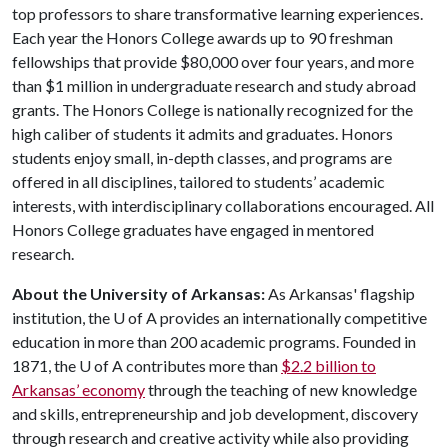
top professors to share transformative learning experiences.
Each year the Honors College awards up to 90 freshman
fellowships that provide $80,000 over four years, and more
than $1 million in undergraduate research and study abroad
grants. The Honors College is nationally recognized for the
high caliber of students it admits and graduates. Honors
students enjoy small, in-depth classes, and programs are
offered in all disciplines, tailored to students’ academic
interests, with interdisciplinary collaborations encouraged. All
Honors College graduates have engaged in mentored
research.
About the University of Arkansas:
As Arkansas' flagship
institution, the
U of A
provides an internationally competitive
education in more than 200 academic programs. Founded in
1871, the
U of A
contributes more than
$2.2 billion to
Arkansas’ economy
through the teaching of new knowledge
and skills, entrepreneurship and job development, discovery
through research and creative activity while also providing