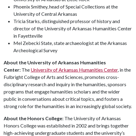
Phoenix Smithey, head of Special Collections at the
University of Central Arkansas
Tricia Starks, distinguished professor of history and
director of the University of Arkansas Humanities Center
in Fayetteville
Mel Zebecki State, state archaeologist at the Arkansas
Archeological Survey
About the University of Arkansas Humanities
Center:
The
University of Arkansas Humanities Center
, in the
Fulbright College of Arts and Sciences, promotes cross-
disciplinary research and inquiry in the humanities, sponsors
programs that engage humanities scholars and the wider
public in conversations about critical topics, and fosters a
strong role for the humanities in an increasingly global society.
About the Honors College:
The University of Arkansas
Honors College was established in 2002 and brings together
high-achieving undergraduate students and the university’s