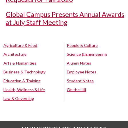
Global Campus Presents Annual Awards
at July Staff Meeting
Agriculture & Food
People & Culture
Architecture
Science & Engineering
Arts & Humanities
Alumni Notes
Business & Technology
Employee Notes
Education & Training
Student Notes
Health, Wellness & Life
On the Hill
Law & Governing