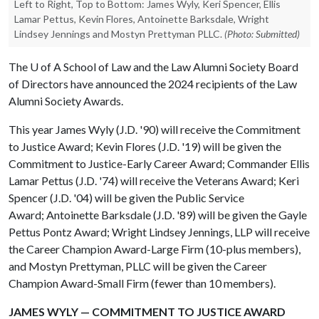
Left to Right, Top to Bottom: James Wyly, Keri Spencer, Ellis
Lamar Pettus, Kevin Flores, Antoinette Barksdale, Wright
Lindsey Jennings and Mostyn Prettyman PLLC.
(Photo: Submitted)
The
U of A
School of Law and the Law Alumni Society Board
of Directors have announced the 2024 recipients of the Law
Alumni Society Awards.
This year James Wyly (J.D. '90) will receive the Commitment
to Justice Award; Kevin Flores (J.D. '19) will be given the
Commitment to Justice-Early Career Award; Commander Ellis
Lamar Pettus (J.D. '74) will receive the Veterans Award; Keri
Spencer (J.D. '04) will be given the Public Service
Award; Antoinette Barksdale (J.D. '89) will be given the Gayle
Pettus Pontz Award; Wright Lindsey Jennings, LLP will receive
the Career Champion Award-Large Firm (10-plus members),
and Mostyn Prettyman, PLLC will be given the Career
Champion Award-Small Firm (fewer than 10 members).
JAMES WYLY — COMMITMENT TO JUSTICE AWARD