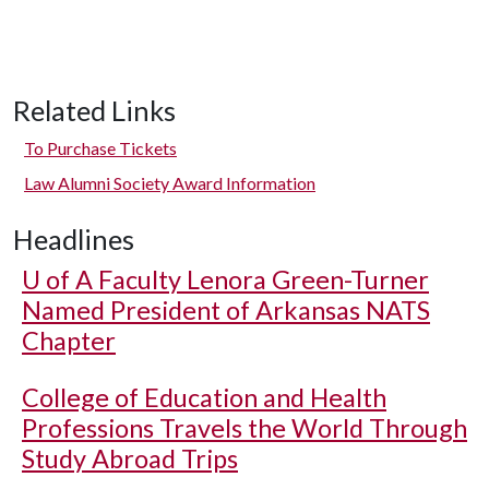
Related Links
To Purchase Tickets
Law Alumni Society Award Information
Headlines
U of A
Faculty Lenora Green-Turner
Named President of Arkansas NATS
Chapter
College of Education and Health
Professions Travels the World Through
Study Abroad Trips