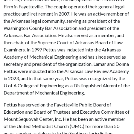
Firm in Fayetteville. The couple operated their general legal
practice until retirement in 2007. He was an active member of
the Arkansas legal community, serving as president of the
Washington County Bar Association and president of the
Arkansas Bar Association. He also served as a member, and
then chair, of the Supreme Court of Arkansas Board of Law
Examiners. In 1997 Pettus was inducted into the Arkansas
Academy of Mechanical Engineering and has since served as
secretary and president of the organization. Lamar and Donna
Pettus were inducted into the Arkansas Law Review Academy
in 2023, and in that same year, Pettus was recognized by the
U of A
College of Engineering as a Distinguished Alumni of the
Department of Mechanical Engineering.
Pettus has served on the Fayetteville Public Board of
Education and Board of Trustees and Executive Committee of
Mount Sequoyah Center, Inc. He has been an active member
of the United Methodist Church (UMC) for more than 50
years, serving as delegate to the Southern Jurisdiction