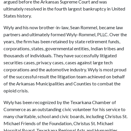
argued before the Arkansas Supreme Court and was
ultimately resolved in the fourth largest bankruptcy in United
States history.
Wyly and his now brother-in-law, Sean Rommel, became law
partners and ultimately formed Wyly-Rommel, PLLC. Over the
years, the firm has been retained by state retirement funds,
corporations, states, governmental entities, Indian tribes and
thousands of individuals. They have successfully litigated
securities cases, privacy cases, cases against large tech
corporations and the automotive industry. Wyly is most proud
of the successful result the litigation team achieved on behalf
of the Arkansas Municipalities and Counties to combat the
opioid crisis.
Wyly has been recognized by the Texarkana Chamber of
Commerce as an outstanding civic volunteer for his service to
many charitable, school and civic boards, including Christus St.
Michael Friends of the Foundation, Christus St. Michael
Hospital Board, Texarkana Regional Arts and Humanities