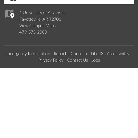
1 University of Arkansas
Fayetteville, AR 72701
View Campus Maps
479-575-2000
Emergency Information
Report a Concern
Title IX
Accessibility
Privacy Policy
Contact Us
Jobs