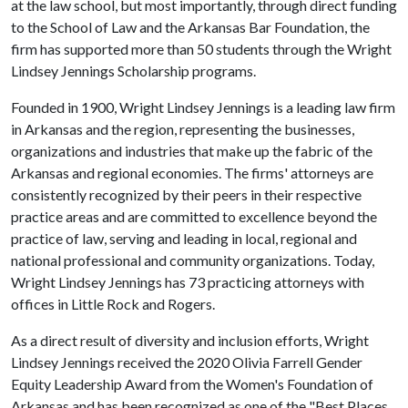
at the law school, but most importantly, through direct funding
to the School of Law and the Arkansas Bar Foundation, the
firm has supported more than 50 students through the Wright
Lindsey Jennings Scholarship programs.
Founded in 1900, Wright Lindsey Jennings is a leading law firm
in Arkansas and the region, representing the businesses,
organizations and industries that make up the fabric of the
Arkansas and regional economies. The firms' attorneys are
consistently recognized by their peers in their respective
practice areas and are committed to excellence beyond the
practice of law, serving and leading in local, regional and
national professional and community organizations. Today,
Wright Lindsey Jennings has 73 practicing attorneys with
offices in Little Rock and Rogers.
As a direct result of diversity and inclusion efforts, Wright
Lindsey Jennings received the 2020 Olivia Farrell Gender
Equity Leadership Award from the Women's Foundation of
Arkansas and has been recognized as one of the "Best Places