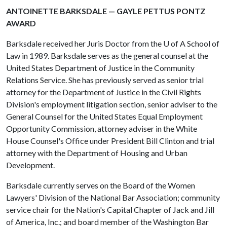
ANTOINETTE BARKSDALE — GAYLE PETTUS PONTZ
AWARD
Barksdale received her Juris Doctor from the
U of A
School of
Law in 1989. Barksdale serves as the general counsel at the
United States Department of Justice in the Community
Relations Service. She has previously served as senior trial
attorney for the Department of Justice in the Civil Rights
Division's employment litigation section, senior adviser to the
General Counsel for the United States Equal Employment
Opportunity Commission, attorney adviser in the White
House Counsel's Office under President Bill Clinton and trial
attorney with the Department of Housing and Urban
Development.
Barksdale currently serves on the Board of the Women
Lawyers' Division of the National Bar Association; community
service chair for the Nation's Capital Chapter of Jack and Jill
of America, Inc.; and board member of the Washington Bar