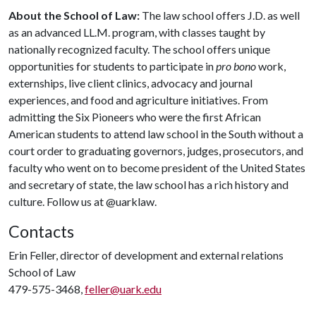
About the School of Law:
The law school offers J.D. as well
as an advanced LL.M. program, with classes taught by
nationally recognized faculty. The school offers unique
opportunities for students to participate in
pro bono
work,
externships, live client clinics, advocacy and journal
experiences, and food and agriculture initiatives. From
admitting the Six Pioneers who were the first African
American students to attend law school in the South without a
court order to graduating governors, judges, prosecutors, and
faculty who went on to become president of the United States
and secretary of state, the law school has a rich history and
culture. Follow us at @uarklaw.
Contacts
Erin Feller, director of development and external relations
School of Law
479-575-3468,
feller@uark.edu