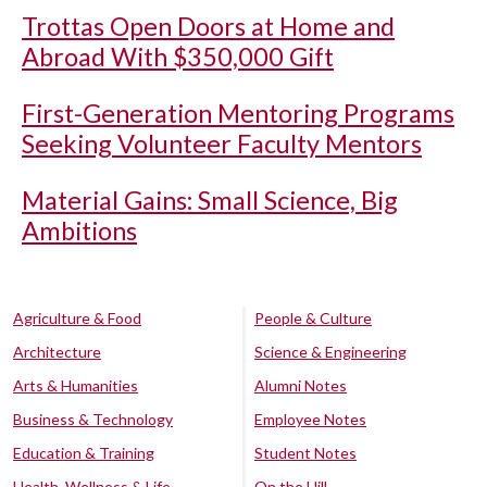
Trottas Open Doors at Home and
Abroad With $350,000 Gift
First-Generation Mentoring Programs
Seeking Volunteer Faculty Mentors
Material Gains: Small Science, Big
Ambitions
Agriculture & Food
People & Culture
Architecture
Science & Engineering
Arts & Humanities
Alumni Notes
Business & Technology
Employee Notes
Education & Training
Student Notes
Health, Wellness & Life
On the Hill