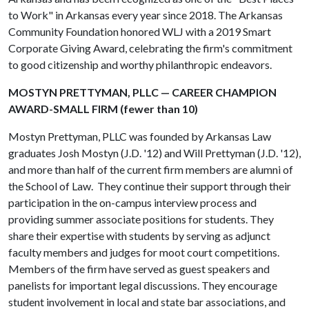
to Work" in Arkansas every year since 2018. The Arkansas
Community Foundation honored WLJ with a 2019 Smart
Corporate Giving Award, celebrating the firm's commitment
to good citizenship and worthy philanthropic endeavors.
MOSTYN PRETTYMAN, PLLC — CAREER CHAMPION
AWARD-SMALL FIRM (fewer than 10)
Mostyn Prettyman, PLLC was founded by Arkansas Law
graduates Josh Mostyn (J.D. '12) and Will Prettyman (J.D. '12),
and more than half of the current firm members are alumni of
the School of Law. They continue their support through their
participation in the on-campus interview process and
providing summer associate positions for students. They
share their expertise with students by serving as adjunct
faculty members and judges for moot court competitions.
Members of the firm have served as guest speakers and
panelists for important legal discussions. They encourage
student involvement in local and state bar associations, and