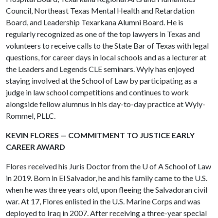
Council, Northeast Texas Mental Health and Retardation
Board, and Leadership Texarkana Alumni Board. He is
regularly recognized as one of the top lawyers in Texas and
volunteers to receive calls to the State Bar of Texas with legal
questions, for career days in local schools and as a lecturer at
the Leaders and Legends CLE seminars. Wyly has enjoyed
staying involved at the School of Law by participating as a
judge in law school competitions and continues to work
alongside fellow alumnus in his day-to-day practice at Wyly-
Rommel, PLLC.
KEVIN FLORES — COMMITMENT TO JUSTICE EARLY
CAREER AWARD
Flores received his Juris Doctor from the
U of A
School of Law
in 2019. Born in El Salvador, he and his family came to the U.S.
when he was three years old, upon fleeing the Salvadoran civil
war. At 17, Flores enlisted in the U.S. Marine Corps and was
deployed to Iraq in 2007. After receiving a three-year special