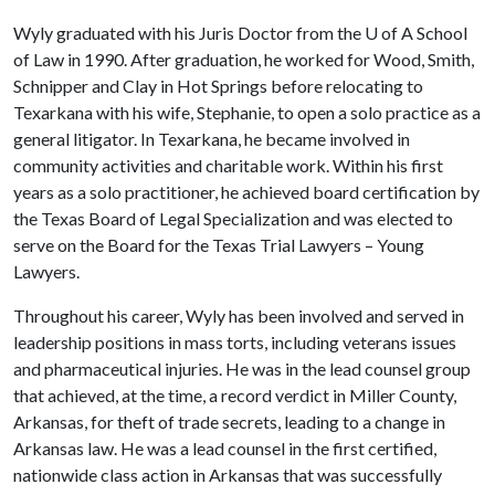
Wyly graduated with his Juris Doctor from the
U of A
School
of Law in 1990. After graduation, he worked for Wood, Smith,
Schnipper and Clay in Hot Springs before relocating to
Texarkana with his wife, Stephanie, to open a solo practice as a
general litigator. In Texarkana, he became involved in
community activities and charitable work. Within his first
years as a solo practitioner, he achieved board certification by
the Texas Board of Legal Specialization and was elected to
serve on the Board for the Texas Trial Lawyers – Young
Lawyers.
Throughout his career, Wyly has been involved and served in
leadership positions in mass torts, including veterans issues
and pharmaceutical injuries. He was in the lead counsel group
that achieved, at the time, a record verdict in Miller County,
Arkansas, for theft of trade secrets, leading to a change in
Arkansas law. He was a lead counsel in the first certified,
nationwide class action in Arkansas that was successfully