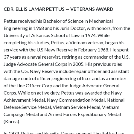
CDR. ELLIS LAMAR PETTUS — VETERANS AWARD
Pettus received his Bachelor of Science in Mechanical
Engineering in 1968 and his Juris Doctor, with honors, from the
University of Arkansas School of Law in 1974. While
completing his studies, Pettus, a Vietnam veteran, began his
service with the U.S Navy Reserve in February 1968. He spent
37 years as a naval reservist, retiring as commander of the U.S.
Judge Advocate General Corps in 2005. His previous roles
with the U.S. Navy Reserve include repair officer and assistant
damage control officer, engineering officer and as a member
of the Line Officer Corp and the Judge Advocate General
Corps. While on active duty, Pettus was awarded the Navy
Achievement Medal, Navy Commendation Medal, National
Defense Service Medal, Vietnam Service Medal, Vietnam
Campaign Medal and Armed Forces Expeditionary Medal
(Korea).
In 1974, Pettus and his wife, Donna, opened The Pettus Law