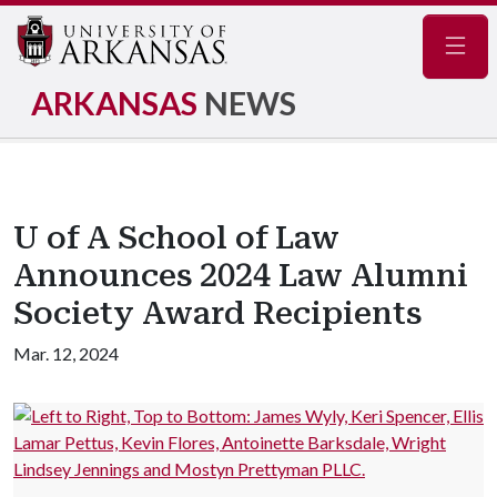
Navig
ARKANSAS
NEWS
U of A School of Law
Announces 2024 Law Alumni
Society Award Recipients
Mar. 12, 2024