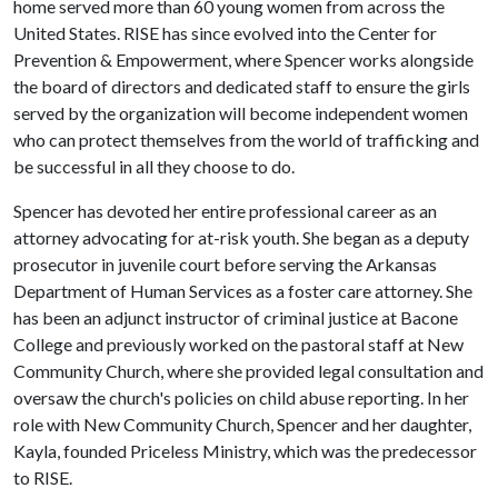
home served more than 60 young women from across the
United States. RISE has since evolved into the Center for
Prevention & Empowerment, where Spencer works alongside
the board of directors and dedicated staff to ensure the girls
served by the organization will become independent women
who can protect themselves from the world of trafficking and
be successful in all they choose to do.
Spencer has devoted her entire professional career as an
attorney advocating for at-risk youth. She began as a deputy
prosecutor in juvenile court before serving the Arkansas
Department of Human Services as a foster care attorney. She
has been an adjunct instructor of criminal justice at Bacone
College and previously worked on the pastoral staff at New
Community Church, where she provided legal consultation and
oversaw the church's policies on child abuse reporting. In her
role with New Community Church, Spencer and her daughter,
Kayla, founded Priceless Ministry, which was the predecessor
to RISE.