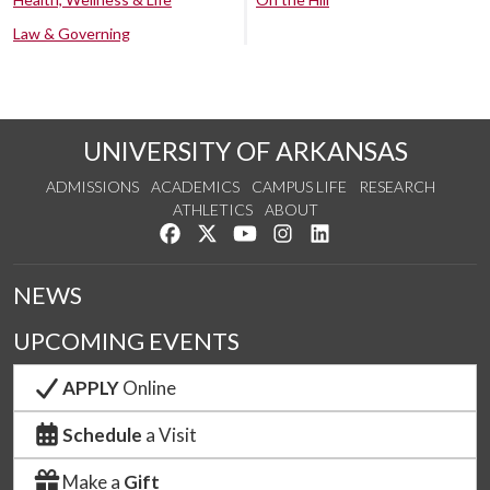
Law & Governing
UNIVERSITY OF ARKANSAS
ADMISSIONS
ACADEMICS
CAMPUS LIFE
RESEARCH
ATHLETICS
ABOUT
Like us on Facebook
Follow us on Twitter
Watch us on YouTube
See us on Instagram
Connect with us on Lin
NEWS
UPCOMING EVENTS
APPLY
Online
Schedule
a Visit
Make a
Gift