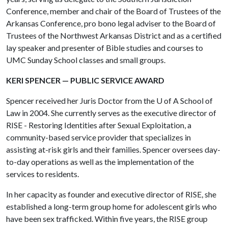
Conference, member and chair of the Board of Trustees of the
Arkansas Conference, pro bono legal adviser to the Board of
Trustees of the Northwest Arkansas District and as a certified
lay speaker and presenter of Bible studies and courses to
UMC Sunday School classes and small groups.
KERI SPENCER — PUBLIC SERVICE AWARD
Spencer received her Juris Doctor from the
U of A
School of
Law in 2004. She currently serves as the executive director of
RISE - Restoring Identities after Sexual Exploitation, a
community-based service provider that specializes in
assisting at-risk girls and their families. Spencer oversees day-
to-day operations as well as the implementation of the
services to residents.
In her capacity as founder and executive director of RISE, she
established a long-term group home for adolescent girls who
have been sex trafficked. Within five years, the RISE group