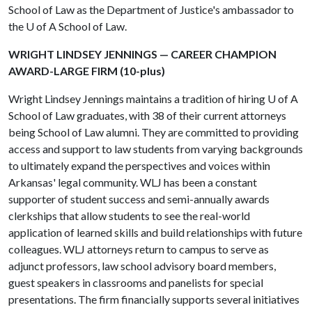
School of Law as the Department of Justice's ambassador to
the
U of A
School of Law.
WRIGHT LINDSEY JENNINGS — CAREER CHAMPION
AWARD-LARGE FIRM (10-plus)
Wright Lindsey Jennings maintains a tradition of hiring
U of A
School of Law graduates, with 38 of their current attorneys
being School of Law alumni. They are committed to providing
access and support to law students from varying backgrounds
to ultimately expand the perspectives and voices within
Arkansas' legal community. WLJ has been a constant
supporter of student success and semi-annually awards
clerkships that allow students to see the real-world
application of learned skills and build relationships with future
colleagues. WLJ attorneys return to campus to serve as
adjunct professors, law school advisory board members,
guest speakers in classrooms and panelists for special
presentations. The firm financially supports several initiatives