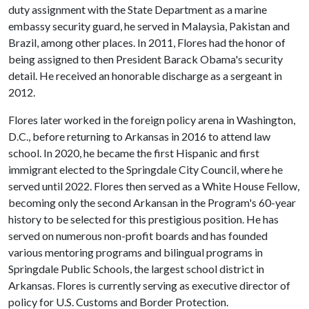
duty assignment with the State Department as a marine
embassy security guard, he served in Malaysia, Pakistan and
Brazil, among other places. In 2011, Flores had the honor of
being assigned to then President Barack Obama's security
detail. He received an honorable discharge as a sergeant in
2012.
Flores later worked in the foreign policy arena in Washington,
D.C., before returning to Arkansas in 2016 to attend law
school. In 2020, he became the first Hispanic and first
immigrant elected to the Springdale City Council, where he
served until 2022. Flores then served as a White House Fellow,
becoming only the second Arkansan in the Program's 60-year
history to be selected for this prestigious position. He has
served on numerous non-profit boards and has founded
various mentoring programs and bilingual programs in
Springdale Public Schools, the largest school district in
Arkansas. Flores is currently serving as executive director of
policy for U.S. Customs and Border Protection.