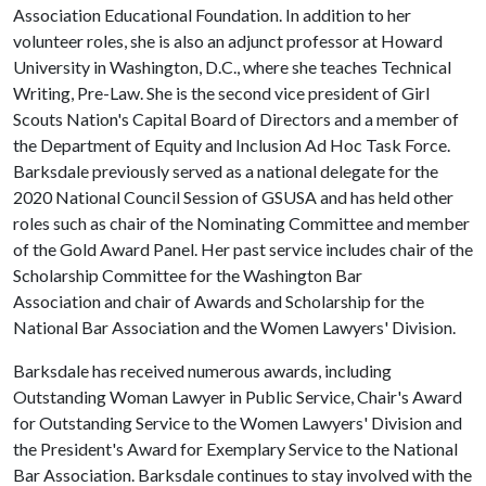
Association Educational Foundation. In addition to her
volunteer roles, she is also an adjunct professor at Howard
University in Washington, D.C., where she teaches Technical
Writing, Pre-Law. She is the second vice president of Girl
Scouts Nation's Capital Board of Directors and a member of
the Department of Equity and Inclusion Ad Hoc Task Force.
Barksdale previously served as a national delegate for the
2020 National Council Session of GSUSA and has held other
roles such as chair of the Nominating Committee and member
of the Gold Award Panel. Her past service includes chair of the
Scholarship Committee for the Washington Bar
Association and chair of Awards and Scholarship for the
National Bar Association and the Women Lawyers' Division.
Barksdale has received numerous awards, including
Outstanding Woman Lawyer in Public Service, Chair's Award
for Outstanding Service to the Women Lawyers' Division and
the President's Award for Exemplary Service to the National
Bar Association. Barksdale continues to stay involved with the