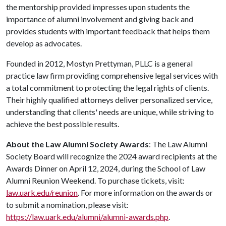
the mentorship provided impresses upon students the
importance of alumni involvement and giving back and
provides students with important feedback that helps them
develop as advocates.
Founded in 2012, Mostyn Prettyman, PLLC is a general
practice law firm providing comprehensive legal services with
a total commitment to protecting the legal rights of clients.
Their highly qualified attorneys deliver personalized service,
understanding that clients' needs are unique, while striving to
achieve the best possible results.
About the Law Alumni Society Awards
: The Law Alumni
Society Board will recognize the 2024 award recipients at the
Awards Dinner on April 12, 2024, during the School of Law
Alumni Reunion Weekend. To purchase tickets, visit:
law.uark.edu/reunion
. For more information on the awards or
to submit a nomination, please visit:
https://law.uark.edu/alumni/alumni-awards.php
.