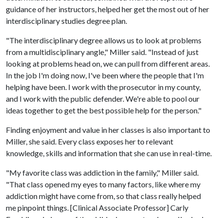
guidance of her instructors, helped her get the most out of her
interdisciplinary studies degree plan.
"The interdisciplinary degree allows us to look at problems
from a multidisciplinary angle," Miller said. "Instead of just
looking at problems head on, we can pull from different areas.
In the job I'm doing now, I've been where the people that I'm
helping have been. I work with the prosecutor in my county,
and I work with the public defender. We're able to pool our
ideas together to get the best possible help for the person."
Finding enjoyment and value in her classes is also important to
Miller, she said. Every class exposes her to relevant
knowledge, skills and information that she can use in real-time.
"My favorite class was addiction in the family," Miller said.
"That class opened my eyes to many factors, like where my
addiction might have come from, so that class really helped
me pinpoint things. [Clinical Associate Professor] Carly