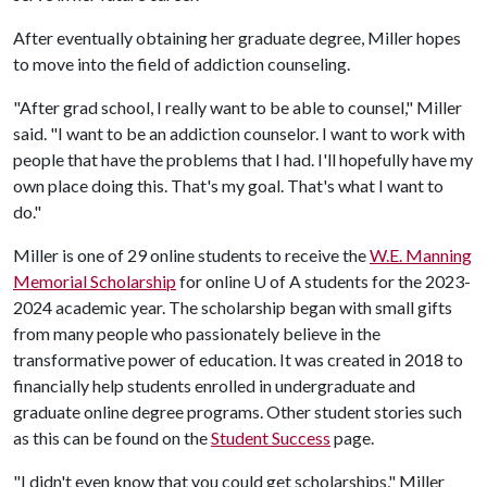
After eventually obtaining her graduate degree, Miller hopes
to move into the field of addiction counseling.
"After grad school, I really want to be able to counsel," Miller
said. "I want to be an addiction counselor. I want to work with
people that have the problems that I had. I'll hopefully have my
own place doing this. That's my goal. That's what I want to
do."
Miller is one of 29 online students to receive the
W.E. Manning
Memorial Scholarship
for online
U of A
students for the 2023-
2024 academic year. The scholarship began with small gifts
from many people who passionately believe in the
transformative power of education. It was created in 2018 to
financially help students enrolled in undergraduate and
graduate online degree programs. Other student stories such
as this can be found on the
Student Success
page.
"I didn't even know that you could get scholarships," Miller