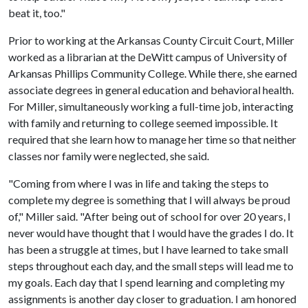
beat it, too."
Prior to working at the Arkansas County Circuit Court, Miller
worked as a librarian at the DeWitt campus of University of
Arkansas Phillips Community College. While there, she earned
associate degrees in general education and behavioral health.
For Miller, simultaneously working a full-time job, interacting
with family and returning to college seemed impossible. It
required that she learn how to manage her time so that neither
classes nor family were neglected, she said.
"Coming from where I was in life and taking the steps to
complete my degree is something that I will always be proud
of," Miller said. "After being out of school for over 20 years, I
never would have thought that I would have the grades I do. It
has been a struggle at times, but I have learned to take small
steps throughout each day, and the small steps will lead me to
my goals. Each day that I spend learning and completing my
assignments is another day closer to graduation. I am honored