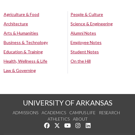
Agriculture & Food
People & Culture
Architecture
Science & Engineering
Arts & Humanities
Alumni Notes
Business & Technology
Employee Notes
Education & Training
Student Notes
Health, Wellness & Life
On the Hill
Law & Governing
UNIVERSITY OF ARKANSAS
ADMISSIONS
ACADEMICS
CAMPUS LIFE
RESEARCH
ATHLETICS
ABOUT
Like us on Facebook
Follow us on Twitter
Watch us on YouTube
See us on Instagram
Connect with us on Lin