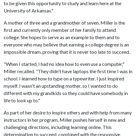
to be given this opportunity to study and learn here at the
University of Arkansas."
A mother of three and a grandmother of seven, Miller is the
first and currently only member of her family to attend
college. She hopes to serve as an example to them and to
everyone who may believe that earning a college degree is an
impossible dream, proving that it is never too late to succeed.
"When I started, I had no idea how to even use a computer,"
Miller recalled. "They didn't have laptops the first time I was in
school. I learned how to type on a typewriter. I just inspired
myself. I wasn't an upstanding mother, so I wanted to do
different with my grandkids so they could have somebody in
life to look up to."
As part of her desire to inspire others and with help from many
instructors in her program, Miller pushes herself in new and
challenging directions, including learning online. This
determination to succeed, combined with the responsive