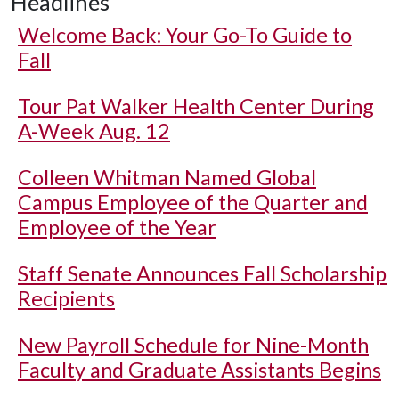
Headlines
Welcome Back: Your Go-To Guide to
Fall
Tour Pat Walker Health Center During
A-Week Aug. 12
Colleen Whitman Named Global
Campus Employee of the Quarter and
Employee of the Year
Staff Senate Announces Fall Scholarship
Recipients
New Payroll Schedule for Nine-Month
Faculty and Graduate Assistants Begins