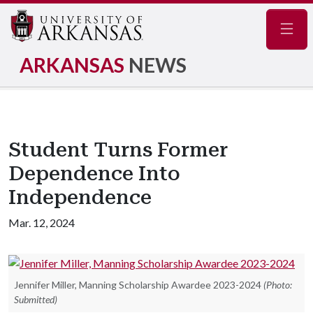
Navig
ARKANSAS
NEWS
Student Turns Former
Dependence Into
Independence
Mar. 12, 2024
Jennifer Miller, Manning Scholarship Awardee 2023-2024
(Photo:
Submitted)