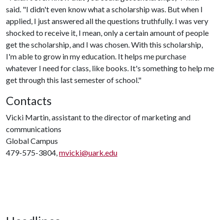
said. "I didn't even know what a scholarship was. But when I
applied, I just answered all the questions truthfully. I was very
shocked to receive it, I mean, only a certain amount of people
get the scholarship, and I was chosen. With this scholarship,
I'm able to grow in my education. It helps me purchase
whatever I need for class, like books. It's something to help me
get through this last semester of school."
Contacts
Vicki Martin, assistant to the director of marketing and
communications
Global Campus
479-575-3804,
mvicki@uark.edu