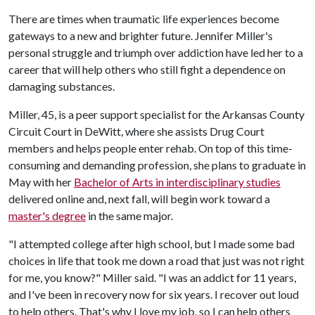
There are times when traumatic life experiences become
gateways to a new and brighter future. Jennifer Miller's
personal struggle and triumph over addiction have led her to a
career that will help others who still fight a dependence on
damaging substances.
Miller, 45, is a peer support specialist for the Arkansas County
Circuit Court in DeWitt, where she assists Drug Court
members and helps people enter rehab. On top of this time-
consuming and demanding profession, she plans to graduate in
May with her
Bachelor of Arts in interdisciplinary studies
delivered online and, next fall, will begin work toward a
master's degree
in the same major.
"I attempted college after high school, but I made some bad
choices in life that took me down a road that just was not right
for me, you know?" Miller said. "I was an addict for 11 years,
and I've been in recovery now for six years. I recover out loud
to help others. That's why I love my job, so I can help others