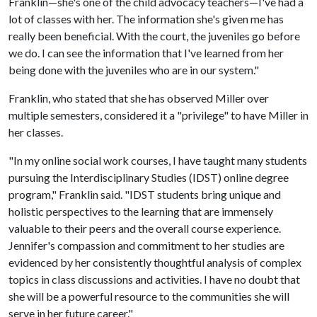
Franklin—she's one of the child advocacy teachers—I've had a
lot of classes with her. The information she's given me has
really been beneficial. With the court, the juveniles go before
we do. I can see the information that I've learned from her
being done with the juveniles who are in our system."
Franklin, who stated that she has observed Miller over
multiple semesters, considered it a "privilege" to have Miller in
her classes.
"In my online social work courses, I have taught many students
pursuing the Interdisciplinary Studies (IDST) online degree
program," Franklin said. "IDST students bring unique and
holistic perspectives to the learning that are immensely
valuable to their peers and the overall course experience.
Jennifer's compassion and commitment to her studies are
evidenced by her consistently thoughtful analysis of complex
topics in class discussions and activities. I have no doubt that
she will be a powerful resource to the communities she will
serve in her future career."