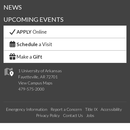
NEWS
UPCOMING EVENTS
APPLY
Online
Schedule
a Visit
Make a
Gift
1 University of Arkansas
Fayetteville, AR 72701
View Campus Maps
479-575-2000
Emergency Information
Report a Concern
Title IX
Accessibility
Privacy Policy
Contact Us
Jobs