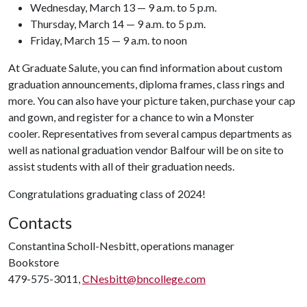
Wednesday, March 13 — 9 a.m. to 5 p.m.
Thursday, March 14 — 9 a.m. to 5 p.m.
Friday, March 15 — 9 a.m. to noon
At Graduate Salute, you can find information about custom
graduation announcements, diploma frames, class rings and
more. You can also have your picture taken, purchase your cap
and gown, and register for a chance to win a Monster
cooler. Representatives from several campus departments as
well as national graduation vendor Balfour will be on site to
assist students with all of their graduation needs.
Congratulations graduating class of 2024!
Contacts
Constantina Scholl-Nesbitt, operations manager
Bookstore
479-575-3011,
CNesbitt@bncollege.com