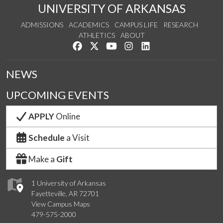
UNIVERSITY OF ARKANSAS
ADMISSIONS
ACADEMICS
CAMPUS LIFE
RESEARCH
ATHLETICS
ABOUT
Like us on Facebook
Follow us on Twitter
Watch us on YouTube
See us on Instagram
Connect with us on Lin
NEWS
UPCOMING EVENTS
APPLY
Online
Schedule
a Visit
Make a
Gift
1 University of Arkansas
Fayetteville, AR 72701
View Campus Maps
479-575-2000