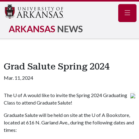
Navig
ARKANSAS
NEWS
Grad Salute Spring 2024
Mar. 11, 2024
The
U of A
would like to invite the Spring 2024 Graduating
Class to attend Graduate Salute!
Graduate Salute will be held on site at the
U of A
Bookstore,
located at 616 N. Garland Ave., during the following dates and
times: