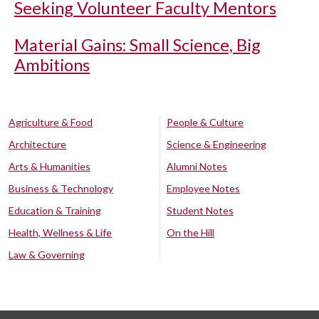
Seeking Volunteer Faculty Mentors
Material Gains: Small Science, Big
Ambitions
Agriculture & Food
People & Culture
Architecture
Science & Engineering
Arts & Humanities
Alumni Notes
Business & Technology
Employee Notes
Education & Training
Student Notes
Health, Wellness & Life
On the Hill
Law & Governing