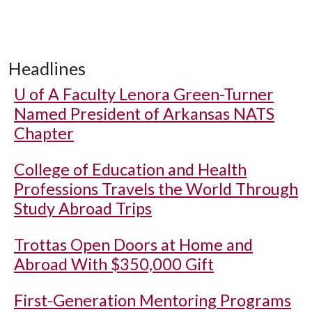
Headlines
U of A
Faculty Lenora Green-Turner
Named President of Arkansas NATS
Chapter
College of Education and Health
Professions Travels the World Through
Study Abroad Trips
Trottas Open Doors at Home and
Abroad With $350,000 Gift
First-Generation Mentoring Programs