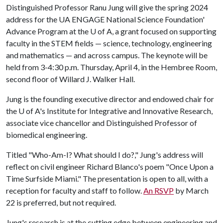
Distinguished Professor Ranu Jung will give the spring 2024
address for the UA ENGAGE National Science Foundation'
Advance Program at the
U of A
, a grant focused on supporting
faculty in the STEM fields — science, technology, engineering
and mathematics — and across campus. The keynote will be
held from 3-4:30 p.m. Thursday, April 4, in the Hembree Room,
second floor of Willard J. Walker Hall.
Jung is the founding executive director and endowed chair for
the
U of A
's Institute for Integrative and Innovative Research,
associate vice chancellor and Distinguished Professor of
biomedical engineering.
Titled "Who-Am-I? What should I do?," Jung's address will
reflect on civil engineer Richard Blanco's poem "Once Upon a
Time Surfside Miami." The presentation is open to all, with a
reception for faculty and staff to follow.
An RSVP
by March
22 is preferred, but not required.
Jung's research is at the cutting edge between engineering and