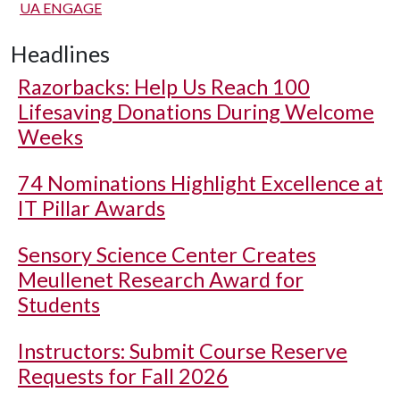
UA ENGAGE
Headlines
Razorbacks: Help Us Reach 100
Lifesaving Donations During Welcome
Weeks
74 Nominations Highlight Excellence at
IT Pillar Awards
Sensory Science Center Creates
Meullenet Research Award for
Students
Instructors: Submit Course Reserve
Requests for Fall 2026