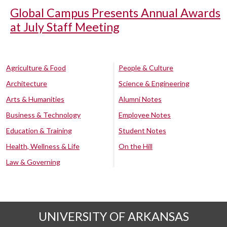
Global Campus Presents Annual Awards
at July Staff Meeting
Agriculture & Food
People & Culture
Architecture
Science & Engineering
Arts & Humanities
Alumni Notes
Business & Technology
Employee Notes
Education & Training
Student Notes
Health, Wellness & Life
On the Hill
Law & Governing
UNIVERSITY OF ARKANSAS