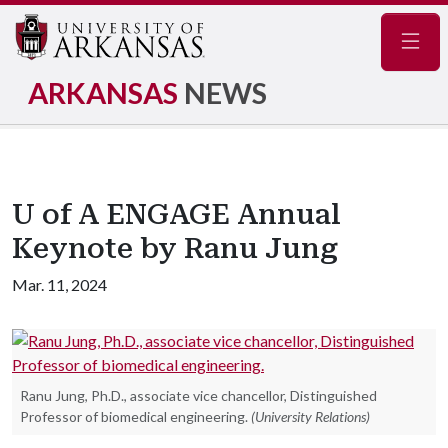
Navig
ARKANSAS
NEWS
U of A ENGAGE Annual
Keynote by Ranu Jung
Mar. 11, 2024
Ranu Jung, Ph.D., associate vice chancellor, Distinguished
Professor of biomedical engineering.
(University Relations)