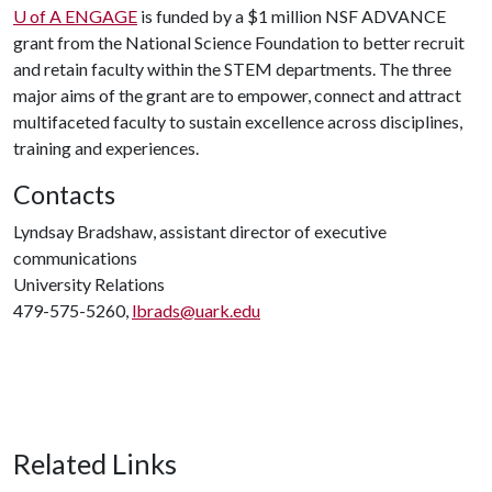
U of A
ENGAGE
is funded by a $1 million NSF ADVANCE
grant from the National Science Foundation to better recruit
and retain faculty within the STEM departments. The three
major aims of the grant are to empower, connect and attract
multifaceted faculty to sustain excellence across disciplines,
training and experiences.
Contacts
Lyndsay Bradshaw, assistant director of executive
communications
University Relations
479-575-5260,
lbrads@uark.edu
Related Links