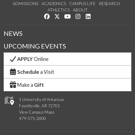
ADMISSIONS
ACADEMICS
CAMPUS LIFE
RESEARCH
ATHLETICS
ABOUT
Like us on Facebook
Follow us on Twitter
Watch us on YouTube
See us on Instagram
Connect with us on Lin
NEWS
UPCOMING EVENTS
APPLY
Online
Schedule
a Visit
Make a
Gift
1 University of Arkansas
Fayetteville, AR 72701
View Campus Maps
479-575-2000