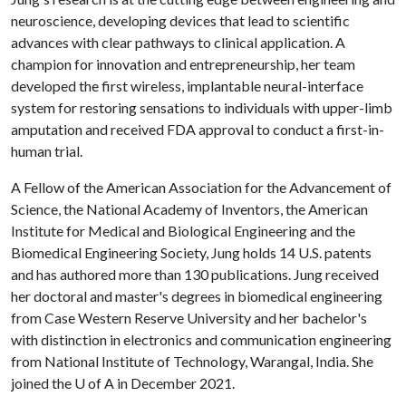
neuroscience, developing devices that lead to scientific
advances with clear pathways to clinical application. A
champion for innovation and entrepreneurship, her team
developed the first wireless, implantable neural-interface
system for restoring sensations to individuals with upper-limb
amputation and received FDA approval to conduct a first-in-
human trial.
A Fellow of the American Association for the Advancement of
Science, the National Academy of Inventors, the American
Institute for Medical and Biological Engineering and the
Biomedical Engineering Society, Jung holds 14 U.S. patents
and has authored more than 130 publications. Jung received
her doctoral and master's degrees in biomedical engineering
from Case Western Reserve University and her bachelor's
with distinction in electronics and communication engineering
from National Institute of Technology, Warangal, India. She
joined the
U of A
in December 2021.