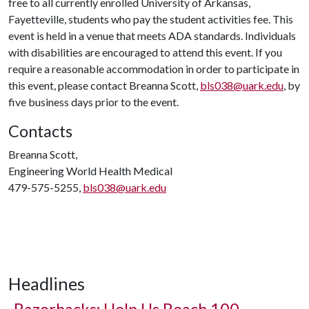
free to all currently enrolled University of Arkansas,
Fayetteville, students who pay the student activities fee. This
event is held in a venue that meets ADA standards. Individuals
with disabilities are encouraged to attend this event. If you
require a reasonable accommodation in order to participate in
this event, please contact Breanna Scott,
bls038@uark.edu
, by
five business days prior to the event.
Contacts
Breanna Scott,
Engineering World Health Medical
479-575-5255,
bls038@uark.edu
Headlines