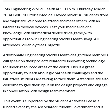
Join Engineering World Health at 5:30 p.m. Thursday, March
28, at Bell 1108 for a Medical Device mixer! All students from
any major are welcome to attend and meet others with an
interest in medical devices. Test your medical device
knowledge with our medical device trivia game, with
opportunities to win Engineering World Health swag. All
attendees will enjoy free Chipotle.
Additionally, Engineering World Health design team members
will speak on their projects related to innovating technology
for under-resourced areas of the world. This is a great
opportunity to learn about global health challenges and the
initiatives students are taking to face them. Attendees are also
welcome to give their input on the design projects and engage
in conversation with design team members.
This event is supported by the Student Activities Fee as a
funded event by the Associated Student Government and is