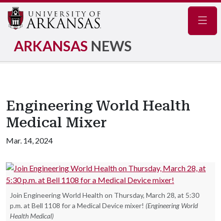
Navig
ARKANSAS
NEWS
Engineering World Health
Medical Mixer
Mar. 14, 2024
Join Engineering World Health on Thursday, March 28, at 5:30
p.m. at Bell 1108 for a Medical Device mixer!
(Engineering World
Health Medical)