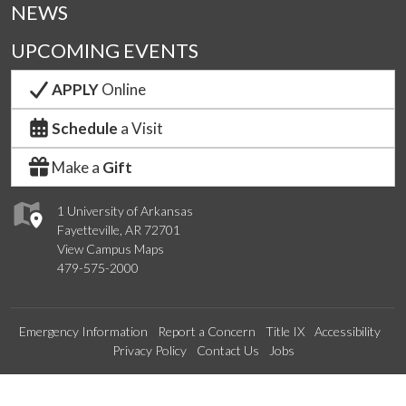
NEWS
UPCOMING EVENTS
APPLY
Online
Schedule
a Visit
Make a
Gift
1 University of Arkansas
Fayetteville, AR 72701
View Campus Maps
479-575-2000
Emergency Information
Report a Concern
Title IX
Accessibility
Privacy Policy
Contact Us
Jobs