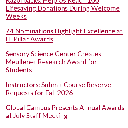
Razorbacks: Help Us Reach 100
Lifesaving Donations During Welcome
Weeks
74 Nominations Highlight Excellence at
IT Pillar Awards
Sensory Science Center Creates
Meullenet Research Award for
Students
Instructors: Submit Course Reserve
Requests for Fall 2026
Global Campus Presents Annual Awards
at July Staff Meeting