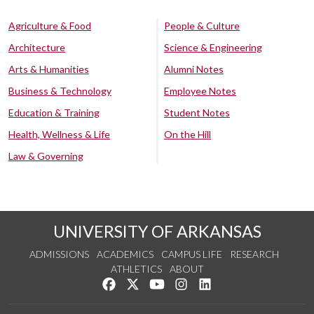
Agriculture & Food
People & Culture
Architecture
Science & Engineering
Arts & Humanities
Alumni Notes
Business & Technology
Employee Notes
Education & Training
Student Notes
Health, Wellness & Life
On the Hill
Law & Governing
UNIVERSITY OF ARKANSAS
ADMISSIONS
ACADEMICS
CAMPUS LIFE
RESEARCH
ATHLETICS
ABOUT
Like us on Facebook
Follow us on Twitter
Watch us on YouTube
See us on Instagram
Connect with us on Lin