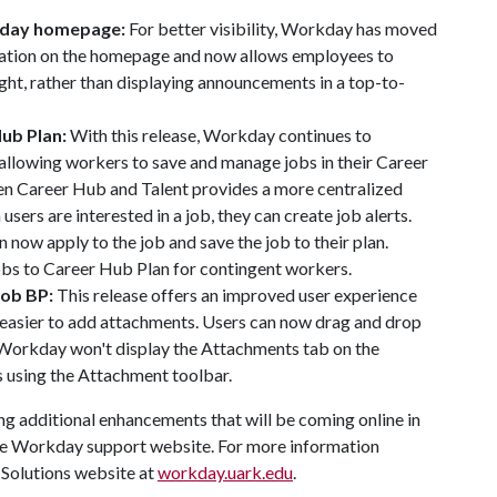
kday homepage:
For better visibility, Workday has moved
cation on the homepage and now allows employees to
ght, rather than displaying announcements in a top-to-
Hub Plan:
With this release, Workday continues to
llowing workers to save and manage jobs in their Career
en Career Hub and Talent provides a more centralized
sers are interested in a job, they can create job alerts.
 now apply to the job and save the job to their plan.
bs to Career Hub Plan for contingent workers.
Job BP:
This release offers an improved user experience
 easier to add attachments. Users can now drag and drop
 Workday won't display the Attachments tab on the
 using the Attachment toolbar.
g additional enhancements that will be coming online in
e Workday support website. For more information
Solutions website at
workday.uark.edu
.