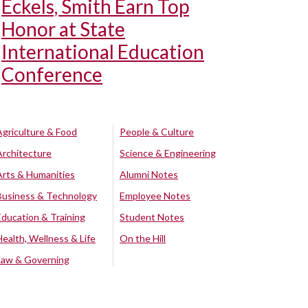
Eckels, Smith Earn Top
Honor at State
International Education
Conference
Agriculture & Food
People & Culture
Architecture
Science & Engineering
Arts & Humanities
Alumni Notes
Business & Technology
Employee Notes
Education & Training
Student Notes
Health, Wellness & Life
On the Hill
Law & Governing