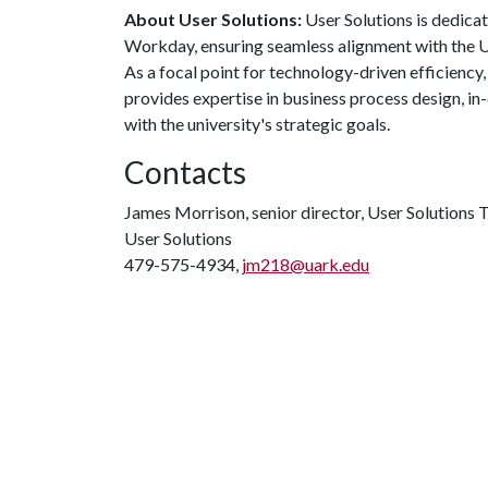
About User Solutions:
User Solutions is dedica
Workday, ensuring seamless alignment with the U
As a focal point for technology-driven efficiency,
provides expertise in business process design, i
with the university's strategic goals.
Contacts
James Morrison, senior director, User Solutions
User Solutions
479-575-4934,
jm218@uark.edu