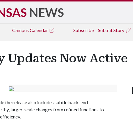
NSAS
NEWS
Campus
Calendar
Subscribe
Submit Story
y Updates Now Active
le the release also includes subtle back-end
thy, larger-scale changes from refined functions to
efficiency.