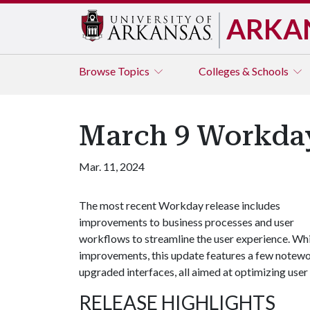
ARKA
Browse
Topics
Colleges & Schools
March 9 Workda
Mar. 11, 2024
The most recent Workday release includes
improvements to business processes and user
workflows to streamline the user experience. Whi
improvements, this update features a few notewor
upgraded interfaces, all aimed at optimizing user 
RELEASE HIGHLIGHTS