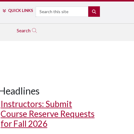
Search
QUICK LINKS
SEARCH
Search
Headlines
Instructors: Submit
Course Reserve Requests
for Fall 2026