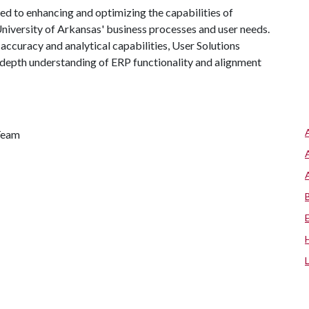
ted to enhancing and optimizing the capabilities of
niversity of Arkansas' business processes and user needs.
 accuracy and analytical capabilities, User Solutions
n-depth understanding of ERP functionality and alignment
 Team