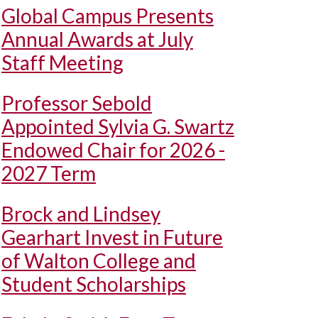
Global Campus Presents
Annual Awards at July
Staff Meeting
Professor Sebold
Appointed Sylvia G. Swartz
Endowed Chair for 2026 -
2027 Term
Brock and Lindsey
Gearhart Invest in Future
of Walton College and
Student Scholarships