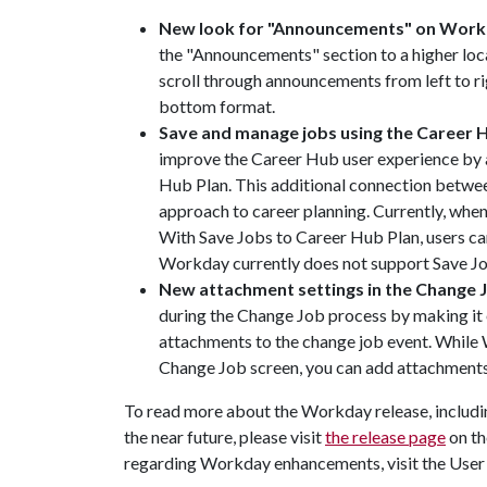
New look for "Announcements" on Wor
the "Announcements" section to a higher lo
scroll through announcements from left to ri
bottom format.
Save and manage jobs using the Career 
improve the Career Hub user experience by a
Hub Plan. This additional connection betwe
approach to career planning. Currently, when u
With Save Jobs to Career Hub Plan, users can
Workday currently does not support Save Jo
New attachment settings in the Change 
during the Change Job process by making it
attachments to the change job event. While
Change Job screen, you can add attachments
To read more about the Workday release, includin
the near future, please visit
the release page
on th
regarding Workday enhancements, visit the User 