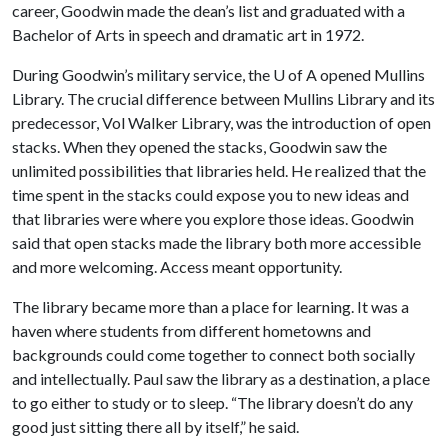
career, Goodwin made the dean’s list and graduated with a
Bachelor of Arts in speech and dramatic art in 1972.
During Goodwin’s military service, the
U of A
opened Mullins
Library. The crucial difference between Mullins Library and its
predecessor, Vol Walker Library, was the introduction of open
stacks. When they opened the stacks, Goodwin saw the
unlimited possibilities that libraries held. He realized that the
time spent in the stacks could expose you to new ideas and
that libraries were where you explore those ideas. Goodwin
said that open stacks made the library both more accessible
and more welcoming. Access meant opportunity.
The library became more than a place for learning. It was a
haven where students from different hometowns and
backgrounds could come together to connect both socially
and intellectually. Paul saw the library as a destination, a place
to go either to study or to sleep. “The library doesn’t do any
good just sitting there all by itself,” he said.