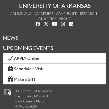
UNIVERSITY OF ARKANSAS
ADMISSIONS
ACADEMICS
CAMPUS LIFE
RESEARCH
ATHLETICS
ABOUT
Like us on Facebook
Follow us on Twitter
Watch us on YouTube
See us on Instagram
Connect with us on Lin
NEWS
UPCOMING EVENTS
APPLY
Online
Schedule
a Visit
Make a
Gift
1 University of Arkansas
Fayetteville, AR 72701
View Campus Maps
479-575-2000