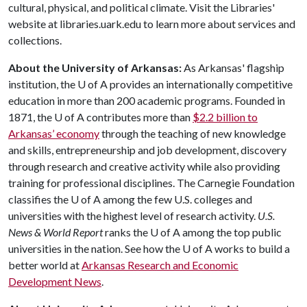
cultural, physical, and political climate. Visit the Libraries'
website at libraries.uark.edu to learn more about services and
collections.
About the University of Arkansas:
As Arkansas' flagship
institution, the
U of A
provides an internationally competitive
education in more than 200 academic programs. Founded in
1871, the
U of A
contributes more than
$2.2 billion to
Arkansas’ economy
through the teaching of new knowledge
and skills, entrepreneurship and job development, discovery
through research and creative activity while also providing
training for professional disciplines. The Carnegie Foundation
classifies the
U of A
among the few U.S. colleges and
universities with the highest level of research activity.
U.S.
News & World Report
ranks the
U of A
among the top public
universities in the nation. See how the
U of A
works to build a
better world at
Arkansas Research and Economic
Development News
.