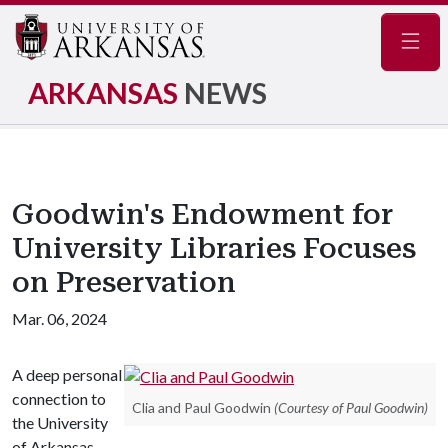
Navig
ARKANSAS
NEWS
Goodwin's Endowment for
University Libraries Focuses
on Preservation
Mar. 06, 2024
A deep personal
connection to
Clia and Paul Goodwin
(Courtesy of Paul Goodwin)
the University
of Arkansas