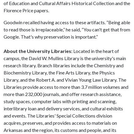
of Education and Cultural Affairs Historical Collection and the
Florence Price papers.
Goodwin recalled having access to these artifacts. “Being able
to read those is irreplaceable,” he said, “You can't get that from
Google. That's why preservation is important.”
About the University Libraries:
Located in the heart of
campus, the David W. Mullins Library is the university's main
research library. Branch libraries include the Chemistry and
Biochemistry Library, the Fine Arts Library, the Physics
Library, and the Robert A. and Vivian Young Law Library. The
Libraries provide access to more than 3.7 million volumes and
more than 232,000 journals, and offer research assistance,
study spaces, computer labs with printing and scanning,
interlibrary loan and delivery services, and cultural exhibits
and events. The Libraries' Special Collections division
acquires, preserves, and provides access to materials on
Arkansas and the region, its customs and people, and its