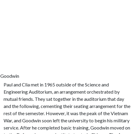
a Goodwin
Paul and Clia met in 1965 outside of the Science and
Engineering Auditorium, an arrangement orchestrated by
mutual friends. They sat together in the auditorium that day
and the following, cementing their seating arrangement for the
rest of the semester. However, it was the peak of the Vietnam
War, and Goodwin soon left the university to begin his military
service. After he completed basic training, Goodwin moved on