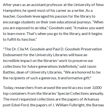
After years as an assistant professor at the University of New
Hampshire, he spent most of his career as a writer. As a
teacher, Goodwin leveraged his passion for the library to
encourage students on their own educational journeys. “When
you are exposed to an idea,” Goodwin said, “it makes you want
to learn more. That's when you go to the library, and it begins
to fulfill its function.”
"The Dr. Clia M. Goodwin and Paul D. Goodwin Preservation
Endowment for the University Libraries will have an
incredible impact on the libraries' work to preserve our
collections for future generations indefinitely,” said Jason
Battles, dean of University Libraries. “We are honored to be
the recipients of such a generous, transformative gift."
Today, researchers from around the world access over 3,000
top containers from the libraries’ Special Collections annually.
The most requested collections are the papers of Arkansas
poet Edsel Ford, the papers of J. William Fulbright, the Bureau