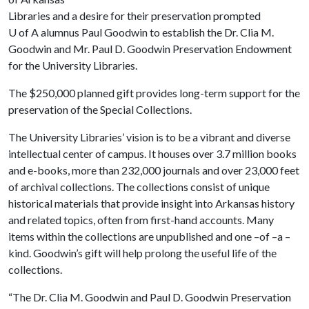
Libraries and a desire for their preservation prompted
U of A
alumnus Paul Goodwin to establish the Dr. Clia M.
Goodwin and Mr. Paul D. Goodwin Preservation Endowment
for the University Libraries.
The $250,000 planned gift provides long-term support for the
preservation of the Special Collections.
The University Libraries’ vision is to be a vibrant and diverse
intellectual center of campus. It houses over 3.7 million books
and e-books, more than 232,000 journals and over 23,000 feet
of archival collections. The collections consist of unique
historical materials that provide insight into Arkansas history
and related topics, often from first-hand accounts. Many
items within the collections are unpublished and one –of –a –
kind. Goodwin’s gift will help prolong the useful life of the
collections.
“The Dr. Clia M. Goodwin and Paul D. Goodwin Preservation