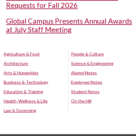
Requests for Fall 2026
Global Campus Presents Annual Awards
at July Staff Meeting
Agriculture & Food
People & Culture
Architecture
Science & Engineering
Arts & Humanities
Alumni Notes
Business & Technology
Employee Notes
Education & Training
Student Notes
Health, Wellness & Life
On the Hill
Law & Governing