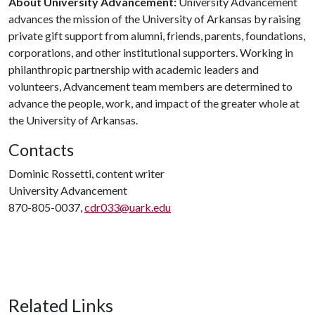
About University Advancement:
University Advancement
advances the mission of the University of Arkansas by raising
private gift support from alumni, friends, parents, foundations,
corporations, and other institutional supporters. Working in
philanthropic partnership with academic leaders and
volunteers, Advancement team members are determined to
advance the people, work, and impact of the greater whole at
the University of Arkansas.
Contacts
Dominic Rossetti, content writer
University Advancement
870-805-0037,
cdr033@uark.edu
Related Links