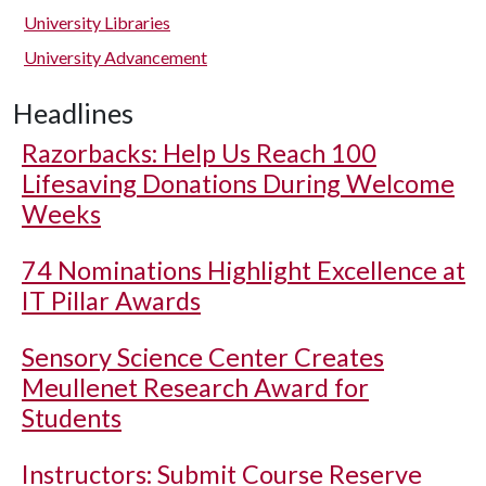
University Libraries
University Advancement
Headlines
Razorbacks: Help Us Reach 100
Lifesaving Donations During Welcome
Weeks
74 Nominations Highlight Excellence at
IT Pillar Awards
Sensory Science Center Creates
Meullenet Research Award for
Students
Instructors: Submit Course Reserve