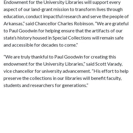
Endowment for the University Libraries will support every
aspect of our land-grant mission to transform lives through
education, conduct impactful research and serve the people of
Arkansas,” said Chancellor Charles Robinson. “We are grateful
to Paul Goodwin for helping ensure that the artifacts of our
state’s history housed in Special Collections will remain safe
and accessible for decades to come.”
“We are truly thankful to Paul Goodwin for creating this
endowment for the University Libraries,” said Scott Varady,
vice chancellor for university advancement. “His effort to help
preserve the collections in our libraries will benefit faculty,
students and researchers for generations.”