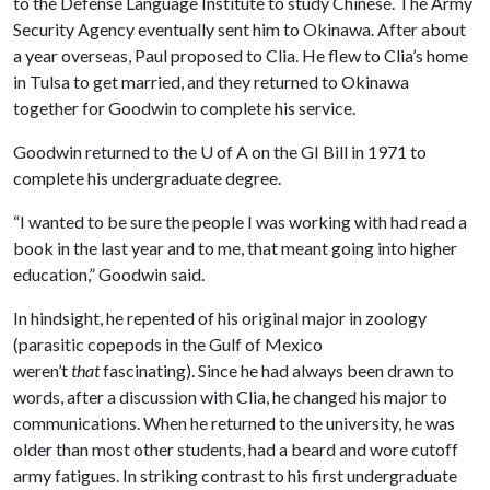
to the Defense Language Institute to study Chinese. The Army
Security Agency eventually sent him to Okinawa. After about
a year overseas, Paul proposed to Clia. He flew to Clia’s home
in Tulsa to get married, and they returned to Okinawa
together for Goodwin to complete his service.
Goodwin returned to the
U of A
on the GI Bill in 1971 to
complete his undergraduate degree.
“I wanted to be sure the people I was working with had read a
book in the last year and to me, that meant going into higher
education,” Goodwin said.
In hindsight, he repented of his original major in zoology
(parasitic copepods in the Gulf of Mexico
weren’t
that
fascinating). Since he had always been drawn to
words, after a discussion with Clia, he changed his major to
communications. When he returned to the university, he was
older than most other students, had a beard and wore cutoff
army fatigues. In striking contrast to his first undergraduate