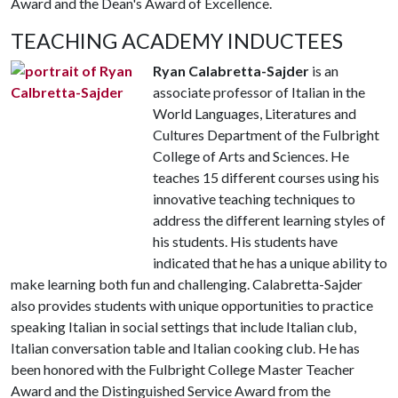
Award and the Dean's Award of Excellence.
TEACHING ACADEMY INDUCTEES
Ryan Calabretta-Sajder
is an
associate professor of Italian in the
World Languages, Literatures and
Cultures Department of the Fulbright
College of Arts and Sciences. He
teaches 15 different courses using his
innovative teaching techniques to
address the different learning styles of
his students. His students have
indicated that he has a unique ability to
make learning both fun and challenging. Calabretta-Sajder
also provides students with unique opportunities to practice
speaking Italian in social settings that include Italian club,
Italian conversation table and Italian cooking club. He has
been honored with the Fulbright College Master Teacher
Award and the Distinguished Service Award from the