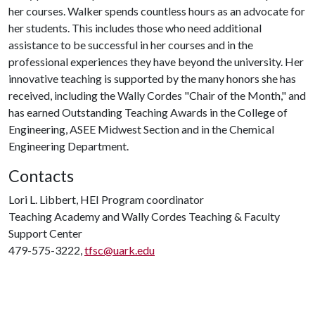
her courses. Walker spends countless hours as an advocate for
her students. This includes those who need additional
assistance to be successful in her courses and in the
professional experiences they have beyond the university. Her
innovative teaching is supported by the many honors she has
received, including the Wally Cordes "Chair of the Month," and
has earned Outstanding Teaching Awards in the College of
Engineering, ASEE Midwest Section and in the Chemical
Engineering Department.
Contacts
Lori L. Libbert, HEI Program coordinator
Teaching Academy and Wally Cordes Teaching & Faculty
Support Center
479-575-3222,
tfsc@uark.edu