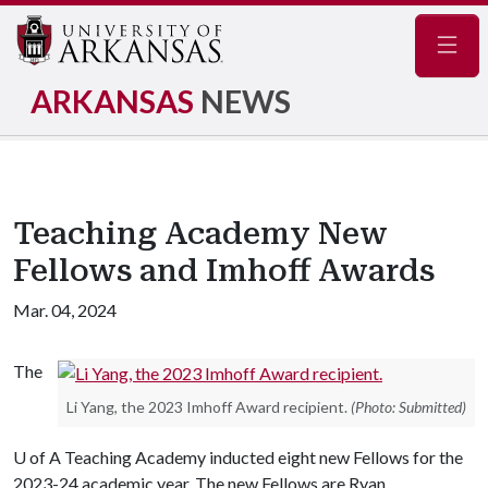
Navig
ARKANSAS
NEWS
Teaching Academy New
Fellows and Imhoff Awards
Mar. 04, 2024
The
Li Yang, the 2023 Imhoff Award recipient.
(Photo: Submitted)
U of A
Teaching Academy inducted eight new Fellows for the
2023-24 academic year. The new Fellows are Ryan