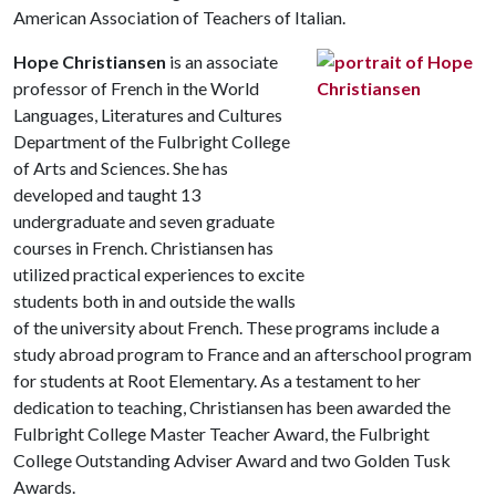
American Association of Teachers of Italian.
Hope Christiansen
is an associate
professor of French in the World
Languages, Literatures and Cultures
Department of the Fulbright College
of Arts and Sciences. She has
developed and taught 13
undergraduate and seven graduate
courses in French. Christiansen has
utilized practical experiences to excite
students both in and outside the walls
of the university about French. These programs include a
study abroad program to France and an afterschool program
for students at Root Elementary. As a testament to her
dedication to teaching, Christiansen has been awarded the
Fulbright College Master Teacher Award, the Fulbright
College Outstanding Adviser Award and two Golden Tusk
Awards.