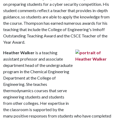
on preparing students for a cyber security competition. His
student comments reflect a teacher that provides in-depth
guidance, so students are able to apply the knowledge from
the course. Thompson has earned numerous awards for his
teaching that include the College of Engineering's Imhoff
Outstanding Teaching Award and the CSCE Teacher of the
Year Award.
Heather Walker
is a teaching
assistant professor and associate
department head of the undergraduate
program in the Chemical Engineering
Department at the College of
Engineering. She teaches
thermodynamics courses that serve
engineering students and students
from other colleges. Her expertise in
the classroom is supported by the
many positive responses from students who have completed