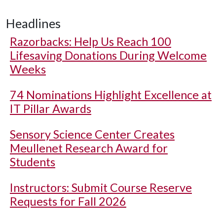
Headlines
Razorbacks: Help Us Reach 100
Lifesaving Donations During Welcome
Weeks
74 Nominations Highlight Excellence at
IT Pillar Awards
Sensory Science Center Creates
Meullenet Research Award for
Students
Instructors: Submit Course Reserve
Requests for Fall 2026