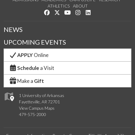
ATHLETICS
ABOUT
Like us on Facebook
Follow us on Twitter
Watch us on YouTube
See us on Instagram
Connect with us on Lin
NEWS
UPCOMING EVENTS
APPLY
Online
Schedule
a Visit
Make a
Gift
1 University of Arkansas
Fayetteville, AR 72701
View Campus Maps
479-575-2000