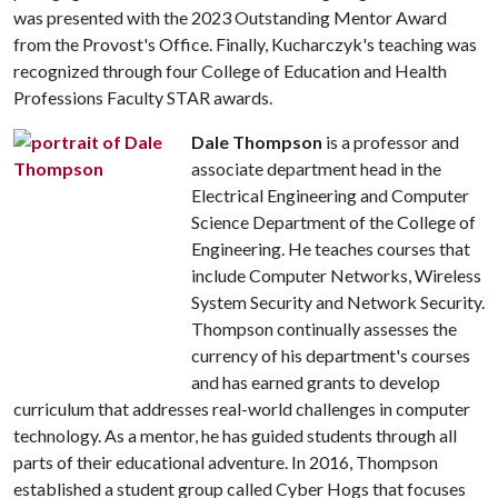
was presented with the 2023 Outstanding Mentor Award
from the Provost's Office. Finally, Kucharczyk's teaching was
recognized through four College of Education and Health
Professions Faculty STAR awards.
Dale Thompson
is a professor and
associate department head in the
Electrical Engineering and Computer
Science Department of the College of
Engineering. He teaches courses that
include Computer Networks, Wireless
System Security and Network Security.
Thompson continually assesses the
currency of his department's courses
and has earned grants to develop
curriculum that addresses real-world challenges in computer
technology. As a mentor, he has guided students through all
parts of their educational adventure. In 2016, Thompson
established a student group called Cyber Hogs that focuses