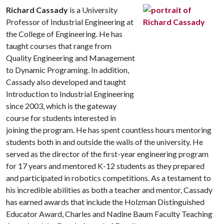
Richard Cassady
is a University
Professor of Industrial Engineering at
the College of Engineering. He has
taught courses that range from
Quality Engineering and Management
to Dynamic Programing. In addition,
Cassady also developed and taught
Introduction to Industrial Engineering
since 2003, which is the gateway
course for students interested in
joining the program. He has spent countless hours mentoring
students both in and outside the walls of the university. He
served as the director of the first-year engineering program
for 17 years and mentored K-12 students as they prepared
and participated in robotics competitions. As a testament to
his incredible abilities as both a teacher and mentor, Cassady
has earned awards that include the Holzman Distinguished
Educator Award, Charles and Nadine Baum Faculty Teaching