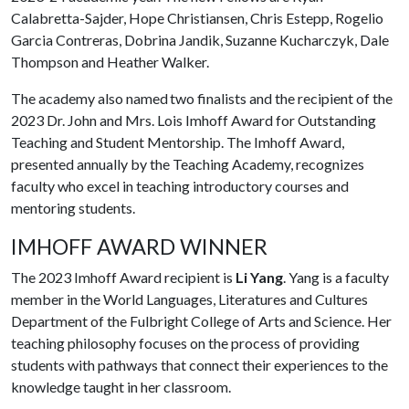
Calabretta-Sajder, Hope Christiansen, Chris Estepp, Rogelio
Garcia Contreras, Dobrina Jandik, Suzanne Kucharczyk, Dale
Thompson and Heather Walker.
The academy also named two finalists and the recipient of the
2023 Dr. John and Mrs. Lois Imhoff Award for Outstanding
Teaching and Student Mentorship. The Imhoff Award,
presented annually by the Teaching Academy, recognizes
faculty who excel in teaching introductory courses and
mentoring students.
IMHOFF AWARD WINNER
The 2023 Imhoff Award recipient is
Li Yang
. Yang is a faculty
member in the World Languages, Literatures and Cultures
Department of the Fulbright College of Arts and Science. Her
teaching philosophy focuses on the process of providing
students with pathways that connect their experiences to the
knowledge taught in her classroom.