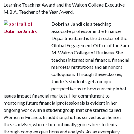
Learning Teaching Award and the Walton College Executive
M.B.A. Teacher of the Year Award.
Dobrina Jandik
is a teaching
associate professor in the Finance
Department and is the director of the
Global Engagement Office of the Sam
M. Walton College of Business. She
teaches international finance, financial
markets/institutions and an honors
colloquium. Through these classes,
Jandik's students get a unique
perspective as to how current global
issues impact financial markets. Her commitment to
mentoring future financial professionals is evident in her
ongoing work with a student group that she started called
Women in Finance. In addition, she has served as an honors
thesis adviser, where she continually guides her students
through complex questions and analysis. As an exemplary