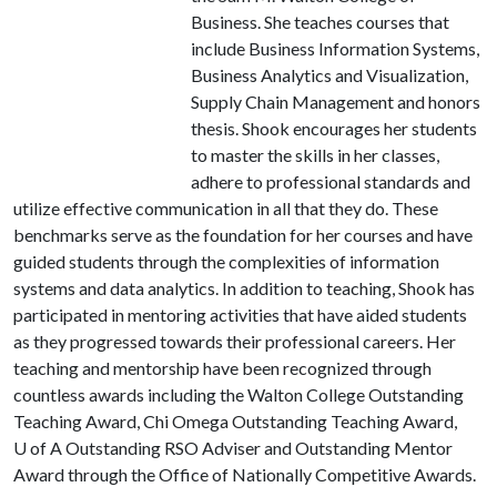
Business. She teaches courses that
include Business Information Systems,
Business Analytics and Visualization,
Supply Chain Management and honors
thesis. Shook encourages her students
to master the skills in her classes,
adhere to professional standards and
utilize effective communication in all that they do. These
benchmarks serve as the foundation for her courses and have
guided students through the complexities of information
systems and data analytics. In addition to teaching, Shook has
participated in mentoring activities that have aided students
as they progressed towards their professional careers. Her
teaching and mentorship have been recognized through
countless awards including the Walton College Outstanding
Teaching Award, Chi Omega Outstanding Teaching Award,
U of A
Outstanding RSO Adviser and Outstanding Mentor
Award through the Office of Nationally Competitive Awards.