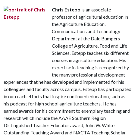
Chris Estepp
is an associate
professor of agricultural education in
the Agriculture Education,
Communications and Technology
Department at the Dale Bumpers
College of Agriculture, Food and Life
Sciences. Estepp teaches six different
courses in agriculture education. His
expertise in teaching is recognized by
the many professional development
experiences that he has developed and implemented for his
colleagues and faculty across campus. Estepp has participated
in outreach efforts that inspire continued education, such as
his podcast for high school agriculture teachers. He has
earned awards for his commitment to exemplary teaching and
research which include the AAAE Southern Region
Distinguished Teacher Educator award, John W. White
Outstanding Teaching Award and NACTA Teaching Scholar