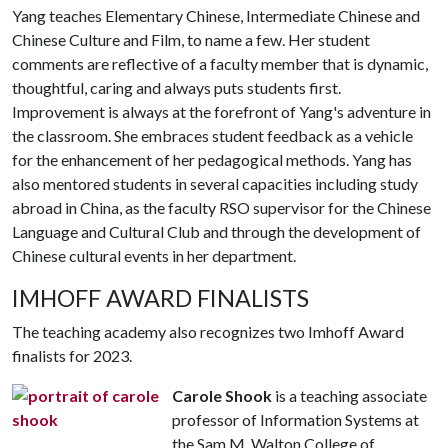
Yang teaches Elementary Chinese, Intermediate Chinese and
Chinese Culture and Film, to name a few. Her student
comments are reflective of a faculty member that is dynamic,
thoughtful, caring and always puts students first.
Improvement is always at the forefront of Yang's adventure in
the classroom. She embraces student feedback as a vehicle
for the enhancement of her pedagogical methods. Yang has
also mentored students in several capacities including study
abroad in China, as the faculty RSO supervisor for the Chinese
Language and Cultural Club and through the development of
Chinese cultural events in her department.
IMHOFF AWARD FINALISTS
The teaching academy also recognizes two Imhoff Award
finalists for 2023.
Carole Shook
is a teaching associate
professor of Information Systems at
the Sam M. Walton College of