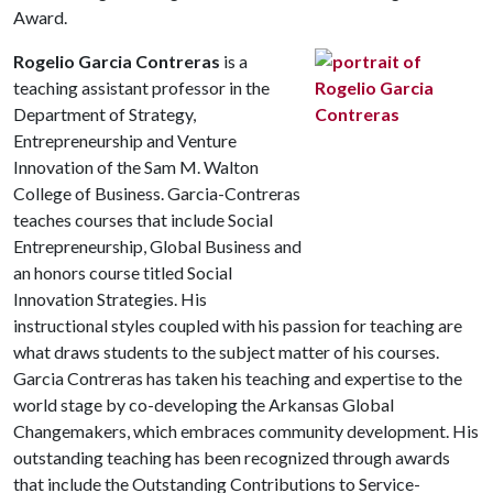
Award.
Rogelio Garcia Contreras
is a
teaching assistant professor in the
Department of Strategy,
Entrepreneurship and Venture
Innovation of the Sam M. Walton
College of Business. Garcia-Contreras
teaches courses that include Social
Entrepreneurship, Global Business and
an honors course titled Social
Innovation Strategies. His
instructional styles coupled with his passion for teaching are
what draws students to the subject matter of his courses.
Garcia Contreras has taken his teaching and expertise to the
world stage by co-developing the Arkansas Global
Changemakers, which embraces community development. His
outstanding teaching has been recognized through awards
that include the Outstanding Contributions to Service-