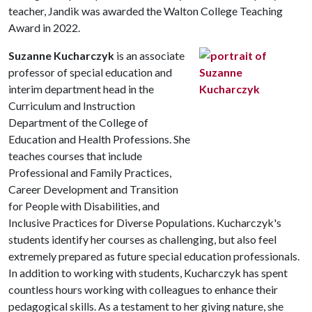
teacher, Jandik was awarded the Walton College Teaching
Award in 2022.
Suzanne Kucharczyk
is an associate
professor of special education and
interim department head in the
Curriculum and Instruction
Department of the College of
Education and Health Professions. She
teaches courses that include
Professional and Family Practices,
Career Development and Transition
for People with Disabilities, and
Inclusive Practices for Diverse Populations. Kucharczyk's
students identify her courses as challenging, but also feel
extremely prepared as future special education professionals.
In addition to working with students, Kucharczyk has spent
countless hours working with colleagues to enhance their
pedagogical skills. As a testament to her giving nature, she