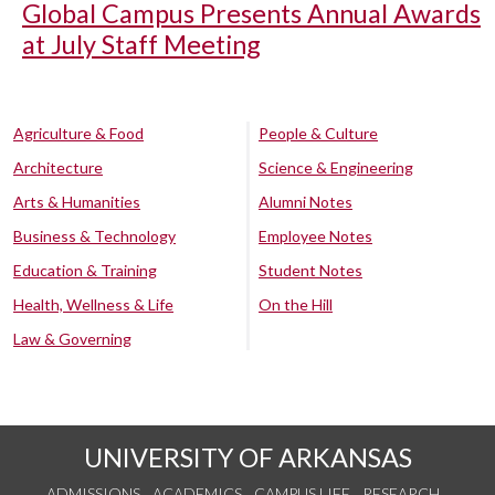
Global Campus Presents Annual Awards
at July Staff Meeting
Agriculture & Food
People & Culture
Architecture
Science & Engineering
Arts & Humanities
Alumni Notes
Business & Technology
Employee Notes
Education & Training
Student Notes
Health, Wellness & Life
On the Hill
Law & Governing
UNIVERSITY OF ARKANSAS
ADMISSIONS
ACADEMICS
CAMPUS LIFE
RESEARCH