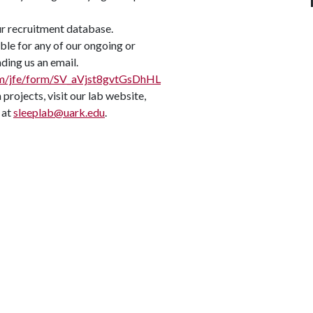
ur recruitment database.
ible for any of our ongoing or
ding us an email.
.com/jfe/form/SV_aVjst8gvtGsDhHL
projects, visit our lab website,
 at
sleeplab@uark.edu
.