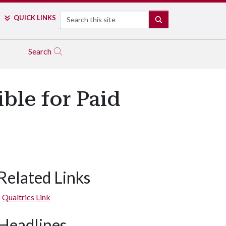
Search
QUICK LINKS
SEARCH
Search
ible for Paid
Related Links
Qualtrics Link
Headlines