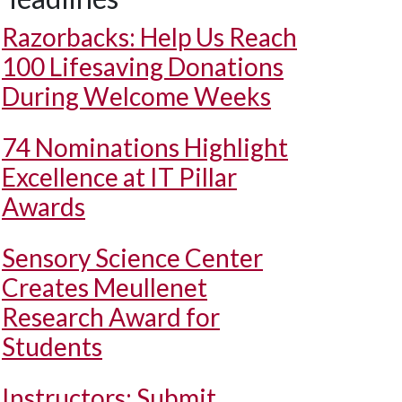
Razorbacks: Help Us Reach
100 Lifesaving Donations
During Welcome Weeks
74 Nominations Highlight
Excellence at IT Pillar
Awards
Sensory Science Center
Creates Meullenet
Research Award for
Students
Instructors: Submit