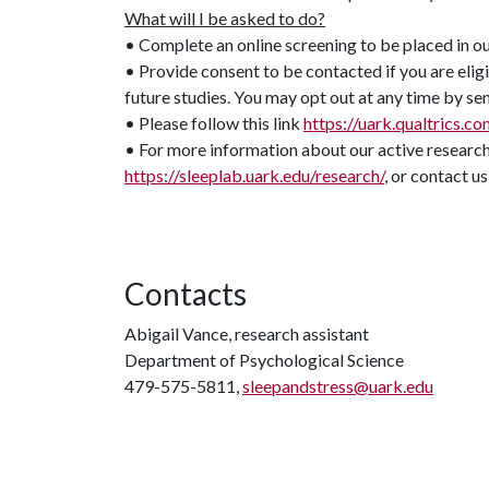
What will I be asked to do?
• Complete an online screening to be placed in o
• Provide consent to be contacted if you are elig
future studies. You may opt out at any time by sen
• Please follow this link
https://uark.qualtrics
• For more information about our active research 
https://sleeplab.uark.edu/research/
, or contact us
Contacts
Abigail Vance, research assistant
Department of Psychological Science
479-575-5811,
sleepandstress@uark.edu