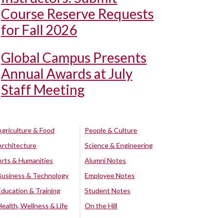
Course Reserve Requests
for Fall 2026
Global Campus Presents
Annual Awards at July
Staff Meeting
Agriculture & Food
People & Culture
Architecture
Science & Engineering
Arts & Humanities
Alumni Notes
Business & Technology
Employee Notes
Education & Training
Student Notes
Health, Wellness & Life
On the Hill