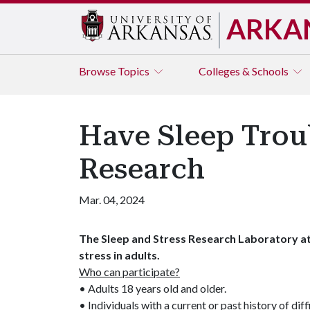
ARKA
Browse
Topics
Colleges & Schools
Have Sleep Troubl
Research
Mar. 04, 2024
The Sleep and Stress Research Laboratory at 
stress in adults.
Who can participate?
• Adults 18 years old and older.
• Individuals with a current or past history of diff