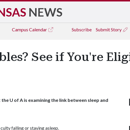
NSAS
NEWS
Campus
Calendar
Subscribe
Submit Story
es? See if You're Elig
the U of A is examining the link between sleep and
iculty falling or staying asleep.