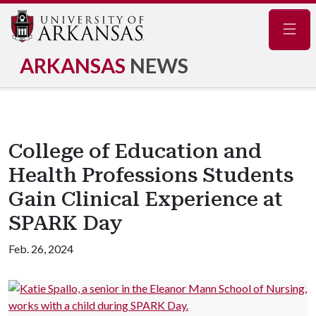
Navig
ARKANSAS
NEWS
College of Education and
Health Professions Students
Gain Clinical Experience at
SPARK Day
Feb. 26, 2024