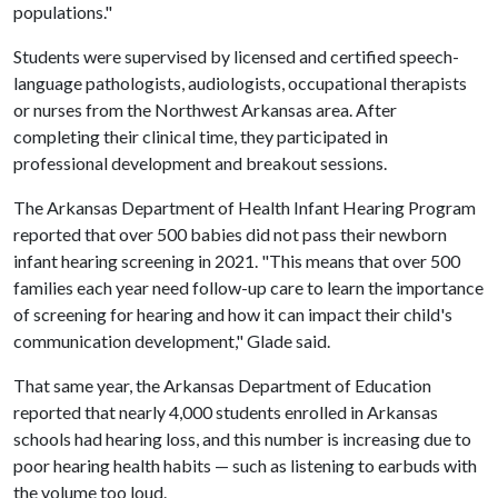
populations."
Students were supervised by licensed and certified speech-
language pathologists, audiologists, occupational therapists
or nurses from the Northwest Arkansas area. After
completing their clinical time, they participated in
professional development and breakout sessions.
The Arkansas Department of Health Infant Hearing Program
reported that over 500 babies did not pass their newborn
infant hearing screening in 2021. "This means that over 500
families each year need follow-up care to learn the importance
of screening for hearing and how it can impact their child's
communication development," Glade said.
That same year, the Arkansas Department of Education
reported that nearly 4,000 students enrolled in Arkansas
schools had hearing loss, and this number is increasing due to
poor hearing health habits — such as listening to earbuds with
the volume too loud.