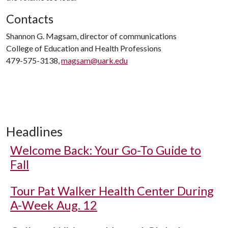
Contacts
Shannon G. Magsam, director of communications
College of Education and Health Professions
479-575-3138,
magsam@uark.edu
Headlines
Welcome Back: Your Go-To Guide to
Fall
Tour Pat Walker Health Center During
A-Week Aug. 12