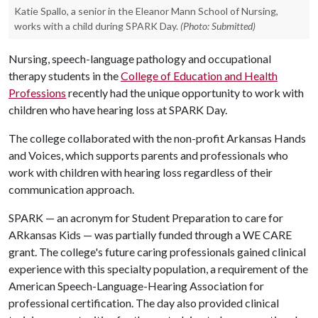
Katie Spallo, a senior in the Eleanor Mann School of Nursing,
works with a child during SPARK Day.
(Photo: Submitted)
Nursing, speech-language pathology and occupational
therapy students in the
College of Education and Health
Professions
recently had the unique opportunity to work with
children who have hearing loss at SPARK Day.
The college collaborated with the non-profit Arkansas Hands
and Voices, which supports parents and professionals who
work with children with hearing loss regardless of their
communication approach.
SPARK — an acronym for Student Preparation to care for
ARkansas Kids — was partially funded through a WE CARE
grant. The college's future caring professionals gained clinical
experience with this specialty population, a requirement of the
American Speech-Language-Hearing Association for
professional certification. The day also provided clinical