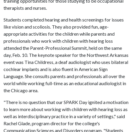
training opportunities for those studying to be occupational
therapists and nurses.
Students completed hearing and health screenings for issues
like vision and scoliosis. They also provided fun, age-
appropriate activities for the children while parents and
professionals who work with children with hearing loss
attended the Parent-Professional Summit, held on the same
day, Feb. 10. The keynote speaker for the Northwest Arkansas
event was Tina Childress, a deaf audiologist who uses bilateral
cochlear implants and is also fluent in American Sign
Language. She consults parents and professionals all over the
world while working full-time as an educational audiologist in
the Chicago area.
"There is no question that our SPARK Day ignited a motivation
to learn more about working with children with hearing loss as
well as interdisciplinary practice in a variety of settings," said
Rachel Glade, program director for the college's
Communication Sciences and Disorders program. "Students