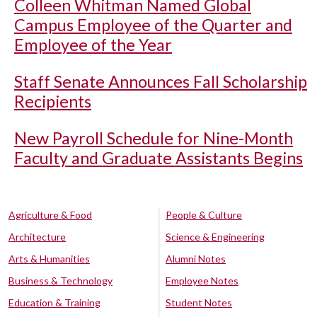
Colleen Whitman Named Global
Campus Employee of the Quarter and
Employee of the Year
Staff Senate Announces Fall Scholarship
Recipients
New Payroll Schedule for Nine-Month
Faculty and Graduate Assistants Begins
Agriculture & Food
People & Culture
Architecture
Science & Engineering
Arts & Humanities
Alumni Notes
Business & Technology
Employee Notes
Education & Training
Student Notes