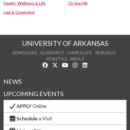
Health, Wellness & Life
On the Hill
Law & Governing
UNIVERSITY OF ARKANSAS
ADMISSIONS
ACADEMICS
CAMPUS LIFE
RESEARCH
ATHLETICS
ABOUT
Like us on Facebook
Follow us on Twitter
Watch us on YouTube
See us on Instagram
Connect with us on Lin
NEWS
UPCOMING EVENTS
APPLY
Online
Schedule
a Visit