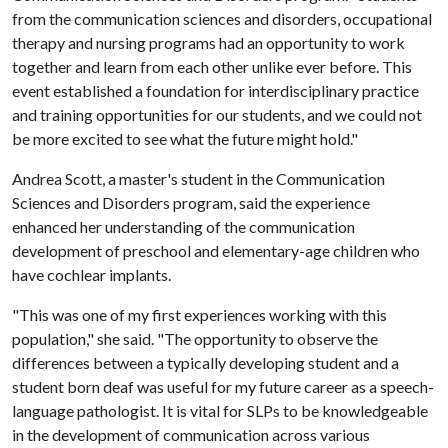
from the communication sciences and disorders, occupational
therapy and nursing programs had an opportunity to work
together and learn from each other unlike ever before. This
event established a foundation for interdisciplinary practice
and training opportunities for our students, and we could not
be more excited to see what the future might hold."
Andrea Scott, a master's student in the Communication
Sciences and Disorders program, said the experience
enhanced her understanding of the communication
development of preschool and elementary-age children who
have cochlear implants.
"This was one of my first experiences working with this
population," she said. "The opportunity to observe the
differences between a typically developing student and a
student born deaf was useful for my future career as a speech-
language pathologist. It is vital for SLPs to be knowledgeable
in the development of communication across various