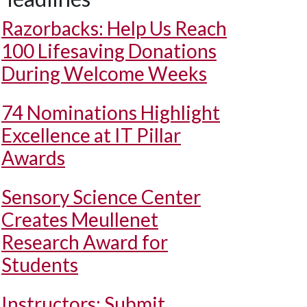
Razorbacks: Help Us Reach
100 Lifesaving Donations
During Welcome Weeks
74 Nominations Highlight
Excellence at IT Pillar
Awards
Sensory Science Center
Creates Meullenet
Research Award for
Students
Instructors: Submit