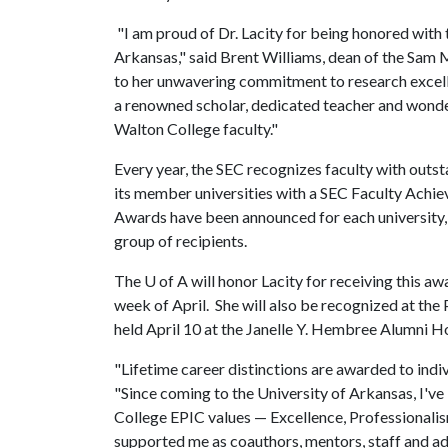
"I am proud of Dr. Lacity for being honored with
Arkansas," said Brent Williams, dean of the Sam 
to her unwavering commitment to research excelle
a renowned scholar, dedicated teacher and wonder
Walton College faculty."
Every year, the SEC recognizes faculty with outs
its member universities with a SEC Faculty Ach
Awards have been announced for each university, 
group of recipients.
The
U of A
will honor Lacity for receiving this a
week of April. She will also be recognized at the
held April 10 at the Janelle Y. Hembree Alumni H
"Lifetime career distinctions are awarded to indivi
"Since coming to the University of Arkansas, I'
College EPIC values — Excellence, Professionalis
supported me as coauthors, mentors, staff and adm