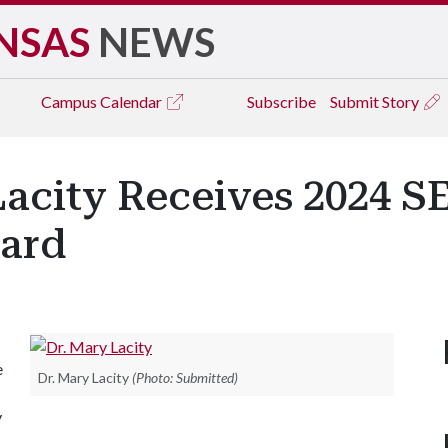
NSAS
NEWS
Campus
Calendar
Subscribe
Submit Story
acity Receives 2024 S
ard
e
Dr. Mary Lacity
(Photo: Submitted)
y