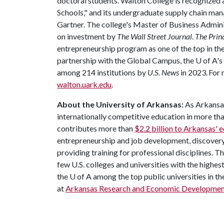
doctoral students. Walton College is recognize
Schools," and its undergraduate supply chain m
Gartner. The college's Master of Business Admin
on investment by
The Wall Street Journal
.
The Prin
entrepreneurship program as one of the top in the 
partnership with the Global Campus, the
U of A
's
among 214 institutions by
U.S. News
in 2023. For 
walton.uark.edu
.
About the University of Arkansas:
As Arkansas'
internationally competitive education in more t
contributes more than
$2.2 billion to Arkansas'
entrepreneurship and job development, discovery 
providing training for professional disciplines. T
few U.S. colleges and universities with the highest
the
U of A
among the top public universities in th
at
Arkansas Research and Economic Developmen