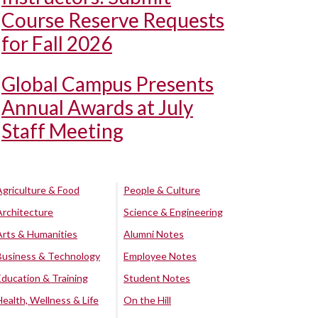
Course Reserve Requests
for Fall 2026
Global Campus Presents
Annual Awards at July
Staff Meeting
Agriculture & Food
People & Culture
Architecture
Science & Engineering
Arts & Humanities
Alumni Notes
Business & Technology
Employee Notes
Education & Training
Student Notes
Health, Wellness & Life
On the Hill