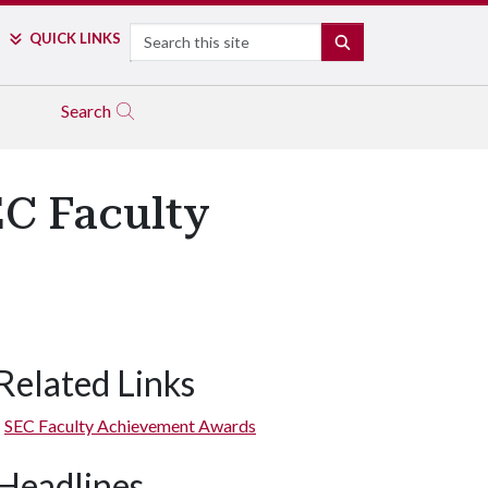
Search
QUICK LINKS
SEARCH
Search
EC Faculty
Related Links
SEC Faculty Achievement Awards
Headlines