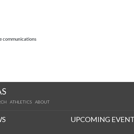
ive communications
AS
RCH
ATHLETICS
ABOUT
WS
UPCOMING EVENT