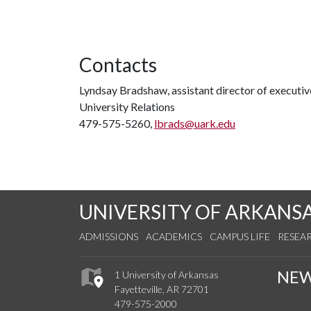
Contacts
Lyndsay Bradshaw, assistant director of execut
University Relations
479-575-5260,
lbrads@uark.edu
UNIVERSITY OF ARKANS
ADMISSIONS
ACADEMICS
CAMPUS LIFE
RESEA
NE
1 University of Arkansas
Fayetteville, AR 72701
479-575-2000