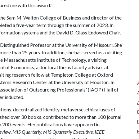
red me with this award."
 the Sam M. Walton College of Business and director of the
leted a five-year term through the summer of 2023. In
nformation systems and the David D. Glass Endowed Chair.
 Distinguished Professor at the University of Missouri. She
more than 25 years. In addition, she has served as a visiting
e Massachusetts Institute of Technology, a visiting
l of Economics, a doctoral thesis faculty adviser at
isiting research fellow at Templeton College at Oxford
ystems Research Center at the University of Houston. In
 Association of Outsourcing Professionals' (IAOP) Hall of
er inducted.
ons, decentralized identity, metaverse, ethical uses of
ished over 30 books, contributed to more than 100 journal
n 200 events. Her publications have appeared in
eview
,
MIS Quarterly, MIS Quarterly Executive, IEEE