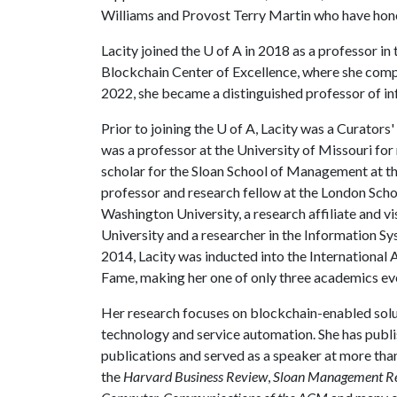
Williams and Provost Terry Martin who have hono
Lacity joined the
U of A
in 2018 as a professor in
Blockchain Center of Excellence, where she comp
2022, she became a distinguished professor of i
Prior to joining the
U of A
, Lacity was a Curators'
was a professor at the University of Missouri for 
scholar for the Sloan School of Management at th
professor and research fellow at the London Schoo
Washington University, a research affiliate and v
University and a researcher in the Information S
2014, Lacity was inducted into the International
Fame, making her one of only three academics ev
Her research focuses on blockchain-enabled soluti
technology and service automation. She has publ
publications and served as a speaker at more tha
the
Harvard Business Review
,
Sloan Management R