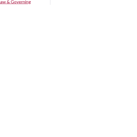
Law & Governing