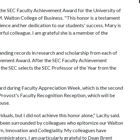
 the SEC Faculty Achievement Award for the University of
M. Walton College of Business. "This honor is a testament
nce and her dedication to our students' success. Mary is
ful colleague. I am grateful she is a member of the
tanding records in research and scholarship from each of
ievement Award. After the SEC Faculty Achievement
the SEC selects the SEC Professor of the Year from the
ward during Faculty Appreciation Week, which is the second
 Provost's Faculty Recognition Reception, which will be
ouse.
duals, but I did not achieve this honor alone," Lacity said.
ve been surrounded by colleagues who epitomize our Walton
m, Innovation and Collegiality. My colleagues have
inistrators. I am particularly grateful to Dean Brent