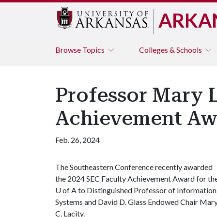
ARKA
Browse
Topics
Colleges & Schools
Professor Mary L
Achievement Aw
Feb. 26, 2024
The Southeastern Conference recently awarded
the 2024 SEC Faculty Achievement Award for th
U of A
to Distinguished Professor of Information
Systems and David D. Glass Endowed Chair Mar
C. Lacity.