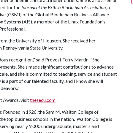
her academic and practitioner outlets. She is also a senior
 editor for
Journal of the British Blockchain Association
, a
ve (GSMI) of the Global Blockchain Business Alliance
on Systems (AIS), a member of the Linux Foundation's
Professional.
from the University of Houston. She received her
m Pennsylvania State University.
ndous recognition," said Provost Terry Martin. "She
presents. She's made significant contributions to advance
cale, and she is committed to teaching, service and student
 is a part of our talented faculty, and I know she will
ndeavors."
t Awards, visit
thesecu.com
.
s:
Founded in 1926, the Sam M. Walton College of
e top business schools in the nation. Walton College is
, serving nearly 9,000 undergraduate, master's and