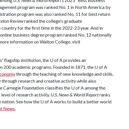
d among
U.S. News & World Report's
2023 "Best Business
anagement program was ranked No. 1 in North America by
istration program was also ranked No. 11 for best return
ceton Review
ranked the college's graduate
country for the first time in the 2022-23 year. And in
 online business degree program ranked No. 12 nationally
more information on Walton College, visit
 flagship institution, the
U of A
provides an
han 200 academic programs. Founded in 1871, the
U of A
 economy
through the teaching of new knowledge and skills,
through research and creative activity while also
he Carnegie Foundation classifies the
U of A
among the
 level of research activity.
U.S. News & World Report
ranks
e nation. See how the
U of A
works to build a better world
t News.