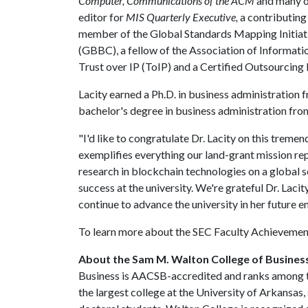
Computer, Communications of the ACM
and many ot
editor for
MIS Quarterly Executive,
a contributing
member of the Global Standards Mapping Initiati
(GBBC), a fellow of the Association of Informati
Trust over IP (ToIP) and a Certified Outsourcing 
Lacity earned a Ph.D. in business administration 
bachelor's degree in business administration fro
"I'd like to congratulate Dr. Lacity on this treme
exemplifies everything our land-grant mission re
research in blockchain technologies on a global s
success at the university. We're grateful Dr. Lacity
continue to advance the university in her future e
To learn more about the SEC Faculty Achievemen
About the Sam M. Walton College of Busines
Business is AACSB-accredited and ranks among th
the largest college at the University of Arkansas