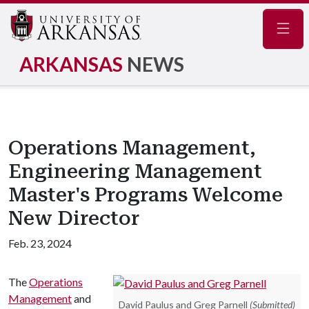
Navig
ARKANSAS
NEWS
Operations Management,
Engineering Management
Master's Programs Welcome
New Director
Feb. 23, 2024
The
Operations
Management
and
David Paulus and Greg Parnell
(Submitted)