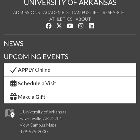
UNIVERSITY OF ARKANSAS
ADMISSIONS
ACADEMICS
CAMPUS LIFE
RESEARCH
ATHLETICS
ABOUT
Like us on Facebook
Follow us on Twitter
Watch us on YouTube
See us on Instagram
Connect with us on Lin
NEWS
UPCOMING EVENTS
APPLY
Online
Schedule
a Visit
Make a
Gift
1 University of Arkansas
Fayetteville, AR 72701
View Campus Maps
479-575-2000