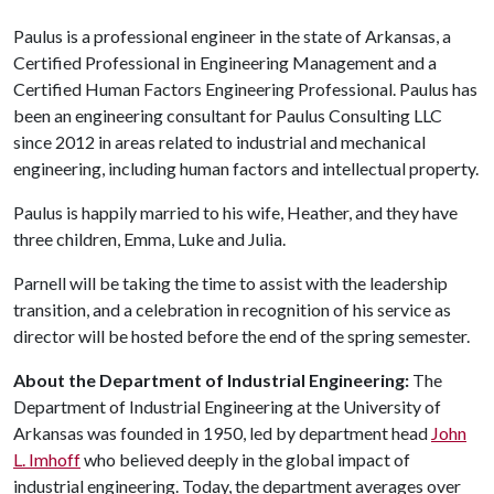
Paulus is a professional engineer in the state of Arkansas, a
Certified Professional in Engineering Management and a
Certified Human Factors Engineering Professional. Paulus has
been an engineering consultant for Paulus Consulting LLC
since 2012 in areas related to industrial and mechanical
engineering, including human factors and intellectual property.
Paulus is happily married to his wife, Heather, and they have
three children, Emma, Luke and Julia.
Parnell will be taking the time to assist with the leadership
transition, and a celebration in recognition of his service as
director will be hosted before the end of the spring semester.
About the Department of Industrial Engineering:
The
Department of Industrial Engineering at the University of
Arkansas was founded in 1950, led by department head
John
L. Imhoff
who believed deeply in the global impact of
industrial engineering. Today, the department averages over