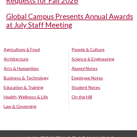
Requests for Fall 2026
Global Campus Presents Annual Awards
at July Staff Meeting
Agriculture & Food
People & Culture
Architecture
Science & Engineering
Arts & Humanities
Alumni Notes
Business & Technology
Employee Notes
Education & Training
Student Notes
Health, Wellness & Life
On the Hill
Law & Governing