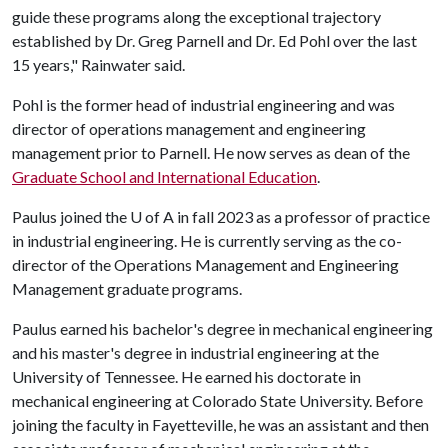
guide these programs along the exceptional trajectory
established by Dr. Greg Parnell and Dr. Ed Pohl over the last
15 years," Rainwater said.
Pohl is the former head of industrial engineering and was
director of operations management and engineering
management prior to Parnell. He now serves as dean of the
Graduate School and International Education
.
Paulus joined the
U of A
in fall 2023 as a professor of practice
in industrial engineering. He is currently serving as the co-
director of the Operations Management and Engineering
Management graduate programs.
Paulus earned his bachelor's degree in mechanical engineering
and his master's degree in industrial engineering at the
University of Tennessee. He earned his doctorate in
mechanical engineering at Colorado State University. Before
joining the faculty in Fayetteville, he was an assistant and then