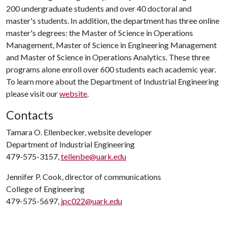
200 undergraduate students and over 40 doctoral and
master's students. In addition, the department has three online
master's degrees: the Master of Science in Operations
Management, Master of Science in Engineering Management
and Master of Science in Operations Analytics. These three
programs alone enroll over 600 students each academic year.
To learn more about the Department of Industrial Engineering
please visit our
website
.
Contacts
Tamara O. Ellenbecker, website developer
Department of Industrial Engineering
479-575-3157,
tellenbe@uark.edu
Jennifer P. Cook, director of communications
College of Engineering
479-575-5697,
jpc022@uark.edu