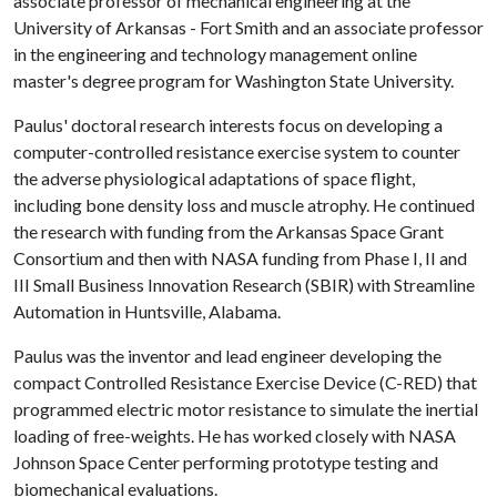
associate professor of mechanical engineering at the
University of Arkansas - Fort Smith and an associate professor
in the engineering and technology management online
master's degree program for Washington State University.
Paulus' doctoral research interests focus on developing a
computer-controlled resistance exercise system to counter
the adverse physiological adaptations of space flight,
including bone density loss and muscle atrophy. He continued
the research with funding from the Arkansas Space Grant
Consortium and then with NASA funding from Phase I, II and
III Small Business Innovation Research (SBIR) with Streamline
Automation in Huntsville, Alabama.
Paulus was the inventor and lead engineer developing the
compact Controlled Resistance Exercise Device (C-RED) that
programmed electric motor resistance to simulate the inertial
loading of free-weights. He has worked closely with NASA
Johnson Space Center performing prototype testing and
biomechanical evaluations.