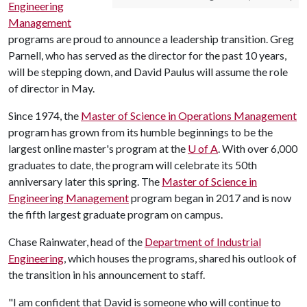
Engineering
Management
programs are proud to announce a leadership transition. Greg
Parnell, who has served as the director for the past 10 years,
will be stepping down, and David Paulus will assume the role
of director in May.
Since 1974, the
Master of Science in Operations Management
program has grown from its humble beginnings to be the
largest online master's program at the
U of A
. With over 6,000
graduates to date, the program will celebrate its 50th
anniversary later this spring. The
Master of Science in
Engineering Management
program began in 2017 and is now
the fifth largest graduate program on campus.
Chase Rainwater, head of the
Department of Industrial
Engineering
, which houses the programs, shared his outlook of
the transition in his announcement to staff.
"I am confident that David is someone who will continue to