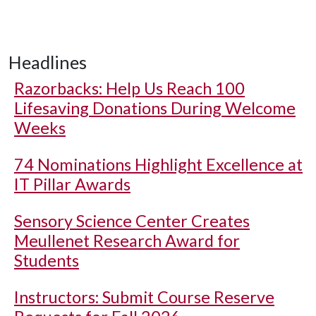
Headlines
Razorbacks: Help Us Reach 100
Lifesaving Donations During Welcome
Weeks
74 Nominations Highlight Excellence at
IT Pillar Awards
Sensory Science Center Creates
Meullenet Research Award for
Students
Instructors: Submit Course Reserve