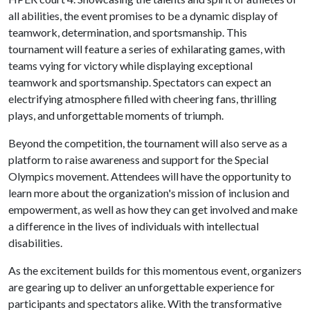
all abilities, the event promises to be a dynamic display of
teamwork, determination, and sportsmanship. This
tournament will feature a series of exhilarating games, with
teams vying for victory while displaying exceptional
teamwork and sportsmanship. Spectators can expect an
electrifying atmosphere filled with cheering fans, thrilling
plays, and unforgettable moments of triumph.
Beyond the competition, the tournament will also serve as a
platform to raise awareness and support for the Special
Olympics movement. Attendees will have the opportunity to
learn more about the organization's mission of inclusion and
empowerment, as well as how they can get involved and make
a difference in the lives of individuals with intellectual
disabilities.
As the excitement builds for this momentous event, organizers
are gearing up to deliver an unforgettable experience for
participants and spectators alike. With the transformative