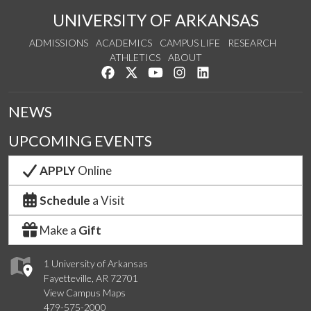
UNIVERSITY OF ARKANSAS
ADMISSIONS
ACADEMICS
CAMPUS LIFE
RESEARCH
ATHLETICS
ABOUT
Like us on Facebook
Follow us on Twitter
Watch us on YouTube
See us on Instagram
Connect with us on Lin
NEWS
UPCOMING EVENTS
APPLY
Online
Schedule
a Visit
Make a
Gift
1 University of Arkansas
Fayetteville, AR 72701
View Campus Maps
479-575-2000