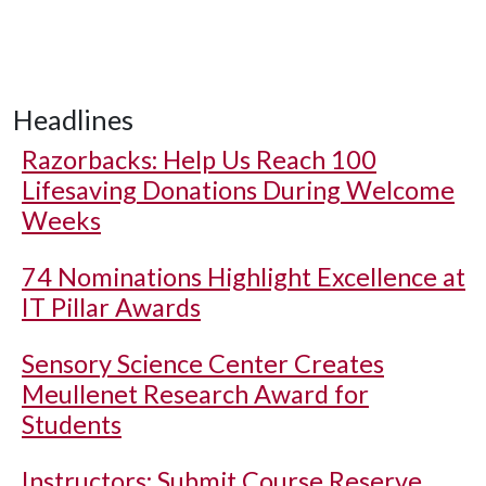
Headlines
Razorbacks: Help Us Reach 100
Lifesaving Donations During Welcome
Weeks
74 Nominations Highlight Excellence at
IT Pillar Awards
Sensory Science Center Creates
Meullenet Research Award for
Students
Instructors: Submit Course Reserve