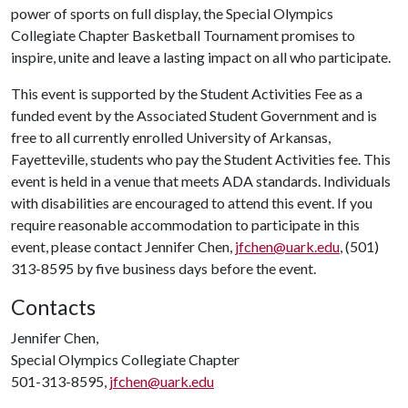
power of sports on full display, the Special Olympics
Collegiate Chapter Basketball Tournament promises to
inspire, unite and leave a lasting impact on all who participate.
This event is supported by the Student Activities Fee as a
funded event by the Associated Student Government and is
free to all currently enrolled University of Arkansas,
Fayetteville, students who pay the Student Activities fee. This
event is held in a venue that meets ADA standards. Individuals
with disabilities are encouraged to attend this event. If you
require reasonable accommodation to participate in this
event, please contact Jennifer Chen,
jfchen@uark.edu
, (501)
313-8595 by five business days before the event.
Contacts
Jennifer Chen,
Special Olympics Collegiate Chapter
501-313-8595,
jfchen@uark.edu