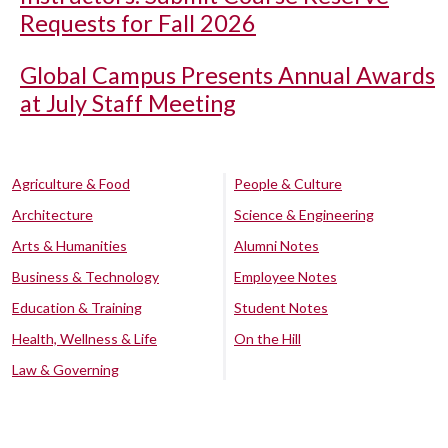
Requests for Fall 2026
Global Campus Presents Annual Awards
at July Staff Meeting
Agriculture & Food
People & Culture
Architecture
Science & Engineering
Arts & Humanities
Alumni Notes
Business & Technology
Employee Notes
Education & Training
Student Notes
Health, Wellness & Life
On the Hill
Law & Governing