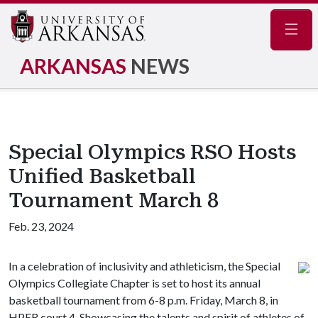
Navig
ARKANSAS
NEWS
Special Olympics RSO Hosts
Unified Basketball
Tournament March 8
Feb. 23, 2024
In a celebration of inclusivity and athleticism, the Special
Olympics Collegiate Chapter is set to host its annual
basketball tournament from 6-8 p.m. Friday, March 8, in
HPER court 4. Showcasing the talents and spirit of athletes of