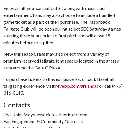
Enjoy an all-you-can eat buffet along with music and
entertainment. Fans may also choose to include a bundled
game ticket as a part of their purchase. The Razorback
Tailgate Club will be open during select SEC Saturday games
starting three hours prior to first pitch and will close 15
minutes before first pitch.
New this season, fans may also select from a variety of
premium reserved tailgate tent spaces located in the grassy
area around the Gate C Plaza.
To purchase tickets to this exclusive Razorback Baseball
tailgating experience, visit
revelxp.com/arkansas
or call (479)
316-0115.
Contacts
Elvis John Moya, associate athletic director
Fan Engagement & Community Outreach