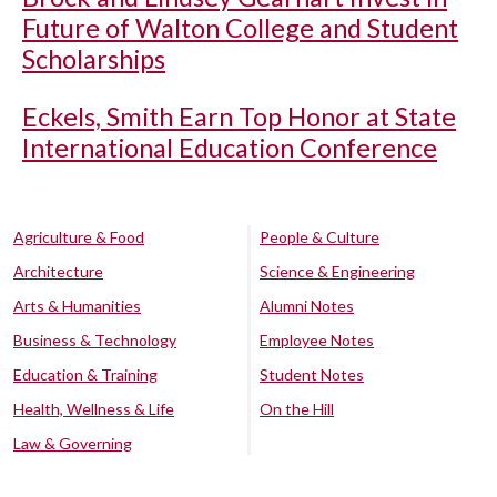
Future of Walton College and Student
Scholarships
Eckels, Smith Earn Top Honor at State
International Education Conference
Agriculture & Food
People & Culture
Architecture
Science & Engineering
Arts & Humanities
Alumni Notes
Business & Technology
Employee Notes
Education & Training
Student Notes
Health, Wellness & Life
On the Hill
Law & Governing