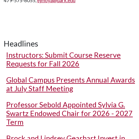
479-575-6055,
ejmoya@uark.edu
Headlines
Instructors: Submit Course Reserve
Requests for Fall 2026
Global Campus Presents Annual Awards
at July Staff Meeting
Professor Sebold Appointed Sylvia G.
Swartz Endowed Chair for 2026 - 2027
Term
Brock and Lindsey Gearhart Invest in