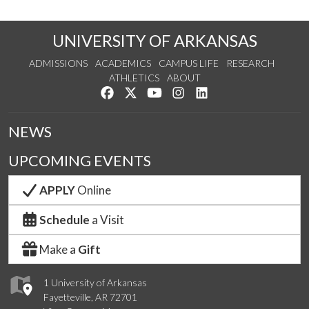
UNIVERSITY OF ARKANSAS
ADMISSIONS
ACADEMICS
CAMPUS LIFE
RESEARCH
ATHLETICS
ABOUT
Like us on Facebook
Follow us on Twitter
Watch us on YouTube
See us on Instagram
Connect with us on Lin
NEWS
UPCOMING EVENTS
APPLY
Online
Schedule
a Visit
Make a
Gift
1 University of Arkansas
Fayetteville, AR 72701