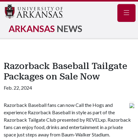
Navig
ARKANSAS
NEWS
Razorback Baseball Tailgate
Packages on Sale Now
Feb. 22, 2024
Razorback Baseball fans can now Call the Hogs and
experience Razorback Baseball in style as part of the
Razorback Tailgate Club presented by REVELxp. Razorback
fans can enjoy food, drinks and entertainment in a private
space just steps away from Baum-Walker Stadium.