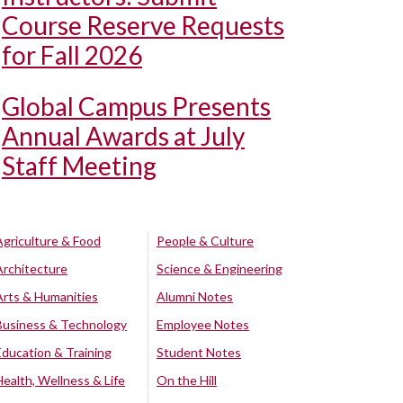
Course Reserve Requests
for Fall 2026
Global Campus Presents
Annual Awards at July
Staff Meeting
Agriculture & Food
People & Culture
Architecture
Science & Engineering
Arts & Humanities
Alumni Notes
Business & Technology
Employee Notes
Education & Training
Student Notes
Health, Wellness & Life
On the Hill