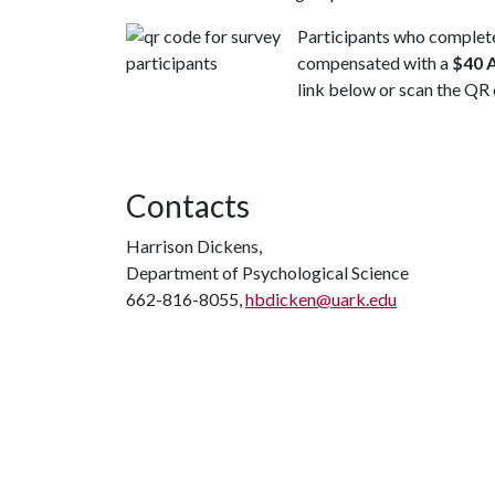
Participants who complete
compensated with a
$40 
link below or scan the QR
Contacts
Harrison Dickens,
Department of Psychological Science
662-816-8055,
hbdicken@uark.edu