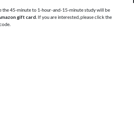
 the 45-minute to 1-hour-and-15-minute study will be
Amazon gift card
. If you are interested, please click the
 code.