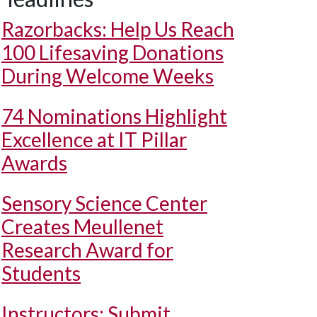
Razorbacks: Help Us Reach
100 Lifesaving Donations
During Welcome Weeks
74 Nominations Highlight
Excellence at IT Pillar
Awards
Sensory Science Center
Creates Meullenet
Research Award for
Students
Instructors: Submit