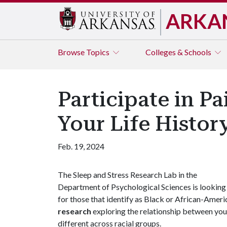
ARKA
Browse
Topics
Colleges & Schools
Participate in P
Your Life Histo
Feb. 19, 2024
The Sleep and Stress Research Lab in the
Department of Psychological Sciences is looking
for those that identify as Black or African-Americ
research
exploring the relationship between your 
different across racial groups.