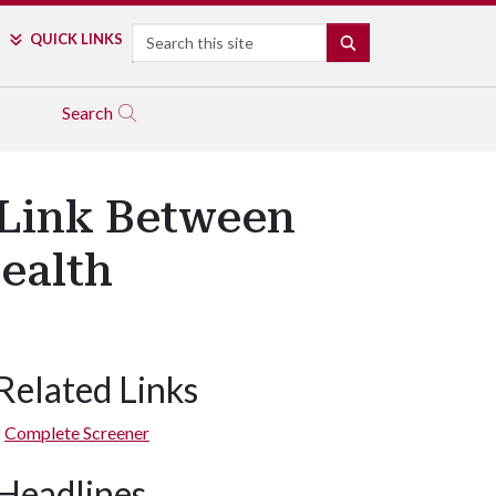
Search
QUICK LINKS
SEARCH
Search
 Link Between
ealth
Related Links
Complete Screener
Headlines