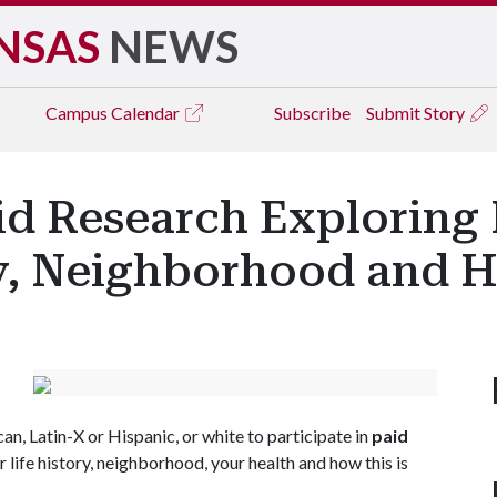
NSAS
NEWS
Campus
Calendar
Subscribe
Submit Story
aid Research Exploring
ry, Neighborhood and H
an, Latin-X or Hispanic, or white to participate in
paid
life history, neighborhood, your health and how this is