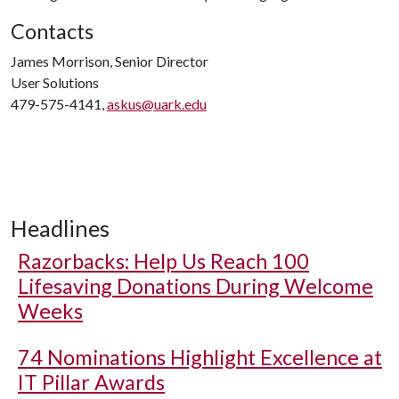
Contacts
James Morrison, Senior Director
User Solutions
479-575-4141,
askus@uark.edu
Headlines
Razorbacks: Help Us Reach 100
Lifesaving Donations During Welcome
Weeks
74 Nominations Highlight Excellence at
IT Pillar Awards