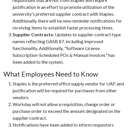
requisitions that are not from Staples will require
justification in an effort to promote utilization of the
university's preferred supplier contract with Staples.
Additionally, there will be new reminder notifications for
receiving items to establish faster processing times.
Supplier Contracts:
Updates to supplier contract type
names reflecting GASB 87, including improved
functionality. Additionally, "Software License
Subscription-Scheduled POs & Manual Invoices" has
been added to the system.
What Employees Need to Know
Staples is the preferred office supply vendor for UAF, and
justification will be required for purchases from other
vendors.
Workday will not allow a requisition, change order or
purchase order to exceed the amount designated on the
supplier contract.
Notifications have been added to inform requestors