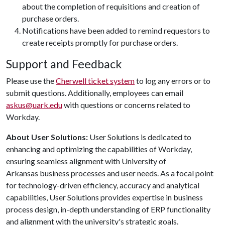
about the completion of requisitions and creation of
purchase orders.
Notifications have been added to remind requestors to
create receipts promptly for purchase orders.
Support and Feedback
Please use the
Cherwell ticket system
to log any errors or to
submit questions. Additionally, employees can email
askus@uark.edu
with questions or concerns related to
Workday.
About User Solutions:
User Solutions is dedicated to
enhancing and optimizing the capabilities of Workday,
ensuring seamless alignment with University of
Arkansas business processes and user needs. As a focal point
for technology-driven efficiency, accuracy and analytical
capabilities, User Solutions provides expertise in business
process design, in-depth understanding of ERP functionality
and alignment with the university's strategic goals.