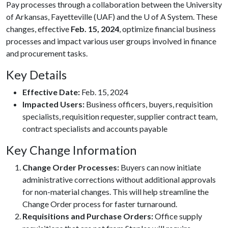
Pay processes through a collaboration between the University
of Arkansas, Fayetteville (UAF) and the
U of A
System. These
changes, effective
Feb. 15, 2024
, optimize financial business
processes and impact various user groups involved in finance
and procurement tasks.
Key Details
Effective Date:
Feb. 15, 2024
Impacted Users:
Business officers, buyers, requisition
specialists, requisition requester, supplier contract team,
contract specialists and accounts payable
Key Change Information
Change Order Processes:
Buyers can now initiate
administrative corrections without additional approvals
for non-material changes. This will help streamline the
Change Order process for faster turnaround.
Requisitions and Purchase Orders:
Office supply