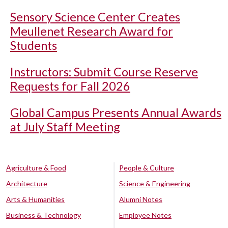
Sensory Science Center Creates
Meullenet Research Award for
Students
Instructors: Submit Course Reserve
Requests for Fall 2026
Global Campus Presents Annual Awards
at July Staff Meeting
Agriculture & Food
People & Culture
Architecture
Science & Engineering
Arts & Humanities
Alumni Notes
Business & Technology
Employee Notes