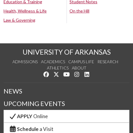
Education & Training
Student Notes
Health, Wellness & Life
On the Hill
Law & Governing
UNIVERSITY OF ARKANSAS
ADMISSIONS
ACADEMICS
CAMPUS LIFE
RESEARCH
ATHLETICS
ABOUT
Like us on Facebook
Follow us on Twitter
Watch us on YouTube
See us on Instagram
Connect with us on Lin
NEWS
UPCOMING EVENTS
APPLY
Online
Schedule
a Visit