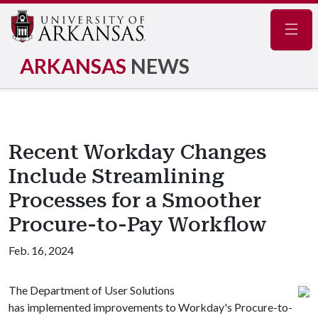
Navig
ARKANSAS
NEWS
Recent Workday Changes
Include Streamlining
Processes for a Smoother
Procure-to-Pay Workflow
Feb. 16, 2024
The Department of User Solutions
has implemented improvements to Workday's Procure-to-