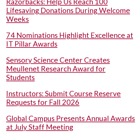
Razorbacks: Help Us Reach 100
Lifesaving Donations During Welcome
Weeks
74 Nominations Highlight Excellence at
IT Pillar Awards
Sensory Science Center Creates
Meullenet Research Award for
Students
Instructors: Submit Course Reserve
Requests for Fall 2026
Global Campus Presents Annual Awards
at July Staff Meeting