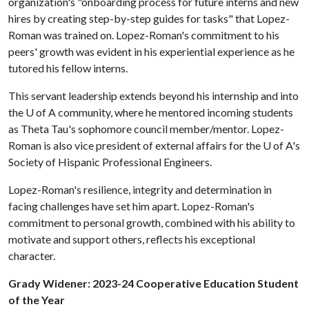
organization's "onboarding process for future interns and new
hires by creating step-by-step guides for tasks" that Lopez-
Roman was trained on. Lopez-Roman's commitment to his
peers' growth was evident in his experiential experience as he
tutored his fellow interns.
This servant leadership extends beyond his internship and into
the
U of A
community, where he mentored incoming students
as Theta Tau's sophomore council member/mentor. Lopez-
Roman is also vice president of external affairs for the
U of A
's
Society of Hispanic Professional Engineers.
Lopez-Roman's resilience, integrity and determination in
facing challenges have set him apart. Lopez-Roman's
commitment to personal growth, combined with his ability to
motivate and support others, reflects his exceptional
character.
Grady Widener: 2023-24 Cooperative Education Student
of the Year