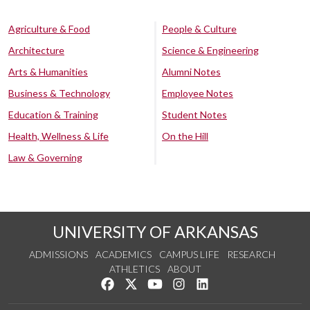
Agriculture & Food
People & Culture
Architecture
Science & Engineering
Arts & Humanities
Alumni Notes
Business & Technology
Employee Notes
Education & Training
Student Notes
Health, Wellness & Life
On the Hill
Law & Governing
UNIVERSITY OF ARKANSAS
ADMISSIONS
ACADEMICS
CAMPUS LIFE
RESEARCH
ATHLETICS
ABOUT
Like us on Facebook
Follow us on Twitter
Watch us on YouTube
See us on Instagram
Connect with us on Lin