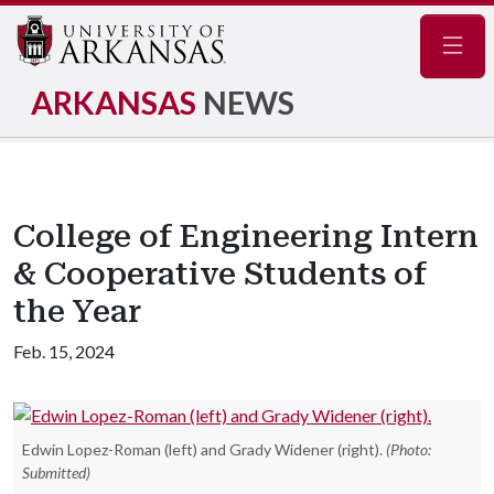
Navig
ARKANSAS
NEWS
College of Engineering Intern
& Cooperative Students of
the Year
Feb. 15, 2024
Edwin Lopez-Roman (left) and Grady Widener (right).
(Photo:
Submitted)