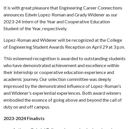
It is with great pleasure that Engineering Career Connections
announces Edwin Lopez-Roman and Grady Widener as our
2023-24 Intern of the Year and Cooperative Education
Student of the Year, respectively.
Lopez-Roman and Widener will be recognized at the College
of Engineering Student Awards Reception on April 29 at 3 p.m.
This esteemed recognition is awarded to outstanding students
who have demonstrated achievement and excellence within
their internship or cooperative education experience and
academic journey. Our selection committee was deeply
impressed by the demonstrated influence of Lopez-Roman's
and Widener's experiential experiences. Both award winners
embodied the essence of going above and beyond the call of
duty on and off campus.
2023-2024 Finalists