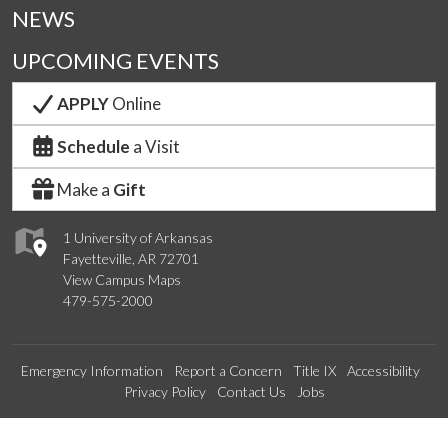
NEWS
UPCOMING EVENTS
APPLY
Online
Schedule
a Visit
Make a
Gift
1 University of Arkansas
Fayetteville, AR 72701
View Campus Maps
479-575-2000
Emergency Information
Report a Concern
Title IX
Accessibility
Privacy Policy
Contact Us
Jobs