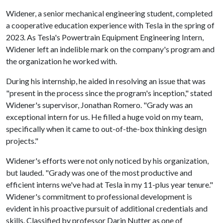
Widener, a senior mechanical engineering student, completed
a cooperative education experience with Tesla in the spring of
2023. As Tesla's Powertrain Equipment Engineering Intern,
Widener left an indelible mark on the company's program and
the organization he worked with.
During his internship, he aided in resolving an issue that was
"present in the process since the program's inception," stated
Widener's supervisor, Jonathan Romero. "Grady was an
exceptional intern for us. He filled a huge void on my team,
specifically when it came to out-of-the-box thinking design
projects."
Widener's efforts were not only noticed by his organization,
but lauded. "Grady was one of the most productive and
efficient interns we've had at Tesla in my 11-plus year tenure."
Widener's commitment to professional development is
evident in his proactive pursuit of additional credentials and
skills. Classified by professor Darin Nutter as one of