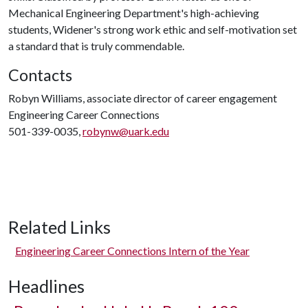
Mechanical Engineering Department's high-achieving
students, Widener's strong work ethic and self-motivation set
a standard that is truly commendable.
Contacts
Robyn Williams, associate director of career engagement
Engineering Career Connections
501-339-0035,
robynw@uark.edu
Related Links
Engineering Career Connections Intern of the Year
Headlines