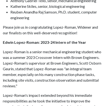
Anthony Gabriel Tello, senior, mechanical engineering
Katherine Skiles, senior, biological engineering
Reuben Anandha Raj Samson, Ph.D. student, computer
engineering
Please join us in congratulating Lopez-Roman, Widener and
our finalists on this well-deserved recognition!
Edwin Lopez-Roman: 2023-24 Intern of the Year
Lopez-Roman is a senior mechanical engineering student who
was a summer 2023 Crossover Intern with Brown Engineers.
Lopez-Roman's supervisor at Brown Engineers, Scott Osborn
Geurin, stated that Lopez-Roman was "an integral team
member, especially on his many construction phase tasks,
including site visits, construction observation and submittal
reviews."
Lopez-Roman's impact extended beyond his immediate
responsibilities as he took the initiative to improve the