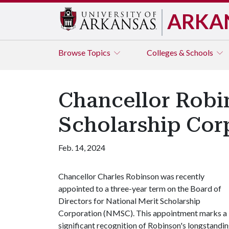
ARKA
Browse
Topics
Colleges & Schools
Chancellor Robi
Scholarship Corp
Feb. 14, 2024
Chancellor Charles Robinson was recently
appointed to a three-year term on the Board of
Directors for National Merit Scholarship
Corporation (NMSC). This appointment marks a
significant recognition of Robinson's longstandi