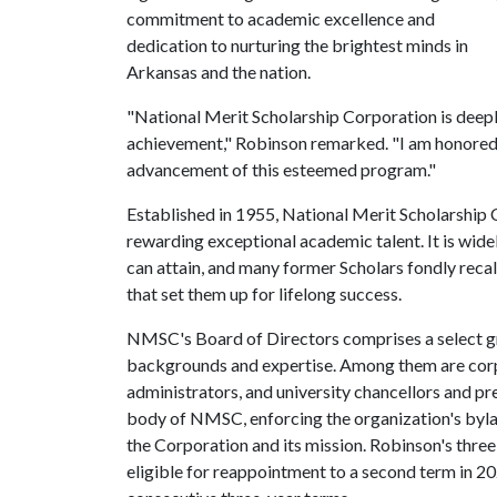
commitment to academic excellence and
dedication to nurturing the brightest minds in
Arkansas and the nation.
"National Merit Scholarship Corporation is dee
achievement," Robinson remarked. "I am honored t
advancement of this esteemed program."
Established in 1955, National Merit Scholarship 
rewarding exceptional academic talent. It is wide
can attain, and many former Scholars fondly recal
that set them up for lifelong success.
NMSC's Board of Directors comprises a select gro
backgrounds and expertise. Among them are corpo
administrators, and university chancellors and pr
body of NMSC, enforcing the organization's byla
the Corporation and its mission. Robinson's thre
eligible for reappointment to a second term in 2