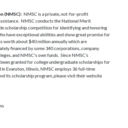
on (NMSC):
NMSC is a private, not-for-profit
assistance. NMSC conducts the National Merit
de scholarship competition for identifying and honoring
who have exceptional abilities and show great promise for
s worth about $40 million annually which are
vately financed by some 340 corporations, company
 colleges, and NMSC's own funds. Since NMSC’s
s been granted for college undergraduate scholarships for
n Evanston, Illinois, NMSC employs 36 full-time
its scholarship program, please visit their website
ns