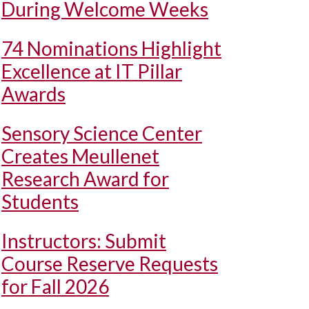
During Welcome Weeks
74 Nominations Highlight
Excellence at IT Pillar
Awards
Sensory Science Center
Creates Meullenet
Research Award for
Students
Instructors: Submit
Course Reserve Requests
for Fall 2026