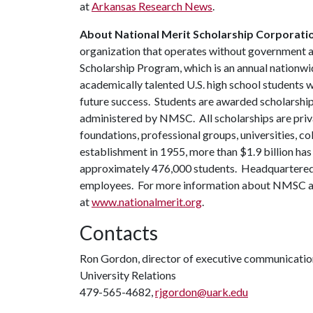
at
Arkansas Research News
.
About National Merit Scholarship Corporati
organization that operates without government 
Scholarship Program, which is an annual nationwi
academically talented U.S. high school students 
future success. Students are awarded scholarship
administered by NMSC. All scholarships are pri
foundations, professional groups, universities,
establishment in 1955, more than $1.9 billion ha
approximately 476,000 students. Headquartered i
employees. For more information about NMSC and 
at
www.nationalmerit.org
.
Contacts
Ron Gordon, director of executive communicatio
University Relations
479-565-4682,
rjgordon@uark.edu