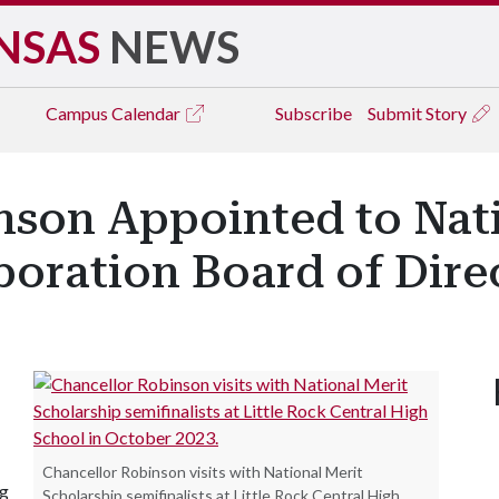
NSAS
NEWS
Campus
Calendar
Subscribe
Submit Story
nson Appointed to Nati
oration Board of Dire
Chancellor Robinson visits with National Merit
ng
Scholarship semifinalists at Little Rock Central High