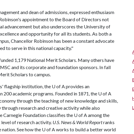
nagement and dean of admissions, expressed enthusiasm
 Robinson's appointment to the Board of Directors not
onal advancement but also underscores the University of
cellence and opportunity for all its students. As both a
ampus, Chancellor Robinson has been a constant advocate
d to serve in this national capacity."
s funded 1,179 National Merit Scholars. Many others have
MSC and its corporate and foundation sponsors. In fall
erit Scholars to campus.
 flagship institution, the
U of A
provides an
han 200 academic programs. Founded in 1871, the
U of A
conomy through the teaching of new knowledge and skills,
through research and creative activity while also
he Carnegie Foundation classifies the
U of A
among the
 level of research activity.
U.S. News & World Report
ranks
e nation. See how the
U of A
works to build a better world