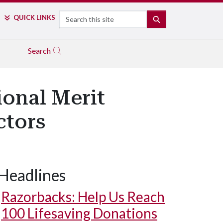
Search
QUICK LINKS
SEARCH
Search
onal Merit
ctors
Headlines
Razorbacks: Help Us Reach
100 Lifesaving Donations