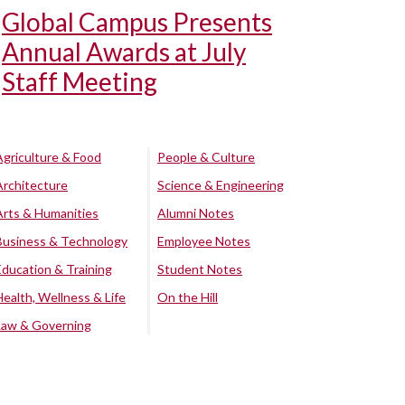
Global Campus Presents
Annual Awards at July
Staff Meeting
Agriculture & Food
People & Culture
Architecture
Science & Engineering
Arts & Humanities
Alumni Notes
Business & Technology
Employee Notes
Education & Training
Student Notes
Health, Wellness & Life
On the Hill
Law & Governing