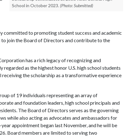
School in October 2023.
(Photo: Submitted)
ply committed to promoting student success and academic
o join the Board of Directors and contribute to the
Corporation has a rich legacy of recognizing and
ly regarded as the highest honor U.S. high school students
l receiving the scholarship as a transformative experience
up of 19 individuals representing an array of
rate and foundation leaders, high school principals and
esidents. The Board of Directors serves as the governing
ws while also acting as advocates and ambassadors for
e-year appointment began last November, and he will be
026. Board members are limited to serving two