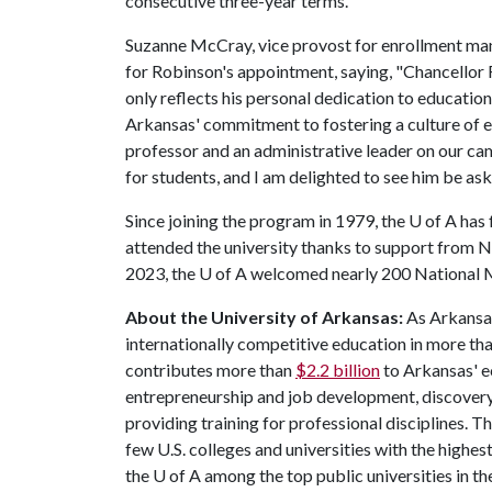
consecutive three-year terms.
Suzanne McCray, vice provost for enrollment ma
for Robinson's appointment, saying, "Chancellor
only reflects his personal dedication to educati
Arkansas' commitment to fostering a culture of ex
professor and an administrative leader on our c
for students, and I am delighted to see him be aske
Since joining the program in 1979, the U of A ha
attended the university thanks to support from N
2023, the
U of A
welcomed nearly 200 National M
About the University of Arkansas:
As Arkansas'
internationally competitive education in more t
contributes more than
$2.2 billion
to Arkansas' e
entrepreneurship and job development, discovery 
providing training for professional disciplines. T
few U.S. colleges and universities with the highest
the
U of A
among the top public universities in th