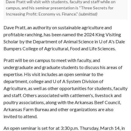
Dave Pratt will visit with students, faculty and staff while on
campus, and his seminar presentation is "Three Secrets for
Increasing Profit: Economy vs. Finance."
(submitted)
Dave Pratt, an authority on sustainable agriculture and
profitable ranching, has been named the 2024 King Visiting
Scholar by the Department of Animal Science in
U of A
's Dale
Bumpers College of Agricultural, Food and Life Sciences.
Pratt will be on campus to meet with faculty, and
undergraduate and graduate students to discuss his areas of
expertise. His visit includes an open seminar to the
department, college and
U of A
System Division of
Agriculture, as well as other opportunities for students, faculty
and staff. Others associated with cattlemen's, livestock and
poultry associations, along with the Arkansas Beef Council,
Arkansas Farm Bureau and other organizations are also
invited to attend.
An open seminar is set for at 3:30 p.m. Thursday, March 14, in