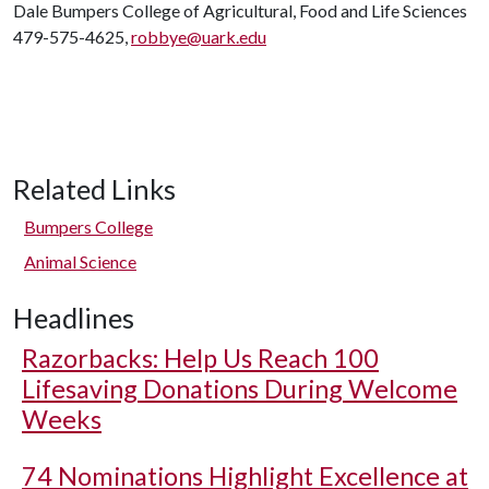
Dale Bumpers College of Agricultural, Food and Life Sciences
479-575-4625,
robbye@uark.edu
Related Links
Bumpers College
Animal Science
Headlines
Razorbacks: Help Us Reach 100
Lifesaving Donations During Welcome
Weeks
74 Nominations Highlight Excellence at