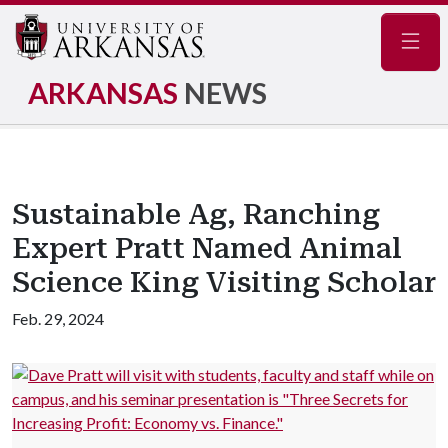
Navig
ARKANSAS
NEWS
Sustainable Ag, Ranching
Expert Pratt Named Animal
Science King Visiting Scholar
Feb. 29, 2024