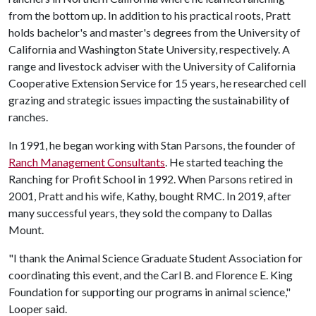
from the bottom up. In addition to his practical roots, Pratt
holds bachelor's and master's degrees from the University of
California and Washington State University, respectively. A
range and livestock adviser with the University of California
Cooperative Extension Service for 15 years, he researched cell
grazing and strategic issues impacting the sustainability of
ranches.
In 1991, he began working with Stan Parsons, the founder of
Ranch Management Consultants
. He started teaching the
Ranching for Profit School in 1992. When Parsons retired in
2001, Pratt and his wife, Kathy, bought RMC. In 2019, after
many successful years, they sold the company to Dallas
Mount.
"I thank the Animal Science Graduate Student Association for
coordinating this event, and the Carl B. and Florence E. King
Foundation for supporting our programs in animal science,"
Looper said.