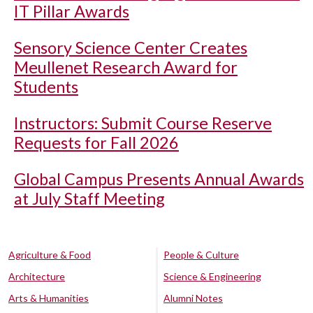
IT Pillar Awards
Sensory Science Center Creates
Meullenet Research Award for
Students
Instructors: Submit Course Reserve
Requests for Fall 2026
Global Campus Presents Annual Awards
at July Staff Meeting
Agriculture & Food
People & Culture
Architecture
Science & Engineering
Arts & Humanities
Alumni Notes