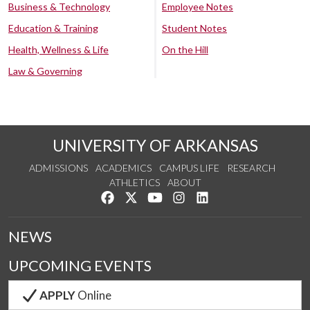
Business & Technology
Employee Notes
Education & Training
Student Notes
Health, Wellness & Life
On the Hill
Law & Governing
UNIVERSITY OF ARKANSAS
ADMISSIONS
ACADEMICS
CAMPUS LIFE
RESEARCH
ATHLETICS
ABOUT
Like us on Facebook
Follow us on Twitter
Watch us on YouTube
See us on Instagram
Connect with us on Lin
NEWS
UPCOMING EVENTS
APPLY
Online