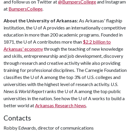
and follow us on Twitter at
@BumpersCollege
and Instagram
at
BumpersCollege
.
About the University of Arkansas:
As Arkansas' flagship
institution, the
U of A
provides an internationally competitive
education in more than 200 academic programs. Founded in
1871, the
U of A
contributes more than
$2.2 billion to
Arkansas' economy
through the teaching of new knowledge
and skills, entrepreneurship and job development, discovery
through research and creative activity while also providing
training for professional disciplines. The Carnegie Foundation
classifies the
U of A
among the top 3% of U.S. colleges and
universities with the highest level of research activity.
U.S.
News & World Report
ranks the
U of A
among the top public
universities in the nation. See how the
U of A
works to build a
better world at
Arkansas Research News
.
Contacts
Robby Edwards, director of communications