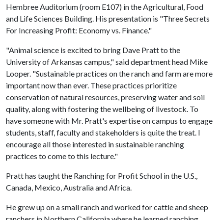
Hembree Auditorium (room E107) in the Agricultural, Food
and Life Sciences Building. His presentation is "Three Secrets
For Increasing Profit: Economy vs. Finance."
"Animal science is excited to bring Dave Pratt to the
University of Arkansas campus," said department head Mike
Looper. "Sustainable practices on the ranch and farm are more
important now than ever. These practices prioritize
conservation of natural resources, preserving water and soil
quality, along with fostering the wellbeing of livestock. To
have someone with Mr. Pratt's expertise on campus to engage
students, staff, faculty and stakeholders is quite the treat. I
encourage all those interested in sustainable ranching
practices to come to this lecture."
Pratt has taught the Ranching for Profit School in the U.S.,
Canada, Mexico, Australia and Africa.
He grew up on a small ranch and worked for cattle and sheep
ranchers in Northern California where he learned ranching