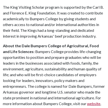
The King Visiting Scholar program is supported by the Carl B.
and Florence E. King Foundation. It was created to contribute
academically to Bumpers College by giving students and
others access to national and/or international authorities in
their field. The Kings had a long-standing and dedicated
interest in improving Arkansas' beef production industry.
About the Dale Bumpers College of Agricultural, Food
and Life Sciences:
Bumpers College provides life-changing
opportunities to position and prepare graduates who will be
leaders in the businesses associated with foods, family, the
environment, agriculture, sustainability and human quality of
life; and who will be first-choice candidates of employers
looking for leaders, innovators, policy makers and
entrepreneurs. The college is named for Dale Bumpers, former
Arkansas governor and longtime U.S. senator who made the
state prominent in national and international agriculture. For
more information about Bumpers College, visit our
website
,