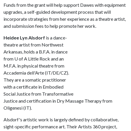
Funds from the grant will help support Dawes with equipment
upgrades, a self-guided development process that will
incorporate strategies from her experience as a theatre artist,
and submission fees to help promote her work.
Heidee Lyn Alsdorf
is a dance-
theatre artist from Northwest
Arkansas, holds a B.F.A. in dance
from
U of A
Little Rock and an
M.F.A. in physical theatre from
Accademia dell'Arte (IT/DE/CZ).
They are a somatic practitioner
with a certificate in Embodied
Social Justice from Transformative
Justice and certification in Dry Massage Therapy from
Oligenesi (IT).
Alsdorf's artistic work is largely defined by collaborative,
sight-specific performance art. Their Artists 360 project,