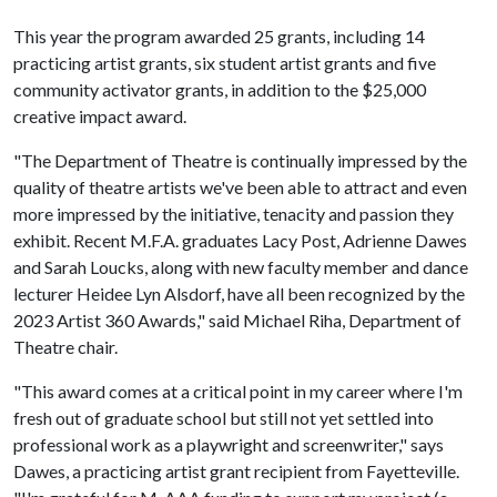
This year the program awarded 25 grants, including 14
practicing artist grants, six student artist grants and five
community activator grants, in addition to the $25,000
creative impact award.
"The Department of Theatre is continually impressed by the
quality of theatre artists we've been able to attract and even
more impressed by the initiative, tenacity and passion they
exhibit. Recent M.F.A. graduates Lacy Post, Adrienne Dawes
and Sarah Loucks, along with new faculty member and dance
lecturer Heidee Lyn Alsdorf, have all been recognized by the
2023 Artist 360 Awards," said Michael Riha, Department of
Theatre chair.
"This award comes at a critical point in my career where I'm
fresh out of graduate school but still not yet settled into
professional work as a playwright and screenwriter," says
Dawes, a practicing artist grant recipient from Fayetteville.