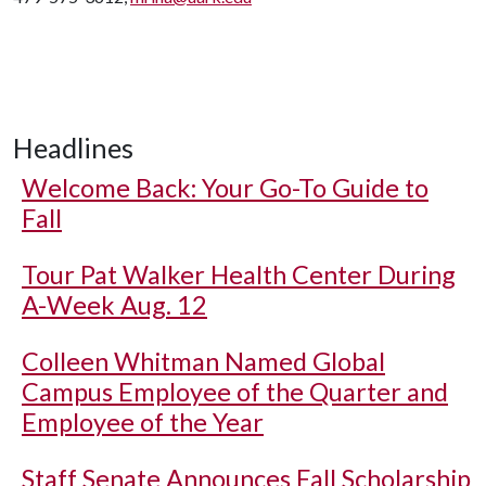
Headlines
Welcome Back: Your Go-To Guide to
Fall
Tour Pat Walker Health Center During
A-Week Aug. 12
Colleen Whitman Named Global
Campus Employee of the Quarter and
Employee of the Year
Staff Senate Announces Fall Scholarship