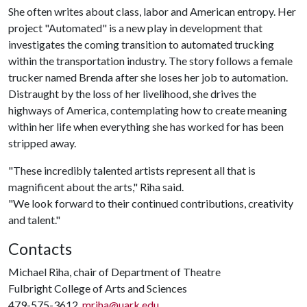
She often writes about class, labor and American entropy. Her
project "Automated" is a new play in development that
investigates the coming transition to automated trucking
within the transportation industry. The story follows a female
trucker named Brenda after she loses her job to automation.
Distraught by the loss of her livelihood, she drives the
highways of America, contemplating how to create meaning
within her life when everything she has worked for has been
stripped away.
"These incredibly talented artists represent all that is
magnificent about the arts," Riha said.
"We look forward to their continued contributions, creativity
and talent."
Contacts
Michael Riha, chair of Department of Theatre
Fulbright College of Arts and Sciences
479-575-3612,
mriha@uark.edu