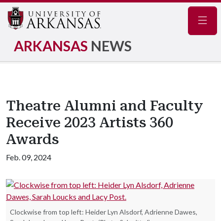
Navig
ARKANSAS
NEWS
Theatre Alumni and Faculty
Receive 2023 Artists 360
Awards
Feb. 09, 2024
Clockwise from top left: Heider Lyn Alsdorf, Adrienne Dawes,