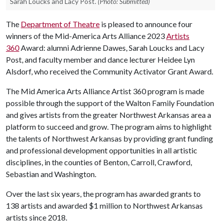
Sarah Loucks and Lacy Post.
(Photo: Submitted)
The
Department of Theatre
is pleased to announce four
winners of the Mid-America Arts Alliance 2023
Artists
360
Award: alumni Adrienne Dawes, Sarah Loucks and Lacy
Post, and faculty member and dance lecturer Heidee Lyn
Alsdorf, who received the Community Activator Grant Award.
The Mid America Arts Alliance Artist 360 program is made
possible through the support of the Walton Family Foundation
and gives artists from the greater Northwest Arkansas area a
platform to succeed and grow. The program aims to highlight
the talents of Northwest Arkansas by providing grant funding
and professional development opportunities in all artistic
disciplines, in the counties of Benton, Carroll, Crawford,
Sebastian and Washington.
Over the last six years, the program has awarded grants to
138 artists and awarded $1 million to Northwest Arkansas
artists since 2018.