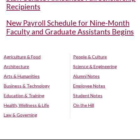
Recipients
New Payroll Schedule for Nine-Month
Faculty and Graduate Assistants Begins
Agriculture & Food
People & Culture
Architecture
Science & Engineering
Arts & Humanities
Alumni Notes
Business & Technology
Employee Notes
Education & Training
Student Notes
Health, Wellness & Life
On the Hill
Law & Governing