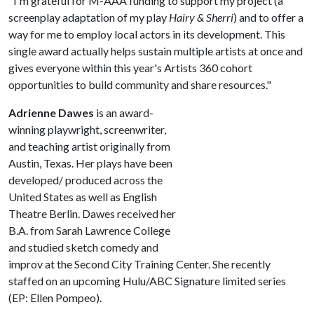
"I'm grateful for M-AAA funding to support my project (a
screenplay adaptation of my play
Hairy & Sherri
) and to offer a
way for me to employ local actors in its development. This
single award actually helps sustain multiple artists at once and
gives everyone within this year's Artists 360 cohort
opportunities to build community and share resources."
Adrienne Dawes
is an award-
winning playwright, screenwriter,
and teaching artist originally from
Austin, Texas. Her plays have been
developed/ produced across the
United States as well as English
Theatre Berlin. Dawes received her
B.A. from Sarah Lawrence College
and studied sketch comedy and
improv at the Second City Training Center. She recently
staffed on an upcoming Hulu/ABC Signature limited series
(EP: Ellen Pompeo).