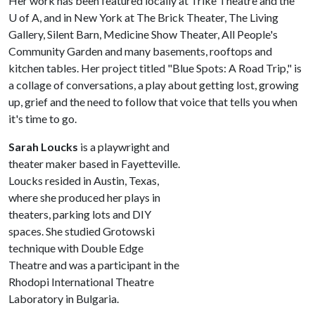
Her work has been featured locally at Trike Theatre and the
U of A
, and in New York at The Brick Theater, The Living
Gallery, Silent Barn, Medicine Show Theater, All People's
Community Garden and many basements, rooftops and
kitchen tables. Her project titled "Blue Spots: A Road Trip," is
a collage of conversations, a play about getting lost, growing
up, grief and the need to follow that voice that tells you when
it's time to go.
Sarah Loucks
is a playwright and
theater maker based in Fayetteville.
Loucks resided in Austin, Texas,
where she produced her plays in
theaters, parking lots and DIY
spaces. She studied Grotowski
technique with Double Edge
Theatre and was a participant in the
Rhodopi International Theatre
Laboratory in Bulgaria.