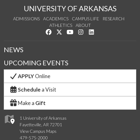
UNIVERSITY OF ARKANSAS
ADMISSIONS
ACADEMICS
CAMPUS LIFE
RESEARCH
ATHLETICS
ABOUT
Like us on Facebook
Follow us on Twitter
Watch us on YouTube
See us on Instagram
Connect with us on Lin
NEWS
UPCOMING EVENTS
APPLY
Online
Schedule
a Visit
Make a
Gift
1 University of Arkansas
Fayetteville, AR 72701
View Campus Maps
479-575-2000