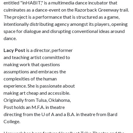
entitled "inHABIT," is a multimedia dance incubator that
culminates as a dance-event on the Razorback Greenway trail.
The project is a performance that is structured as a game,
intentionally distributing agency amongst its players, opening
space for dialogue and disrupting conventional ideas around
dance.
Lacy Post
is a director, performer
and teaching artist committed to
making work that questions
assumptions and embraces the
complexities of the human
experience. She is passionate about
making art cheap and accessible.
Originally from Tulsa, Oklahoma,
Post holds an M.F.A. in theatre
directing from the
U of A
and a B.A. in theatre from Bard
College.