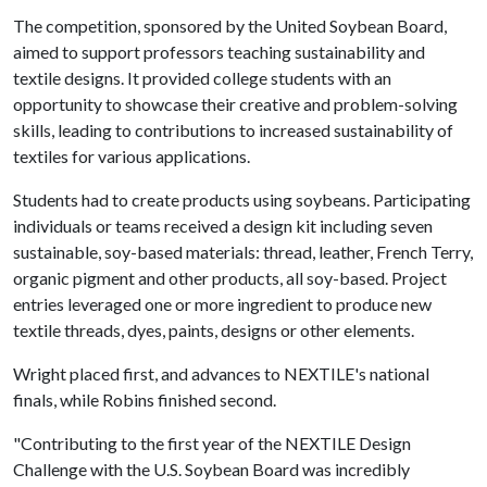
The competition, sponsored by the United Soybean Board,
aimed to support professors teaching sustainability and
textile designs. It provided college students with an
opportunity to showcase their creative and problem-solving
skills, leading to contributions to increased sustainability of
textiles for various applications.
Students had to create products using soybeans. Participating
individuals or teams received a design kit including seven
sustainable, soy-based materials: thread, leather, French Terry,
organic pigment and other products, all soy-based. Project
entries leveraged one or more ingredient to produce new
textile threads, dyes, paints, designs or other elements.
Wright placed first, and advances to NEXTILE's national
finals, while Robins finished second.
"Contributing to the first year of the NEXTILE Design
Challenge with the U.S. Soybean Board was incredibly