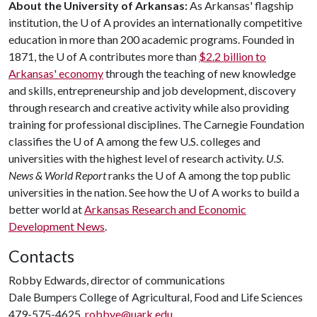
About the University of Arkansas:
As Arkansas' flagship
institution, the
U of A
provides an internationally competitive
education in more than 200 academic programs. Founded in
1871, the
U of A
contributes more than
$2.2 billion to
Arkansas' economy
through the teaching of new knowledge
and skills, entrepreneurship and job development, discovery
through research and creative activity while also providing
training for professional disciplines. The Carnegie Foundation
classifies the
U of A
among the few U.S. colleges and
universities with the highest level of research activity.
U.S.
News & World Report
ranks the
U of A
among the top public
universities in the nation. See how the
U of A
works to build a
better world at
Arkansas Research and Economic
Development News
.
Contacts
Robby Edwards, director of communications
Dale Bumpers College of Agricultural, Food and Life Sciences
479-575-4625,
robbye@uark.edu