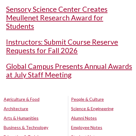
Sensory Science Center Creates
Meullenet Research Award for
Students
Instructors: Submit Course Reserve
Requests for Fall 2026
Global Campus Presents Annual Awards
at July Staff Meeting
Agriculture & Food
People & Culture
Architecture
Science & Engineering
Arts & Humanities
Alumni Notes
Business & Technology
Employee Notes