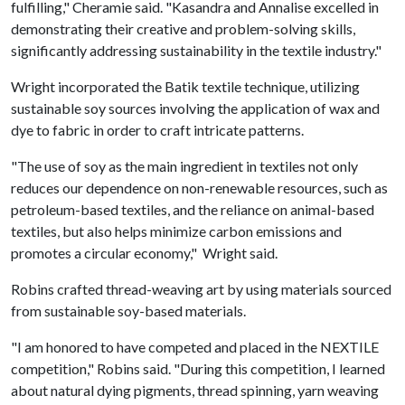
fulfilling," Cheramie said. "Kasandra and Annalise excelled in
demonstrating their creative and problem-solving skills,
significantly addressing sustainability in the textile industry."
Wright incorporated the Batik textile technique, utilizing
sustainable soy sources involving the application of wax and
dye to fabric in order to craft intricate patterns.
"The use of soy as the main ingredient in textiles not only
reduces our dependence on non-renewable resources, such as
petroleum-based textiles, and the reliance on animal-based
textiles, but also helps minimize carbon emissions and
promotes a circular economy," Wright said.
Robins crafted thread-weaving art by using materials sourced
from sustainable soy-based materials.
"I am honored to have competed and placed in the NEXTILE
competition," Robins said. "During this competition, I learned
about natural dying pigments, thread spinning, yarn weaving