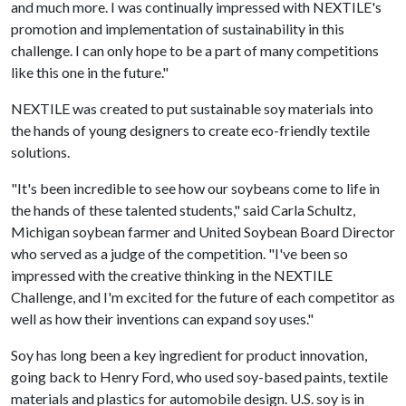
and much more. I was continually impressed with NEXTILE's
promotion and implementation of sustainability in this
challenge. I can only hope to be a part of many competitions
like this one in the future."
NEXTILE was created to put sustainable soy materials into
the hands of young designers to create eco-friendly textile
solutions.
"It's been incredible to see how our soybeans come to life in
the hands of these talented students," said Carla Schultz,
Michigan soybean farmer and United Soybean Board Director
who served as a judge of the competition. "I've been so
impressed with the creative thinking in the NEXTILE
Challenge, and I'm excited for the future of each competitor as
well as how their inventions can expand soy uses."
Soy has long been a key ingredient for product innovation,
going back to Henry Ford, who used soy-based paints, textile
materials and plastics for automobile design. U.S. soy is in