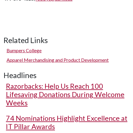
Related Links
Bumpers College
Apparel Merchandising and Product Development
Headlines
Razorbacks: Help Us Reach 100
Lifesaving Donations During Welcome
Weeks
74 Nominations Highlight Excellence at
IT Pillar Awards