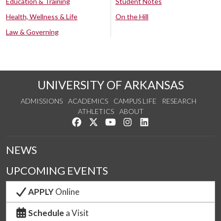
Education & Training
Student Notes
Health, Wellness & Life
On the Hill
Law & Governing
UNIVERSITY OF ARKANSAS
ADMISSIONS
ACADEMICS
CAMPUS LIFE
RESEARCH
ATHLETICS
ABOUT
Like us on Facebook
Follow us on Twitter
Watch us on YouTube
See us on Instagram
Connect with us on Lin
NEWS
UPCOMING EVENTS
APPLY
Online
Schedule
a Visit