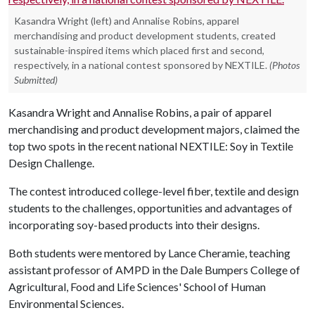
Kasandra Wright (left) and Annalise Robins, apparel
merchandising and product development students, created
sustainable-inspired items which placed first and second,
respectively, in a national contest sponsored by NEXTILE.
(Photos
Submitted)
Kasandra Wright and Annalise Robins, a pair of apparel
merchandising and product development majors, claimed the
top two spots in the recent national NEXTILE: Soy in Textile
Design Challenge.
The contest introduced college-level fiber, textile and design
students to the challenges, opportunities and advantages of
incorporating soy-based products into their designs.
Both students were mentored by Lance Cheramie, teaching
assistant professor of AMPD in the Dale Bumpers College of
Agricultural, Food and Life Sciences' School of Human
Environmental Sciences.