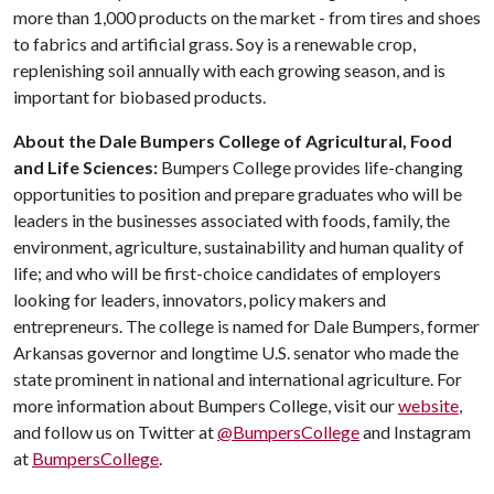
more than 1,000 products on the market - from tires and shoes
to fabrics and artificial grass. Soy is a renewable crop,
replenishing soil annually with each growing season, and is
important for biobased products.
About the Dale Bumpers College of Agricultural, Food
and Life Sciences:
Bumpers College provides life-changing
opportunities to position and prepare graduates who will be
leaders in the businesses associated with foods, family, the
environment, agriculture, sustainability and human quality of
life; and who will be first-choice candidates of employers
looking for leaders, innovators, policy makers and
entrepreneurs. The college is named for Dale Bumpers, former
Arkansas governor and longtime U.S. senator who made the
state prominent in national and international agriculture. For
more information about Bumpers College, visit our
website
,
and follow us on Twitter at
@BumpersCollege
and Instagram
at
BumpersCollege
.