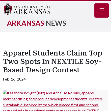
Navig
ARKANSAS
NEWS
Apparel Students Claim Top
Two Spots In NEXTILE Soy-
Based Design Contest
Feb. 16, 2024