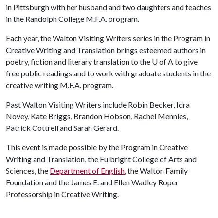
in Pittsburgh with her husband and two daughters and teaches
in the Randolph College M.F.A. program.
Each year, the Walton Visiting Writers series in the Program in
Creative Writing and Translation brings esteemed authors in
poetry, fiction and literary translation to the U of A to give
free public readings and to work with graduate students in the
creative writing M.F.A. program.
Past Walton Visiting Writers include Robin Becker, Idra
Novey, Kate Briggs, Brandon Hobson, Rachel Mennies,
Patrick Cottrell and Sarah Gerard.
This event is made possible by the Program in Creative
Writing and Translation, the Fulbright College of Arts and
Sciences, the
Department of English
, the Walton Family
Foundation and the James E. and Ellen Wadley Roper
Professorship in Creative Writing.