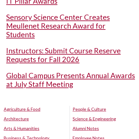
IT Pillar Awards
Sensory Science Center Creates
Meullenet Research Award for
Students
Instructors: Submit Course Reserve
Requests for Fall 2026
Global Campus Presents Annual Awards
at July Staff Meeting
Agriculture & Food
People & Culture
Architecture
Science & Engineering
Arts & Humanities
Alumni Notes
Business & Technology
Employee Notes