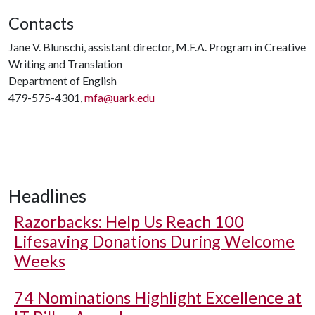
Contacts
Jane V. Blunschi, assistant director, M.F.A. Program in Creative
Writing and Translation
Department of English
479-575-4301,
mfa@uark.edu
Headlines
Razorbacks: Help Us Reach 100
Lifesaving Donations During Welcome
Weeks
74 Nominations Highlight Excellence at