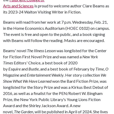
Arts and Sciences
is proud to welcome author Clare Beams as
its 2023-24 Walton Visiting Writer in Fiction.
Beams will read from her work at 7 p.m. Wednesday, Feb. 21,
in the Home Economics Auditorium (HOEC 0102) on campus.
The event is free and open to the public, and a book signing
with Beams will follow the reading. Masks are encouraged.
Beams' novel
The Illness Lesson
was longlisted for the Center
for Fiction First Novel Prize and was named a
New York
Times
Editors' Choice, a best book of 2020
by
Esquire
and
Bustle
, and a best book of February by
Time
,
O
Magazine
and
Entertainment Weekly
. Her story collection
We
Show What We Have Learned
won the Bard Fiction Prize, was
longlisted for the Story Prize and was a Kirkus Best Debut of
2016, as well as a finalist for the PEN/Robert W. Bingham
Prize, the New York Public Library's Young Lions Fiction
Award and the Shirley Jackson Award. A new
novel,
The Garden
, will be published in April of 2024. She lives