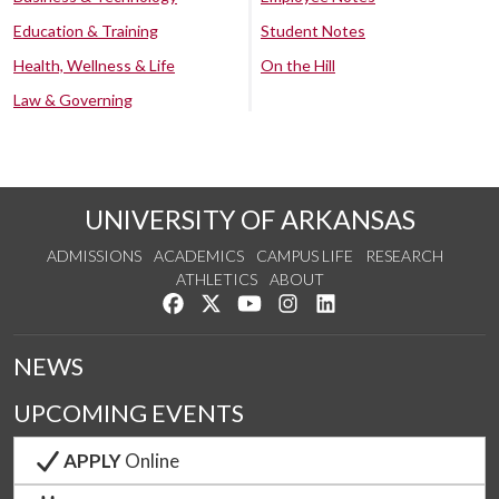
Education & Training
Student Notes
Health, Wellness & Life
On the Hill
Law & Governing
UNIVERSITY OF ARKANSAS
ADMISSIONS
ACADEMICS
CAMPUS LIFE
RESEARCH
ATHLETICS
ABOUT
Like us on Facebook
Follow us on Twitter
Watch us on YouTube
See us on Instagram
Connect with us on Lin
NEWS
UPCOMING EVENTS
APPLY
Online