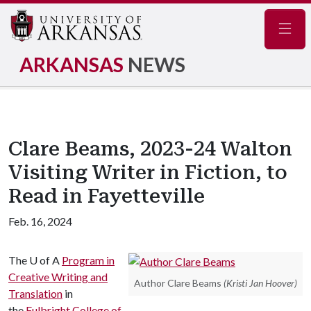
Navig
ARKANSAS
NEWS
Clare Beams, 2023-24 Walton
Visiting Writer in Fiction, to
Read in Fayetteville
Feb. 16, 2024
The
U of A
Program in
Creative Writing and
Author Clare Beams
(Kristi Jan Hoover)
Translation
in
the
Fulbright College of