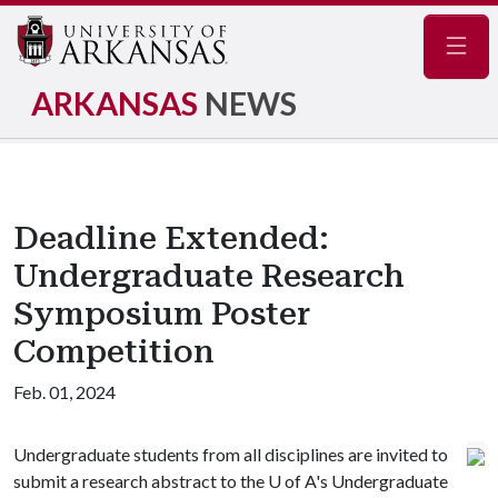
Navig
ARKANSAS
NEWS
Deadline Extended:
Undergraduate Research
Symposium Poster
Competition
Feb. 01, 2024
Undergraduate students from all disciplines are invited to
submit a research abstract to the
U of A
's Undergraduate