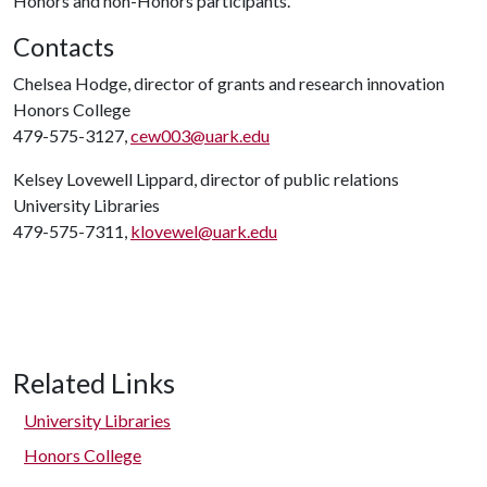
Honors and non-Honors participants.
Contacts
Chelsea Hodge, director of grants and research innovation
Honors College
479-575-3127,
cew003@uark.edu
Kelsey Lovewell Lippard, director of public relations
University Libraries
479-575-7311,
klovewel@uark.edu
Related Links
University Libraries
Honors College