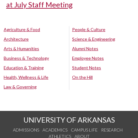
at July Staff Meeting
Agriculture & Food
People & Culture
Architecture
Science & Engineering
Arts & Humanities
Alumni Notes
Business & Technology
Employee Notes
Education & Training
Student Notes
Health, Wellness & Life
On the Hill
Law & Governing
UNIVERSITY OF ARKANSAS
ADMISSIONS
ACADEMICS
CAMPUS LIFE
RESEARCH
ATHLETICS
ABOUT