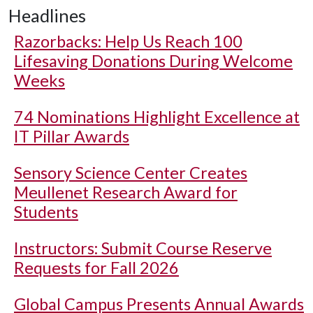
Headlines
Razorbacks: Help Us Reach 100
Lifesaving Donations During Welcome
Weeks
74 Nominations Highlight Excellence at
IT Pillar Awards
Sensory Science Center Creates
Meullenet Research Award for
Students
Instructors: Submit Course Reserve
Requests for Fall 2026
Global Campus Presents Annual Awards