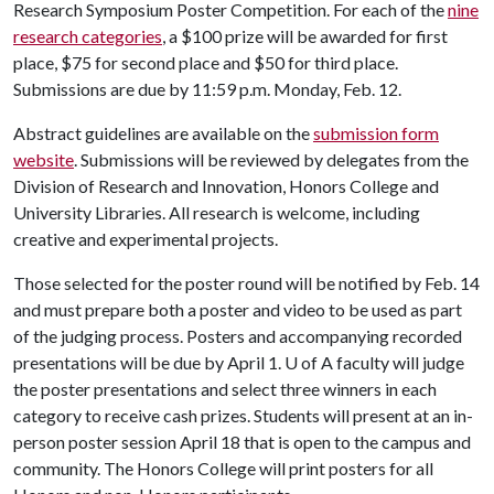
Research Symposium Poster Competition. For each of the
nine
research categories
, a $100 prize will be awarded for first
place, $75 for second place and $50 for third place.
Submissions are due by 11:59 p.m. Monday, Feb. 12.
Abstract guidelines are available on the
submission form
website
. Submissions will be reviewed by delegates from the
Division of Research and Innovation, Honors College and
University Libraries. All research is welcome, including
creative and experimental projects.
Those selected for the poster round will be notified by Feb. 14
and must prepare both a poster and video to be used as part
of the judging process. Posters and accompanying recorded
presentations will be due by April 1.
U of A
faculty will judge
the poster presentations and select three winners in each
category to receive cash prizes. Students will present at an in-
person poster session April 18 that is open to the campus and
community. The Honors College will print posters for all