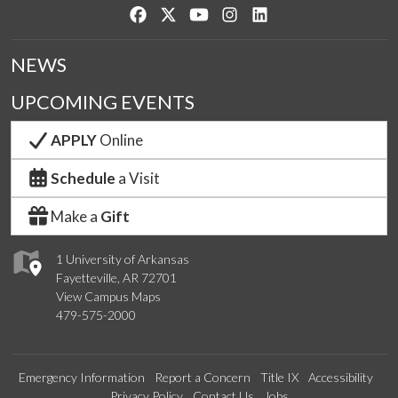
Like us on Facebook
Follow us on Twitter
Watch us on YouTube
See us on Instagram
Connect with us on Lin
NEWS
UPCOMING EVENTS
APPLY
Online
Schedule
a Visit
Make a
Gift
1 University of Arkansas
Fayetteville, AR 72701
View Campus Maps
479-575-2000
Emergency Information
Report a Concern
Title IX
Accessibility
Privacy Policy
Contact Us
Jobs