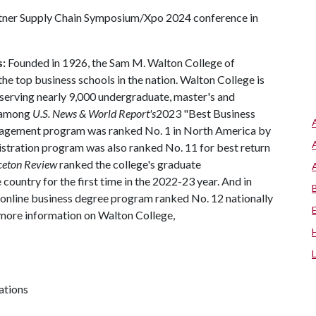
artner Supply Chain Symposium/Xpo 2024 conference in
s:
Founded in 1926, the Sam M. Walton College of
 top business schools in the nation. Walton College is
, serving nearly 9,000 undergraduate, master's and
d among
U.S. News & World Report's
2023 "Best Business
anagement program was ranked No. 1 in North America by
istration program was also ranked No. 11 for best return
ceton Review
ranked the college's graduate
country for the first time in the 2022-23 year. And in
 online business degree program ranked No. 12 nationally
 more information on Walton College,
ations