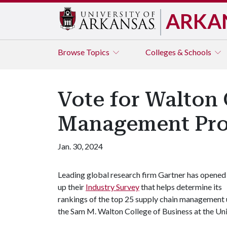
ARKA
Browse
Topics
Colleges & Schools
Vote for Walton
Management Pr
Jan. 30, 2024
Leading global research firm Gartner has opened
up their
Industry Survey
that helps determine its
rankings of the top 25 supply chain management 
the Sam M. Walton College of Business at the Univ