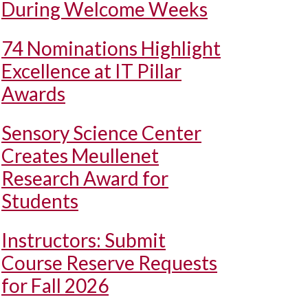
During Welcome Weeks
74 Nominations Highlight
Excellence at IT Pillar
Awards
Sensory Science Center
Creates Meullenet
Research Award for
Students
Instructors: Submit
Course Reserve Requests
for Fall 2026