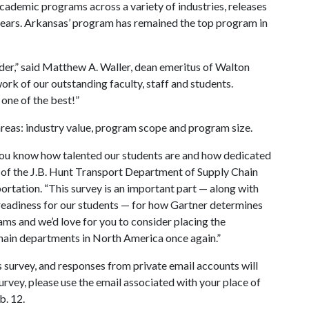
cademic programs across a variety of industries, releases
years. Arkansas’ program has remained the top program in
ader,” said Matthew A. Waller, dean emeritus of Walton
ork of our outstanding faculty, staff and students.
one of the best!”
 areas: industry value, program scope and program size.
you know how talented our students are and how dedicated
ir of the J.B. Hunt Transport Department of Supply Chain
tation. “This survey is an important part — along with
 readiness for our students — for how Gartner determines
ms and we’d love for you to consider placing the
chain departments in North America once again.”
is survey, and responses from private email accounts will
urvey, please use the email associated with your place of
b. 12.