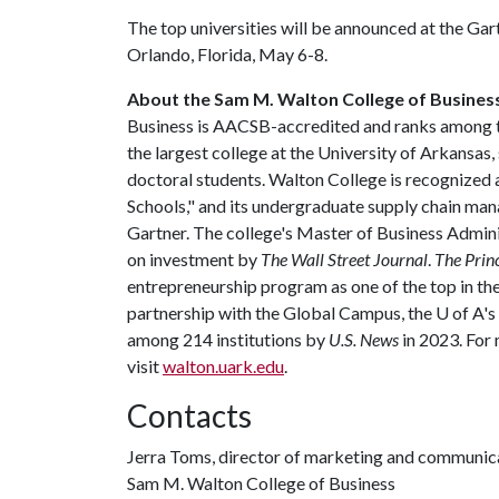
The top universities will be announced at the G
Orlando, Florida, May 6-8.
About the Sam M. Walton College of Busines
Business is AACSB-accredited and ranks among the
the largest college at the University of Arkansas
doctoral students. Walton College is recognize
Schools," and its undergraduate supply chain m
Gartner. The college's Master of Business Admin
on investment by
The Wall Street Journal
.
The Prin
entrepreneurship program as one of the top in the 
partnership with the Global Campus, the
U of A
's
among 214 institutions by
U.S. News
in 2023. For
visit
walton.uark.edu
.
Contacts
Jerra Toms, director of marketing and communic
Sam M. Walton College of Business