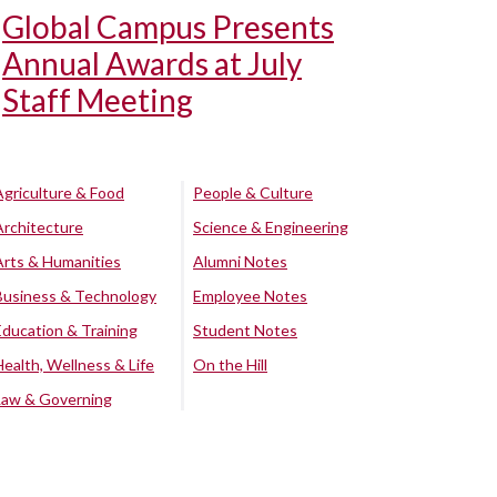
Global Campus Presents
Annual Awards at July
Staff Meeting
Agriculture & Food
People & Culture
Architecture
Science & Engineering
Arts & Humanities
Alumni Notes
Business & Technology
Employee Notes
Education & Training
Student Notes
Health, Wellness & Life
On the Hill
Law & Governing