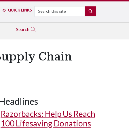
Search
QUICK LINKS
SEARCH
Search
Supply Chain
Headlines
Razorbacks: Help Us Reach
100 Lifesaving Donations