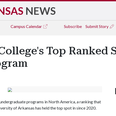
NSAS
NEWS
Campus
Calendar
Subscribe
Submit Story
 College's Top Ranked 
ogram
undergraduate programs in North America, a ranking that
ersity of Arkansas has held the top spot in since 2020.