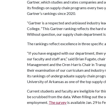
Gartner, which studies and rates companies and a
its findings on supply chain programs every two 
Gartner’s rankings since 2020.
“Gartner is a respected and unbiased industry le
College. “This Gartner ranking reflects the hard w
Without question, our supply chain department is 
The rankings reflect excellence in three specific
“If you have engaged with our department, then 
our faculty and staff are,” said Brian Fugate, cha
Management and the Oren Harris Chair in Transpor
their examination of our curriculum and industry
its rankings of undergraduate supply chain progra
University of Arkansas as one of the top supply 
Current students and faculty are ineligible for th
be scrubbed from the data. When filling out the s
employment.
The survey
is available Jan. 29 to Fe